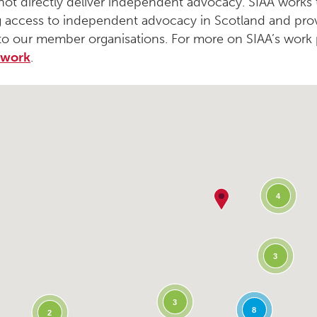
not directly deliver independent advocacy. SIAA works
 access to independent advocacy in Scotland and pro
to our member organisations. For more on SIAA’s work 
 work
.
4
3
3
8
2