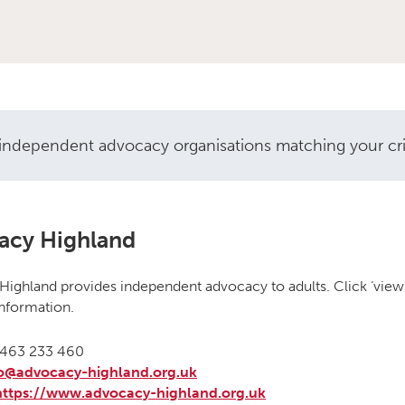
independent advocacy organisations matching your crite
vocacy organisations
acy Highland
ighland provides independent advocacy to adults. Click ‘view 
nformation.
463 233 460
fo@advocacy-highland.org.uk
https://www.advocacy-highland.org.uk