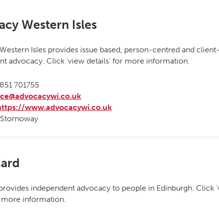
cy Western Isles
estern Isles provides issue based, person-centred and client
t advocacy. Click ‘view details’ for more information.
851 701755
ice@advocacywi.co.uk
https://www.advocacywi.co.uk
Stornoway
ard
rovides independent advocacy to people in Edinburgh. Click 
or more information.