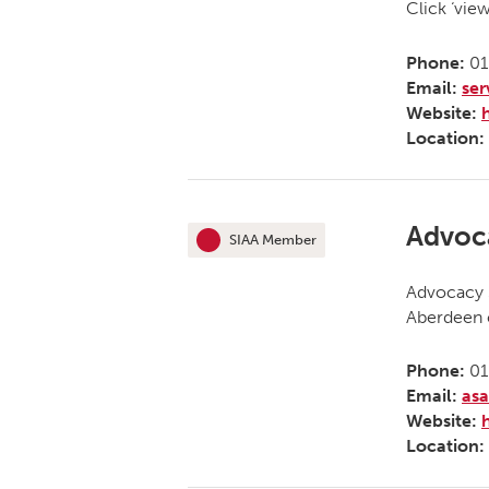
Click ‘vie
Phone:
01
Email:
se
Website:
Location:
Advoc
SIAA Member
This organisation is an
Advocacy 
Aberdeen c
Phone:
01
Email:
as
Website:
Location: