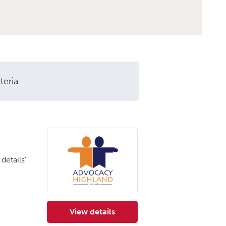
ria ...
details’
View details
for Advocacy Highland