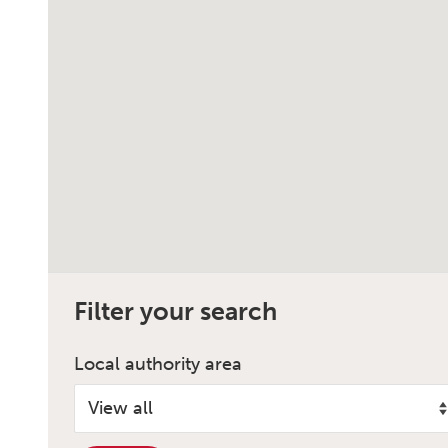
Filter your search
Local authority area