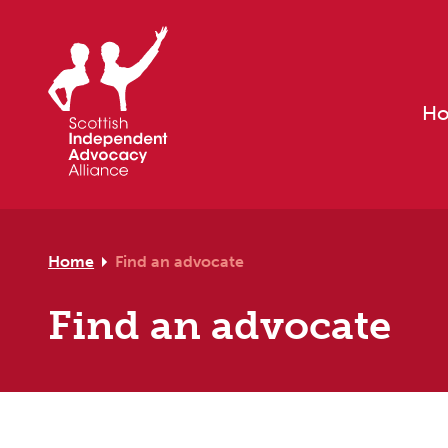
Skip to primary navigation
Skip to main content
Skip to footer
H
Home
Find an advocate
Find an advocate