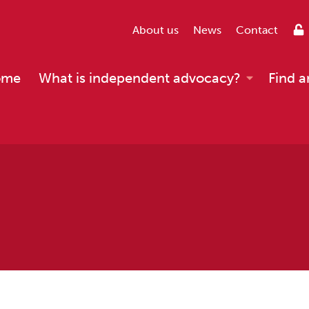
About us
News
Contact
ome
What is independent advocacy?
Find a