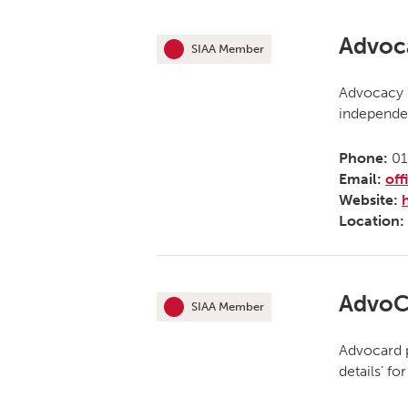
Advoca
SIAA Member
This organisation is an
Advocacy W
independen
Phone:
01
Email:
off
Website:
Location:
AdvoC
SIAA Member
This organisation is an
Advocard p
details’ f