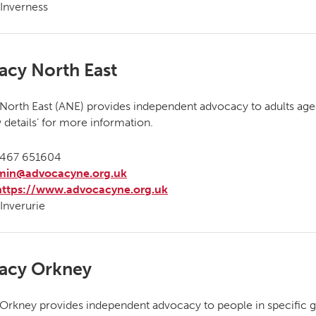
Inverness
acy North East
orth East (ANE) provides independent advocacy to adults age
w details’ for more information.
467 651604
min@advocacyne.org.uk
https://www.advocacyne.org.uk
Inverurie
acy Orkney
rkney provides independent advocacy to people in specific g