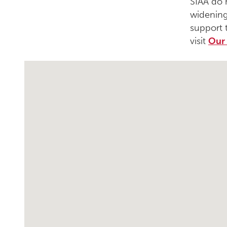
SIAA do 
widening
support 
visit
Our