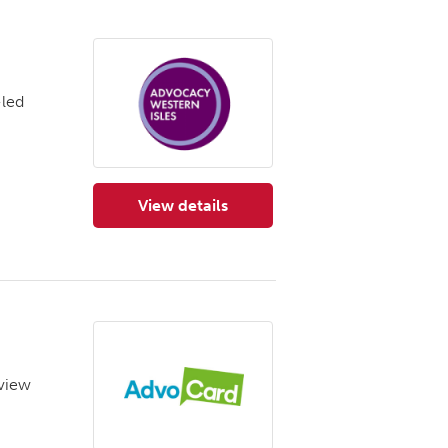
-led
View details
for Advocacy Western Isles
‘view