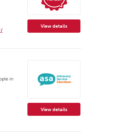
View details
for Advocacy Orkney
/
ple in
View details
for Advocacy Service Aberdeen