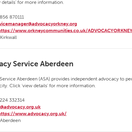
w details’ for more information.
856 870111
rvicemanager@advocacyorkney.org
https://www.orkneycommunities.co.uk/ADVOCACYORKNEY
Kirkwall
acy Service Aberdeen
Service Aberdeen (ASA) provides independent advocacy to peo
ity. Click ‘view details’ for more information.
224 332314
a@advocacy.org.uk
https://www.advocacy.org.uk/
Aberdeen