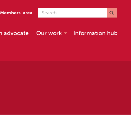
Search for
Members’ area
n advocate
Our work
Information hub