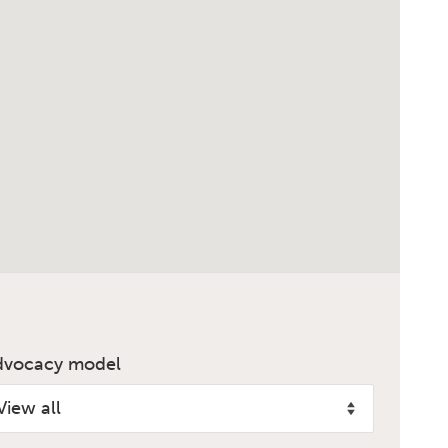
dvocacy model