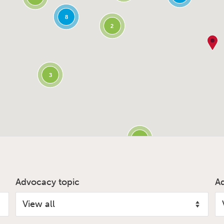
8
2
3
3
Advocacy topic
A