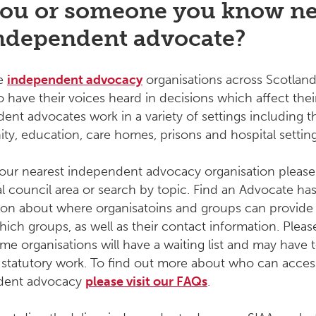
ou or someone you know n
ndependent advocate?
re
independent advocacy
organisations across Scotland
 have their voices heard in decisions which affect their
ent advocates work in a variety of settings including t
y, education, care homes, prisons and hospital setting
your nearest independent advocacy organisation please
al council area or search by topic. Find an Advocate ha
ion about where organisatoins and groups can provide 
hich groups, as well as their contact information. Pleas
me organisations will have a waiting list and may have 
se statutory work. To find out more about who can acces
dent advocacy
please visit our FAQs
.