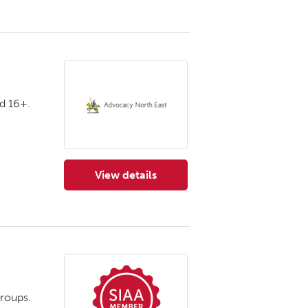
d 16+.
View details
for Advocacy North East
roups.