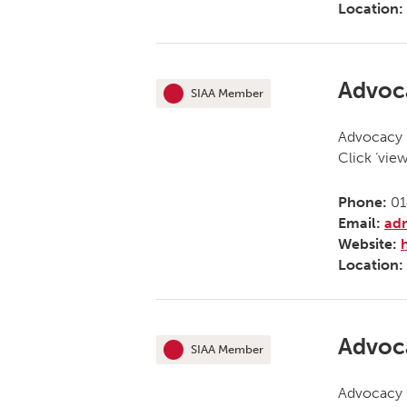
Location:
Advoc
SIAA Member
This organisation is an
Advocacy N
Click ‘vie
Phone:
01
Email:
ad
Website:
Location:
Advoc
SIAA Member
This organisation is an
Advocacy O