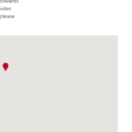
 towards
vides
please