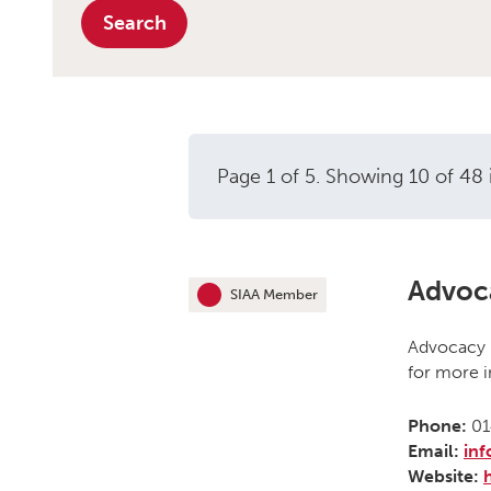
Search
Page 1 of 5. Showing 10 of 48 
Independent ad
Advoc
SIAA Member
This organisation is an
Advocacy H
for more i
Phone:
01
Email:
in
Website: