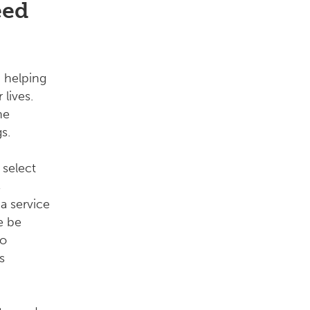
eed
 helping
 lives.
he
s.
 select
s
a service
e be
to
s