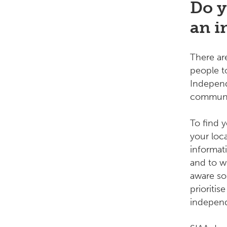
Do y
an i
There a
people to
Independ
communit
To find 
your loc
informat
and to w
aware so
prioriti
indepen