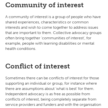
Community of interest
A community of interest is a group of people who have
shared experiences, characteristics or common
interests and wish to come together to address issues
that are important to them. Collective advocacy groups
often bring together ‘communities of interest’, for
example, people with learning disabilities or mental
health conditions.
Conflict of interest
Sometimes there can be conflicts of interest for those
supporting an individual or group, for instance where
there are assumptions about ‘what is best’ for them.
Independent advocacy is as free as possible from
conflicts of interest, being completely separate from
service providers and funders and with the organisation