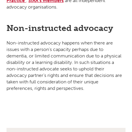
Practice’
.
SIAA’s members
are all independent
advocacy organisations.
Non-instructed advocacy
Non-instructed advocacy happens when there are
issues with a person’s capacity perhaps due to
dementia, or limited communication due to a physical
disability or a learning disability. In such situations a
non-instructed advocate seeks to uphold their
advocacy partner’s rights and ensure that decisions are
taken with full consideration of their unique
preferences, rights and perspectives.