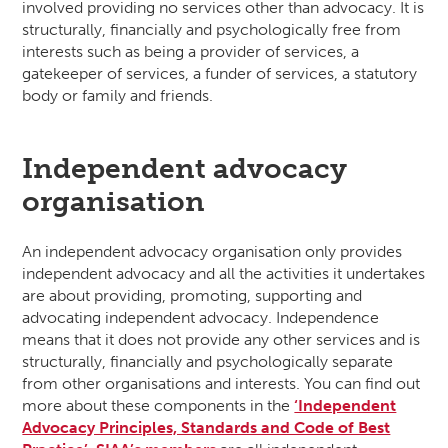
involved providing no services other than advocacy. It is
structurally, financially and psychologically free from
interests such as being a provider of services, a
gatekeeper of services, a funder of services, a statutory
body or family and friends.
Independent advocacy
organisation
An independent advocacy organisation only provides
independent advocacy and all the activities it undertakes
are about providing, promoting, supporting and
advocating independent advocacy. Independence
means that it does not provide any other services and is
structurally, financially and psychologically separate
from other organisations and interests. You can find out
more about these components in the
‘Independent
Advocacy Principles, Standards and Code of Best