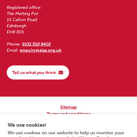
Registered office:
The Melting Pot
15 Calton Road
Edinburgh
EH8 8DL
Phone:
0131 510 9410
Email:
enquiry@siaa.org.uk
Tell us what you think
Sitemap
Terms and conditions
Privacy Policy
We use cookies!
Accessibility
We use cookies on our website to help us monitor your