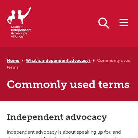
Skip to primary navigation
Skip to main content
Skip to primary sidebar
Skip to footer
Search
Home
What is independent advocacy?
Commonly used
terms
Commonly used terms
Independent advocacy
Independent advocacy is about speaking up for, and