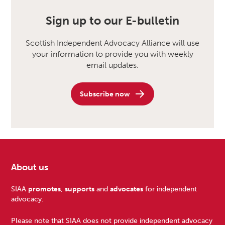
Sign up to our E-bulletin
Scottish Independent Advocacy Alliance will use
your information to provide you with weekly
email updates.
Subscribe now
About us
Footer
SIAA
promotes
,
supports
and
advocates
for independent
advocacy.
Please note that SIAA does not provide independent advocacy