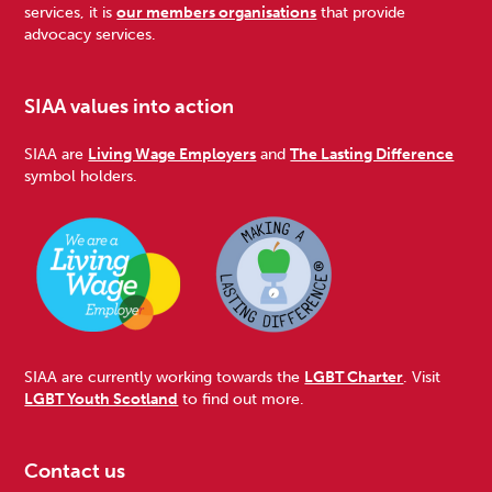
services, it is
our members organisations
that provide
advocacy services.
SIAA values into action
SIAA are
Living Wage Employers
and
The Lasting Difference
symbol holders.
SIAA are currently working towards the
LGBT Charter
. Visit
LGBT Youth Scotland
to find out more.
Contact us