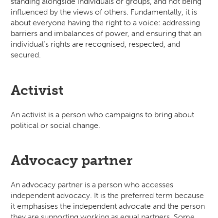
standing alongside individuals or groups, and not being
influenced by the views of others. Fundamentally, it is
about everyone having the right to a voice: addressing
barriers and imbalances of power, and ensuring that an
individual’s rights are recognised, respected, and
secured.
Activist
An activist is a person who campaigns to bring about
political or social change.
Advocacy partner
An advocacy partner is a person who accesses
independent advocacy. It is the preferred term because
it emphasises the independent advocate and the person
they are supporting working as equal partners. Some