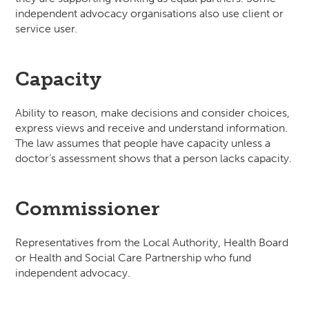
independent advocacy organisations also use client or
service user.
Capacity
Ability to reason, make decisions and consider choices,
express views and receive and understand information.
The law assumes that people have capacity unless a
doctor’s assessment shows that a person lacks capacity.
Commissioner
Representatives from the Local Authority, Health Board
or Health and Social Care Partnership who fund
independent advocacy.