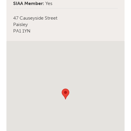
SIAA Member:
Yes
47 Causeyside Street
Paisley
PA1 1YN