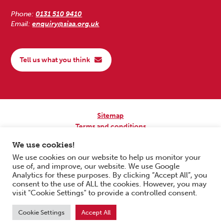
Phone:
0131 510 9410
Email:
enquiry@siaa.org.uk
Tell us what you think
Sitemap
Terms and conditions
Privacy Policy
We use cookies!
Accessibility
We use cookies on our website to help us monitor your
use of, and improve, our website. We use Google
Copyright © 2026 Scottish Independent Advocacy Alliance. All Rights
Analytics for these purposes. By clicking “Accept All”, you
Reserved.
consent to the use of ALL the cookies. However, you may
SIAA is a Scottish Charitable Incorporated Organisation. Charity No.
visit "Cookie Settings" to provide a controlled consent.
SC033576. Website by
Form & Function Digital Co-operative
.
Cookie Settings
Accept All
Scroll to top