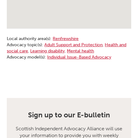
Local authority area(s):
Renfrewshire
Advocacy topic(s):
Adult Support and Protection
,
Health and
social care
,
Learning disability
,
Mental health
Advocacy model(s):
Individual Issue-Based Advocacy
Sign up to our E-bulletin
Scottish Independent Advocacy Alliance will use
your information to provide you with weekly