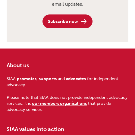
email updates.
Subscribe now
About us
Footer
SIAA
promotes
,
supports
and
advocates
for independent
advocacy.
Please note that SIAA does not provide independent advocacy
services, it is
our members organisations
that provide
advocacy services.
SIAA values into action