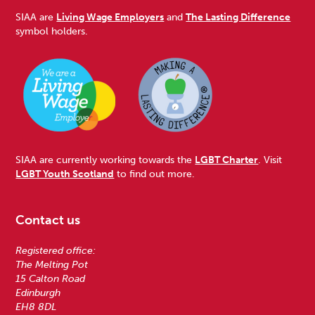
SIAA are
Living Wage Employers
and
The Lasting Difference
symbol holders.
SIAA are currently working towards the
LGBT Charter
. Visit
LGBT Youth Scotland
to find out more.
Contact us
Registered office:
The Melting Pot
15 Calton Road
Edinburgh
EH8 8DL