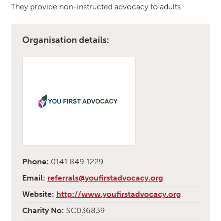
They provide non-instructed advocacy to adults.
Organisation details:
Phone:
0141 849 1229
Email:
referrals@youfirstadvocacy.org
Website:
http://www.youfirstadvocacy.org
Charity No:
SC036839