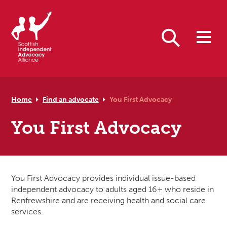
Skip to primary navigation
Skip to main content
Skip to primary sidebar
Skip to footer
Search
Home
Find an advocate
You First Advocacy
You First Advocacy
You First Advocacy provides individual issue-based
independent advocacy to adults aged 16+ who reside in
Renfrewshire and are receiving health and social care
services.