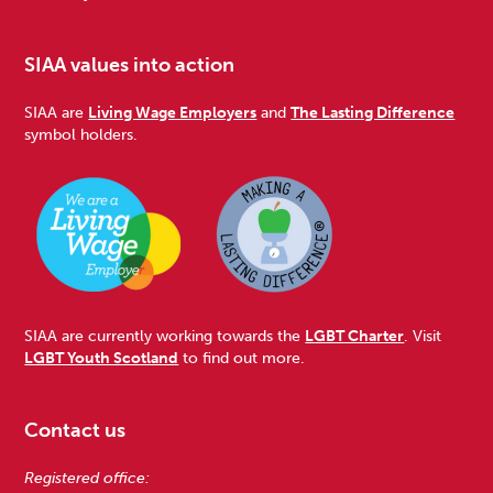
SIAA values into action
SIAA are
Living Wage Employers
and
The Lasting Difference
symbol holders.
SIAA are currently working towards the
LGBT Charter
. Visit
LGBT Youth Scotland
to find out more.
Contact us
Registered office: