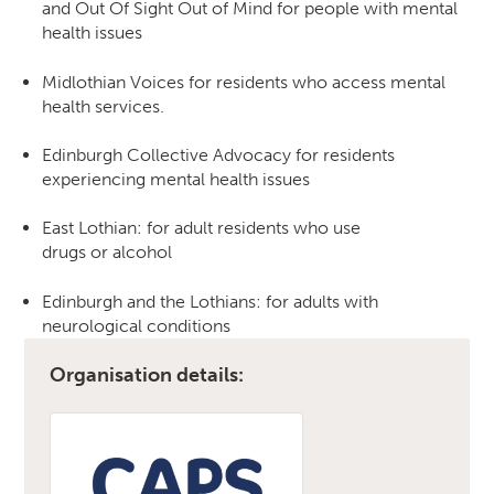
and Out Of Sight Out of Mind for people with mental
health issues
Midlothian Voices for residents who access mental
health services.
Edinburgh Collective Advocacy for residents
experiencing mental health issues
East Lothian: for adult residents who use
drugs or alcohol
Edinburgh and the Lothians: for adults with
neurological conditions
Organisation details: