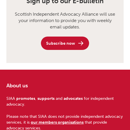
Sign up to our E-bulletin
Scottish Independent Advocacy Alliance will use
your information to provide you with weekly
email updates.
Subscribe now
About us
Footer
SIAA
promotes
,
supports
and
advocates
for independent
advocacy.
Please note that SIAA does not provide independent advocacy
services, it is
our members organisations
that provide
advocacy services.