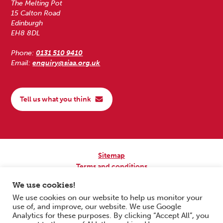
The Melting Pot
15 Calton Road
Edinburgh
EH8 8DL
Phone:
0131 510 9410
Email:
enquiry@siaa.org.uk
Tell us what you think
Sitemap
Terms and conditions
Privacy Policy
We use cookies!
Accessibility
We use cookies on our website to help us monitor your
use of, and improve, our website. We use Google
Copyright © 2026 Scottish Independent Advocacy Alliance. All Rights
Analytics for these purposes. By clicking “Accept All”, you
Reserved.