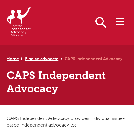
Skip to primary navigation
Skip to main content
Skip to primary sidebar
Skip to footer
Search
Home
Find an advocate
CAPS Independent Advocacy
CAPS Independent
Advocacy
CAPS Independent Advocacy provides individual issue-
based independent advocacy to: