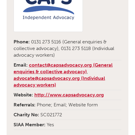
Phone:
0131 273 5116 (General enquiries &
collective advocacy), 0131 273 5118 (Individual
advocacy workers)
Email:
contact@capsadvocacy.org (General
enquiries & collective advocacy)
,
advocate@capsadvocacy.org (Individual
advocacy workers)
Website:
http://www.capsadvocacy.org
Referrals:
Phone; Email; Website form
Charity No:
SC021772
SIAA Member:
Yes