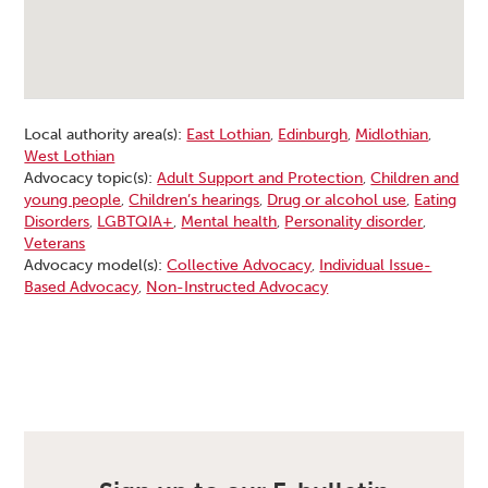
Local authority area(s):
East Lothian
,
Edinburgh
,
Midlothian
,
West Lothian
Advocacy topic(s):
Adult Support and Protection
,
Children and
young people
,
Children’s hearings
,
Drug or alcohol use
,
Eating
Disorders
,
LGBTQIA+
,
Mental health
,
Personality disorder
,
Veterans
Advocacy model(s):
Collective Advocacy
,
Individual Issue-
Based Advocacy
,
Non-Instructed Advocacy