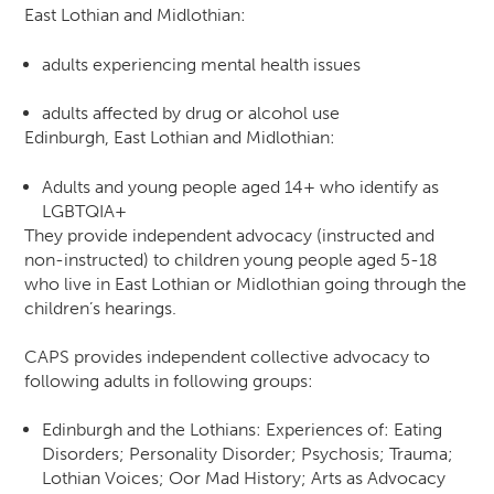
East Lothian and Midlothian:
adults experiencing mental health issues
adults affected by drug or alcohol use
Edinburgh, East Lothian and Midlothian:
Adults and young people aged 14+ who identify as
LGBTQIA+
They provide independent advocacy (instructed and
non-instructed) to children young people aged 5-18
who live in East Lothian or Midlothian going through the
children’s hearings.
CAPS provides independent collective advocacy to
following adults in following groups:
Edinburgh and the Lothians: Experiences of: Eating
Disorders; Personality Disorder; Psychosis; Trauma;
Lothian Voices; Oor Mad History; Arts as Advocacy