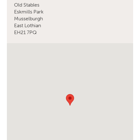
Old Stables
Eskmills Park
Musselburgh
East Lothian
EH21 7PQ