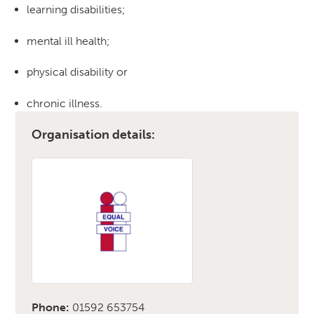
learning disabilities;
mental ill health;
physical disability or
chronic illness.
Organisation details:
Phone:
01592 653754