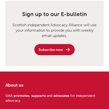
Sign up to our E-bulletin
Scottish Independent Advocacy Alliance will use
your information to provide you with weekly
email updates.
Subscribe now
About us
Footer
SIAA
promotes
,
supports
and
advocates
for independent
advocacy.