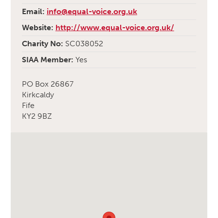
Email:
info@equal-voice.org.uk
Website:
http://www.equal-voice.org.uk/
Charity No:
SC038052
SIAA Member:
Yes
PO Box 26867
Kirkcaldy
Fife
KY2 9BZ