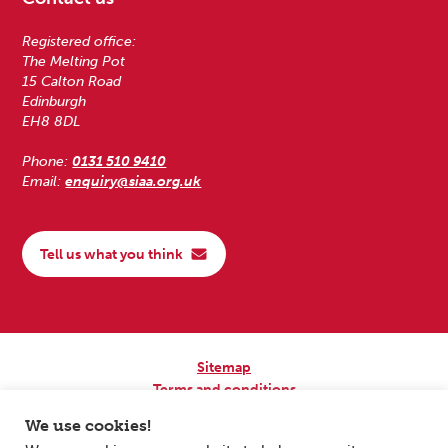
Registered office:
The Melting Pot
15 Calton Road
Edinburgh
EH8 8DL
Phone:
0131 510 9410
Email:
enquiry@siaa.org.uk
Tell us what you think
Sitemap
Terms and conditions
Privacy Policy
We use cookies!
Accessibility