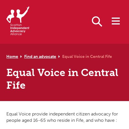
Skip to primary navigation
Skip to main content
Skip to primary sidebar
Skip to footer
Search
Home
Find an advocate
Equal Voice in Central Fife
Equal Voice in Central
Fife
Equal Voice provide independent citizen advocacy for
people aged 16-65 who reside in Fife, and who have :