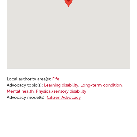
Local authority area(s):
Fife
Advocacy topic(s):
Learning disability
,
Long-term condition
,
Mental health
,
Physical/sensory disability
Advocacy model(s):
Citizen Advocacy