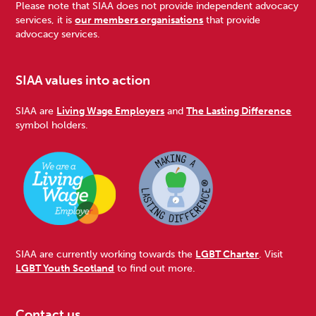
Please note that SIAA does not provide independent advocacy
services, it is
our members organisations
that provide
advocacy services.
SIAA values into action
SIAA are
Living Wage Employers
and
The Lasting Difference
symbol holders.
SIAA are currently working towards the
LGBT Charter
. Visit
LGBT Youth Scotland
to find out more.
Contact us