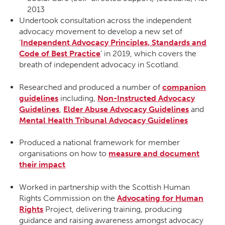
2013
Undertook consultation across the independent
advocacy movement to develop a new set of
‘
Independent Advocacy Principles, Standards and
Code of Best Practice
’ in 2019, which covers the
breath of independent advocacy in Scotland.
Researched and produced a number of
companion
guidelines
including,
Non-Instructed Advocacy
Guidelines
,
Elder Abuse Advocacy Guidelines
and
Mental Health Tribunal Advocacy Guidelines
Produced a national framework for member
organisations on how to
measure and document
their impact
Worked in partnership with the Scottish Human
Rights Commission on the
Advocating for Human
Rights
Project, delivering training, producing
guidance and raising awareness amongst advocacy