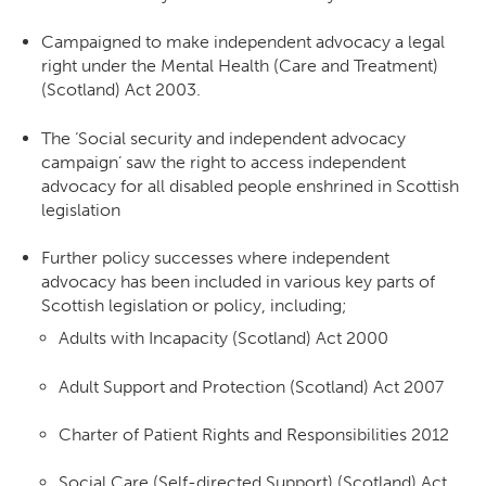
Campaigned to make independent advocacy a legal
right under the Mental Health (Care and Treatment)
(Scotland) Act 2003.
The ‘Social security and independent advocacy
campaign’ saw the right to access independent
advocacy for all disabled people enshrined in Scottish
legislation
Further policy successes where independent
advocacy has been included in various key parts of
Scottish legislation or policy, including;
Adults with Incapacity (Scotland) Act 2000
Adult Support and Protection (Scotland) Act 2007
Charter of Patient Rights and Responsibilities 2012
Social Care (Self-directed Support) (Scotland) Act