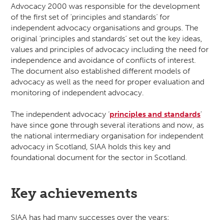
Advocacy 2000 was responsible for the development
of the first set of ‘principles and standards’ for
independent advocacy organisations and groups. The
original ‘principles and standards’ set out the key ideas,
values and principles of advocacy including the need for
independence and avoidance of conflicts of interest.
The document also established different models of
advocacy as well as the need for proper evaluation and
monitoring of independent advocacy.
The independent advocacy ‘
principles and standards
’
have since gone through several iterations and now, as
the national intermediary organisation for independent
advocacy in Scotland, SIAA holds this key and
foundational document for the sector in Scotland.
Key achievements
SIAA has had many successes over the years: