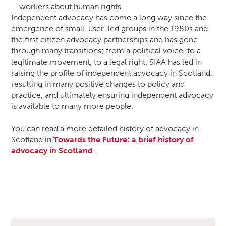
workers about human rights
Independent advocacy has come a long way since the
emergence of small, user-led groups in the 1980s and
the first citizen advocacy partnerships and has gone
through many transitions; from a political voice, to a
legitimate movement, to a legal right. SIAA has led in
raising the profile of independent advocacy in Scotland,
resulting in many positive changes to policy and
practice, and ultimately ensuring independent advocacy
is available to many more people.
You can read a more detailed history of advocacy in
Scotland in
Towards the Future: a brief history of
advocacy in Scotland
.