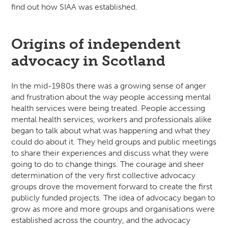
find out how SIAA was established.
Origins of independent
advocacy in Scotland
In the mid-1980s there was a growing sense of anger
and frustration about the way people accessing mental
health services were being treated. People accessing
mental health services, workers and professionals alike
began to talk about what was happening and what they
could do about it. They held groups and public meetings
to share their experiences and discuss what they were
going to do to change things. The courage and sheer
determination of the very first collective advocacy
groups drove the movement forward to create the first
publicly funded projects. The idea of advocacy began to
grow as more and more groups and organisations were
established across the country, and the advocacy