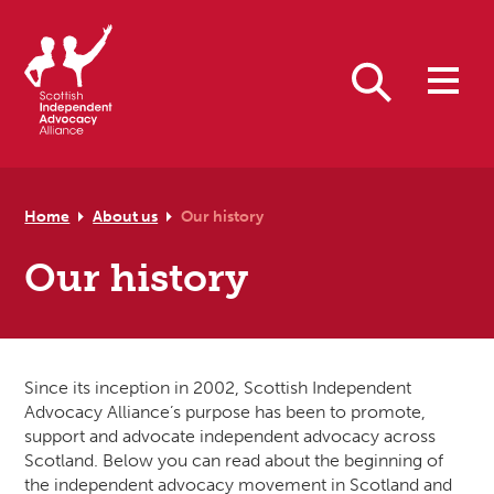
Skip to primary navigation
Skip to main content
Skip to primary sidebar
Skip to footer
Search
Home
About us
Our history
Our history
Since its inception in 2002, Scottish Independent
Advocacy Alliance’s purpose has been to promote,
support and advocate independent advocacy across
Scotland. Below you can read about the beginning of
the independent advocacy movement in Scotland and