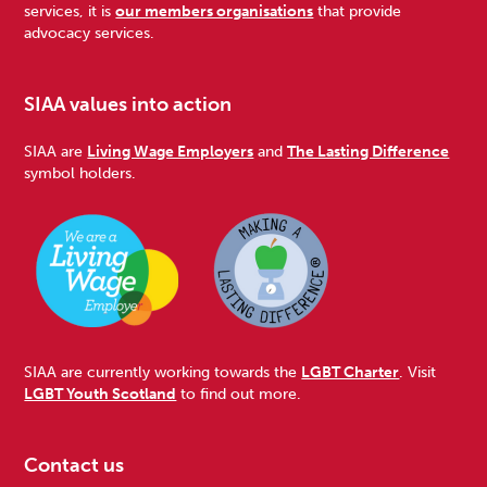
services, it is
our members organisations
that provide
advocacy services.
SIAA values into action
SIAA are
Living Wage Employers
and
The Lasting Difference
symbol holders.
SIAA are currently working towards the
LGBT Charter
. Visit
LGBT Youth Scotland
to find out more.
Contact us