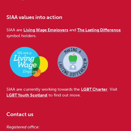
SIAA values into action
SIAA are
Living Wage Employers
and
The Lasting Difference
symbol holders.
SIAA are currently working towards the
LGBT Charter
. Visit
LGBT Youth Scotland
to find out more.
Contact us
Registered office: