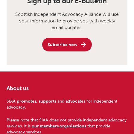
Sign up to our E-bulletin
Scottish Independent Advocacy Alliance will use
your information to provide you with weekly
email updates.
Subscribe now
About us
Footer
SIAA
promotes
,
supports
and
advocates
for independent
advocacy.
Please note that SIAA does not provide independent advocacy
services, it is
our members organisations
that provide
advocacy services.