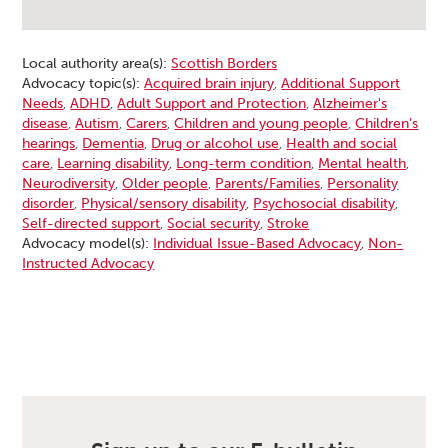
Local authority area(s):
Scottish Borders
Advocacy topic(s):
Acquired brain injury
,
Additional Support
Needs
,
ADHD
,
Adult Support and Protection
,
Alzheimer's
disease
,
Autism
,
Carers
,
Children and young people
,
Children’s
hearings
,
Dementia
,
Drug or alcohol use
,
Health and social
care
,
Learning disability
,
Long-term condition
,
Mental health
,
Neurodiversity
,
Older people
,
Parents/Families
,
Personality
disorder
,
Physical/sensory disability
,
Psychosocial disability
,
Self-directed support
,
Social security
,
Stroke
Advocacy model(s):
Individual Issue-Based Advocacy
,
Non-
Instructed Advocacy