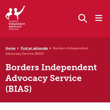
Skip to primary navigation
Skip to main content
Skip to primary sidebar
Skip to footer
Search
Home
Find an advocate
Borders Independent
Advocacy Service (BIAS)
Borders Independent
Advocacy Service
(BIAS)