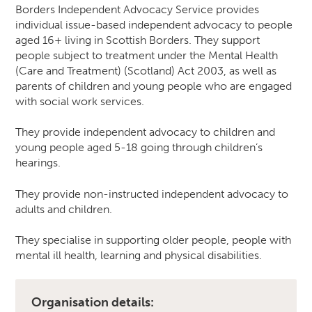
Borders Independent Advocacy Service provides
individual issue-based independent advocacy to people
aged 16+ living in Scottish Borders. They support
people subject to treatment under the Mental Health
(Care and Treatment) (Scotland) Act 2003, as well as
parents of children and young people who are engaged
with social work services.
They provide independent advocacy to children and
young people aged 5-18 going through children’s
hearings.
They provide non-instructed independent advocacy to
adults and children.
They specialise in supporting older people, people with
mental ill health, learning and physical disabilities.
Organisation details: