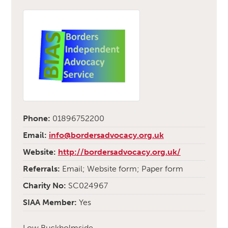
Phone:
01896752200
Email:
info@bordersadvocacy.org.uk
Website:
http://bordersadvocacy.org.uk/
Referrals:
Email; Website form; Paper form
Charity No:
SC024967
SIAA Member:
Yes
Low Buckholmside