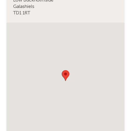
Galashiels
TD1 1RT