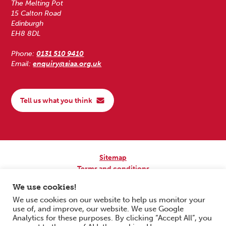
The Melting Pot
15 Calton Road
Edinburgh
EH8 8DL
Phone:
0131 510 9410
Email:
enquiry@siaa.org.uk
Tell us what you think
Sitemap
Terms and conditions
Privacy Policy
We use cookies!
Accessibility
We use cookies on our website to help us monitor your
use of, and improve, our website. We use Google
Copyright © 2026 Scottish Independent Advocacy Alliance. All Rights
Analytics for these purposes. By clicking “Accept All”, you
Reserved.