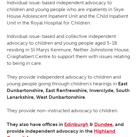
Individual issue-based independent advocacy to
children and young people who are inpatients in Skye
House Adolescent Inpatient Unit and the Child Inpatient
Unit in the Royal Hospital for Children.
Individual issue-based and collective independent
advocacy to children and young people aged 5-18
residing in St Marys Kenmure, Nether Johnstone House,
Craighalbert Centre to support them with issues relating
to being in care.
They provide independent advocacy to children and
young people going through children’s hearings in
East
Dunbartonshire, East Renfrewshire, Inverclyde, South
Lanarkshire, West Dunbartonshire
.
They provide non-instructed advocacy to children.
They also have offices in
Edinburgh
&
Dundee
, and
provide independent advocacy in the
Highland