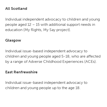
All Scotland
Individual independent advocacy to children and young
people aged 12 – 15 with additional support needs in
education (My Rights, My Say project).
Glasgow
Individual issue-based independent advocacy to
children and young people aged 5-18, who are affected
by a range of Adverse Childhood Experiences (ACEs).
East Renfrewshire
Individual issue-based independent advocacy to
children and young people up to the age 18.