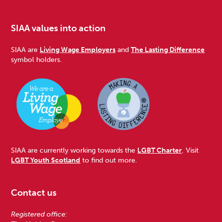
SIAA values into action
SIAA are
Living Wage Employers
and
The Lasting Difference
symbol holders.
SIAA are currently working towards the
LGBT Charter
. Visit
LGBT Youth Scotland
to find out more.
Contact us
Registered office: