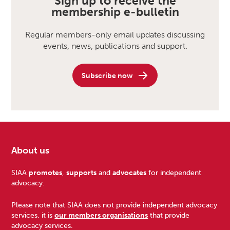
Sign up to receive the
membership e-bulletin
Regular members-only email updates discussing
events, news, publications and support.
Subscribe now
About us
Footer
SIAA
promotes
,
supports
and
advocates
for independent
advocacy.
Please note that SIAA does not provide independent advocacy
services, it is
our members organisations
that provide
advocacy services.