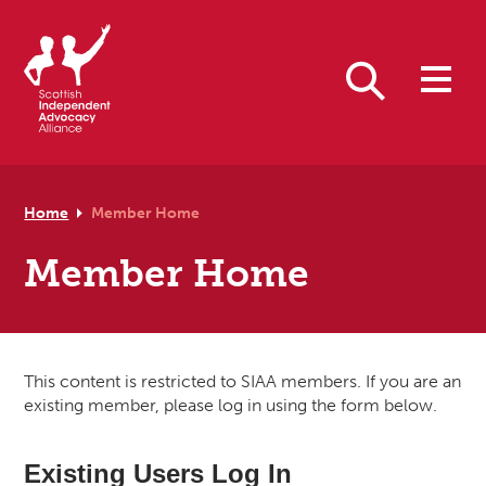
Skip to primary navigation
Skip to main content
Skip to footer
Search
Home
Member Home
Member Home
This content is restricted to SIAA members. If you are an
existing member, please log in using the form below.
Existing Users Log In