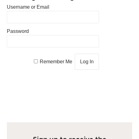
Username or Email
Password
Remember Me