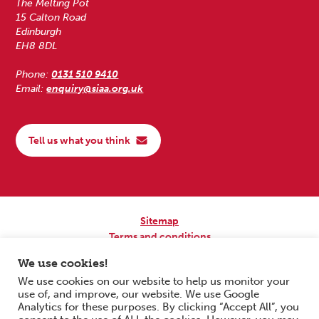
The Melting Pot
15 Calton Road
Edinburgh
EH8 8DL
Phone:
0131 510 9410
Email:
enquiry@siaa.org.uk
Tell us what you think
Sitemap
Terms and conditions
Privacy Policy
We use cookies!
Accessibility
We use cookies on our website to help us monitor your
use of, and improve, our website. We use Google
Copyright © 2026 Scottish Independent Advocacy Alliance. All Rights
Analytics for these purposes. By clicking “Accept All”, you
Reserved.