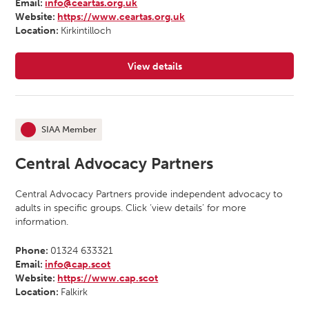
Email:
info@ceartas.org.uk
Website:
https://www.ceartas.org.uk
Location:
Kirkintilloch
View details
for Ceartas Advocacy
SIAA Member
This organisation is an
Central Advocacy Partners
Central Advocacy Partners provide independent advocacy to
adults in specific groups. Click ‘view details’ for more
information.
Phone:
01324 633321
Email:
info@cap.scot
Website:
https://www.cap.scot
Location:
Falkirk