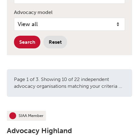
Advocacy model
Search
Reset
Page 1 of 3. Showing 10 of 22 independent
advocacy organisations matching your criteria ...
Independent advocacy orga
SIAA Member
This organisation is an
Advocacy Highland