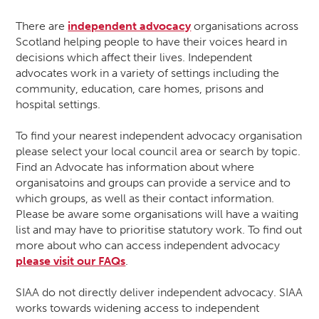
There are
independent advocacy
organisations across
Scotland helping people to have their voices heard in
decisions which affect their lives. Independent
advocates work in a variety of settings including the
community, education, care homes, prisons and
hospital settings.
To find your nearest independent advocacy organisation
please select your local council area or search by topic.
Find an Advocate has information about where
organisatoins and groups can provide a service and to
which groups, as well as their contact information.
Please be aware some organisations will have a waiting
list and may have to prioritise statutory work. To find out
more about who can access independent advocacy
please visit our FAQs
.
SIAA do not directly deliver independent advocacy. SIAA
works towards widening access to independent