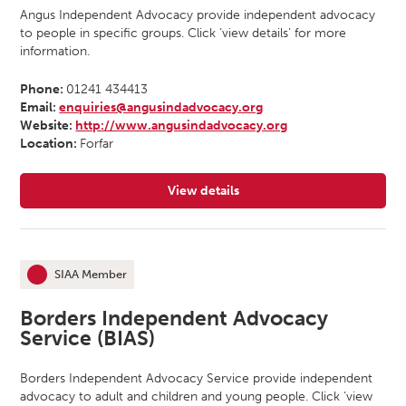
Angus Independent Advocacy provide independent advocacy
to people in specific groups. Click ‘view details’ for more
information.
Phone:
01241 434413
Email:
enquiries@angusindadvocacy.org
Website:
http://www.angusindadvocacy.org
Location:
Forfar
View details
for Angus Independent Advocacy
SIAA Member
This organisation is an
Borders Independent Advocacy
Service (BIAS)
Borders Independent Advocacy Service provide independent
advocacy to adult and children and young people. Click ‘view