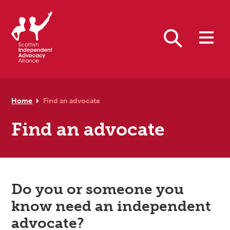
Skip to primary navigation
Skip to main content
Skip to footer
Search
Home
Find an advocate
Find an advocate
Do you or someone you
know need an independent
advocate?