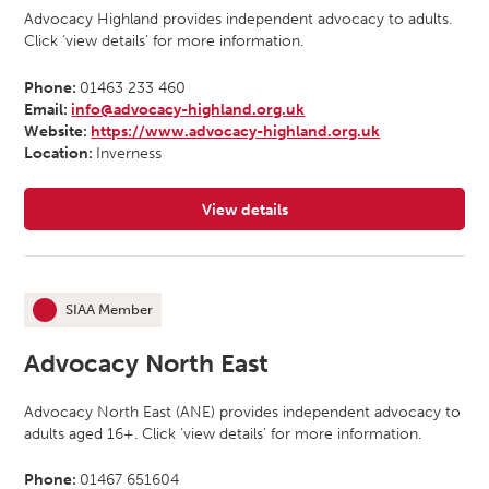
Advocacy Highland provides independent advocacy to adults.
Click ‘view details’ for more information.
Phone:
01463 233 460
Email:
info@advocacy-highland.org.uk
Website:
https://www.advocacy-highland.org.uk
Location:
Inverness
View details
for Advocacy Highland
SIAA Member
This organisation is an
Advocacy North East
Advocacy North East (ANE) provides independent advocacy to
adults aged 16+. Click ‘view details’ for more information.
Phone:
01467 651604