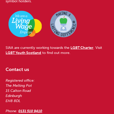
symbol holders.
SIAA are currently working towards the
LGBT Charter
. Visit
LGBT Youth Scotland
to find out more.
Contact us
Registered office:
The Melting Pot
15 Calton Road
Edinburgh
EH8 8DL
Phone:
0131 510 9410