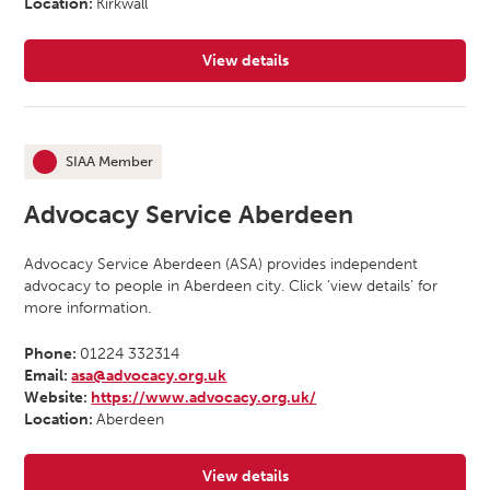
Location:
Kirkwall
View details
for Advocacy Orkney
SIAA Member
This organisation is an
Advocacy Service Aberdeen
Advocacy Service Aberdeen (ASA) provides independent
advocacy to people in Aberdeen city. Click ‘view details’ for
more information.
Phone:
01224 332314
Email:
asa@advocacy.org.uk
Website:
https://www.advocacy.org.uk/
Location:
Aberdeen
View details
for Advocacy Service Aberdeen