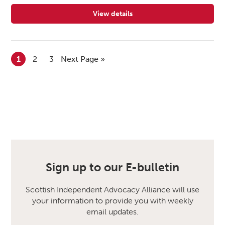
View details
for Central Advocacy Partners
1
2
3
Next Page »
Sign up to our E-bulletin
Scottish Independent Advocacy Alliance will use
your information to provide you with weekly
email updates.