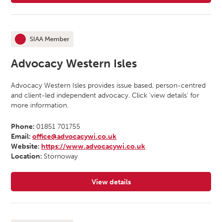
SIAA Member
This organisation is an
Advocacy Western Isles
Advocacy Western Isles provides issue based, person-centred
and client-led independent advocacy. Click ‘view details’ for
more information.
Phone:
01851 701755
Email:
office@advocacywi.co.uk
Website:
https://www.advocacywi.co.uk
Location:
Stornoway
View details
for Advocacy Western Isles