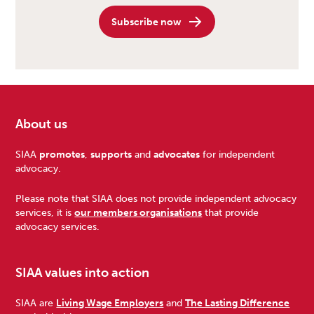
Subscribe now
About us
Footer
SIAA
promotes
,
supports
and
advocates
for independent
advocacy.
Please note that SIAA does not provide independent advocacy
services, it is
our members organisations
that provide
advocacy services.
SIAA values into action
SIAA are
Living Wage Employers
and
The Lasting Difference