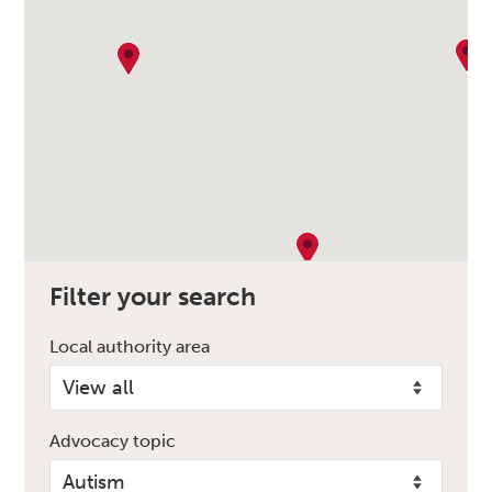
Filter your search
Local authority area
Advocacy topic