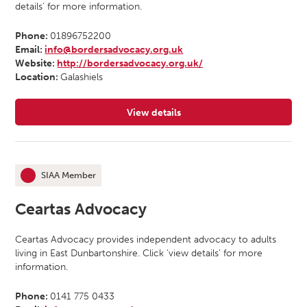
details’ for more information.
Phone:
01896752200
Email:
info@bordersadvocacy.org.uk
Website:
http://bordersadvocacy.org.uk/
Location:
Galashiels
View details
for Borders Independent Advocacy
SIAA Member
This organisation is an
Ceartas Advocacy
Ceartas Advocacy provides independent advocacy to adults
living in East Dunbartonshire. Click ‘view details’ for more
information.
Phone:
0141 775 0433