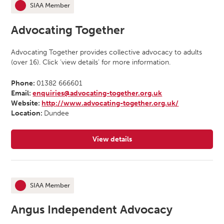
SIAA Member
This organisation is an
Advocating Together
Advocating Together provides collective advocacy to adults
(over 16). Click ‘view details’ for more information.
Phone:
01382 666601
Email:
enquiries@advocating-together.org.uk
Website:
http://www.advocating-together.org.uk/
Location:
Dundee
View details
for Advocating Together
SIAA Member
This organisation is an
Angus Independent Advocacy