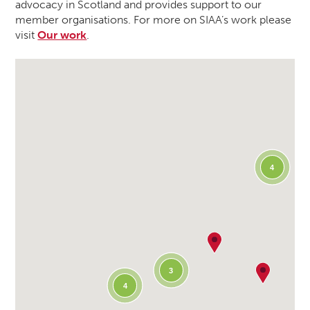
advocacy in Scotland and provides support to our
member organisations. For more on SIAA’s work please
visit
Our work
.
4
3
4