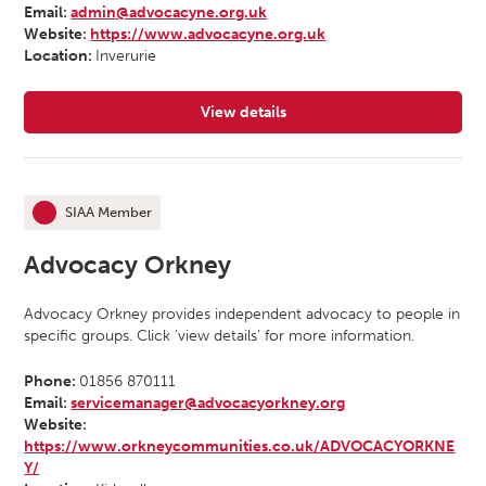
Email:
admin@advocacyne.org.uk
Website:
https://www.advocacyne.org.uk
Location:
Inverurie
View details
for Advocacy North East
SIAA Member
This organisation is an
Advocacy Orkney
Advocacy Orkney provides independent advocacy to people in
specific groups. Click ‘view details’ for more information.
Phone:
01856 870111
Email:
servicemanager@advocacyorkney.org
Website:
https://www.orkneycommunities.co.uk/ADVOCACYORKNE
Y/