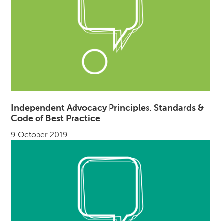
Independent Advocacy Principles, Standards &
Code of Best Practice
9 October 2019