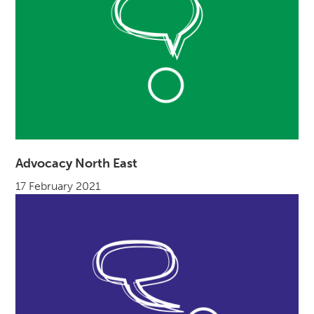
Advocacy North East
17 February 2021