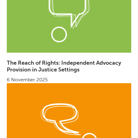
The Reach of Rights: Independent Advocacy
Provision in Justice Settings
6 November 2025