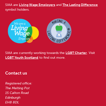
SIAA are
Living Wage Employers
and
The Lasting Difference
symbol holders.
SIAA are currently working towards the
LGBT Charter
. Visit
LGBT Youth Scotland
to find out more.
Contact us
Registered office:
The Melting Pot
15 Calton Road
Edinburgh
EH8 8DL