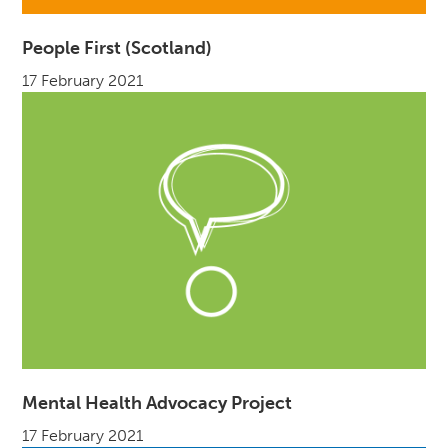
People First (Scotland)
17 February 2021
Mental Health Advocacy Project
17 February 2021