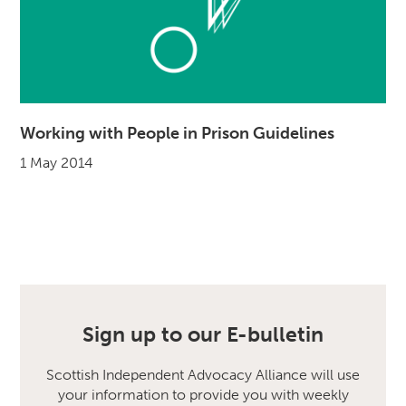
Working with People in Prison Guidelines
1 May 2014
Sign up to our E-bulletin
Scottish Independent Advocacy Alliance will use
your information to provide you with weekly