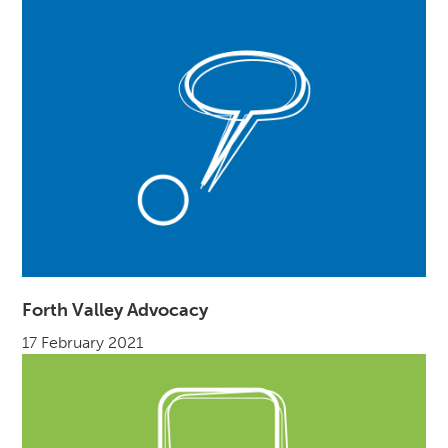
Forth Valley Advocacy
17 February 2021