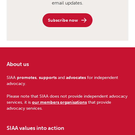
email updates.
Subscribe now
About us
Footer
SIAA
promotes
,
supports
and
advocates
for independent
advocacy.
Please note that SIAA does not provide independent advocacy
services, it is
our members organisations
that provide
advocacy services.
SIAA values into action