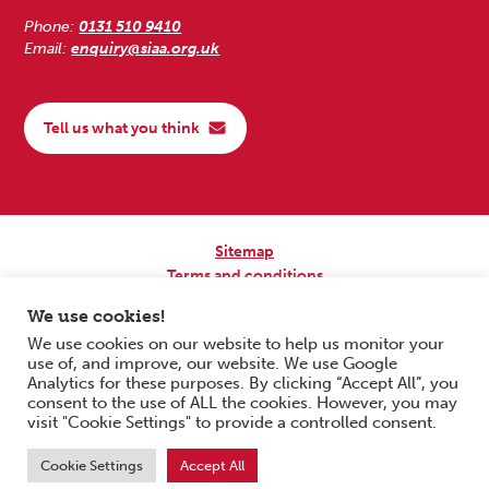
Phone:
0131 510 9410
Email:
enquiry@siaa.org.uk
Tell us what you think
Sitemap
Terms and conditions
Privacy Policy
We use cookies!
Accessibility
We use cookies on our website to help us monitor your
use of, and improve, our website. We use Google
Copyright © 2026 Scottish Independent Advocacy Alliance. All Rights
Analytics for these purposes. By clicking “Accept All”, you
Reserved.
consent to the use of ALL the cookies. However, you may
SIAA is a Scottish Charitable Incorporated Organisation. Charity No.
visit "Cookie Settings" to provide a controlled consent.
SC033576. Website by
Form & Function Digital Co-operative
.
Cookie Settings
Accept All
Scroll to top