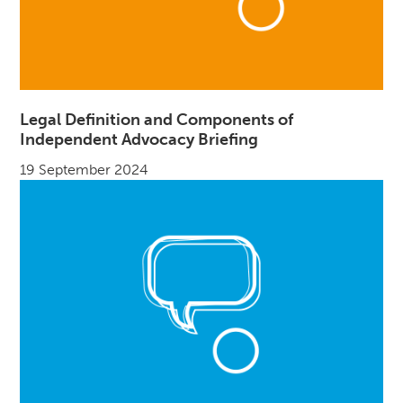
Legal Definition and Components of
Independent Advocacy Briefing
19 September 2024