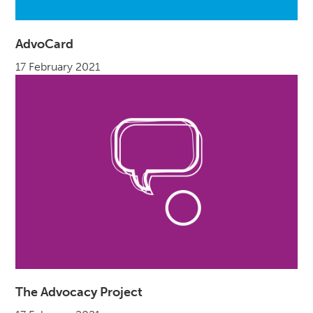
AdvoCard
17 February 2021
The Advocacy Project