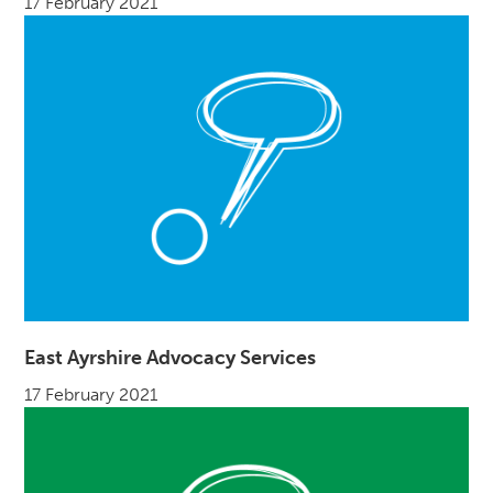
17 February 2021
East Ayrshire Advocacy Services
17 February 2021