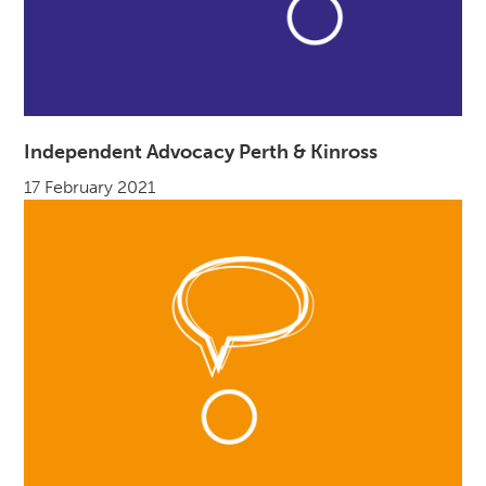
Independent Advocacy Perth & Kinross
17 February 2021