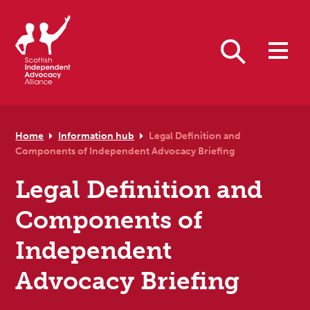
Skip to primary navigation
Skip to main content
Skip to primary sidebar
Skip to footer
Search
Home
Information hub
Legal Definition and
Components of Independent Advocacy Briefing
Legal Definition and
Components of
Independent
Advocacy Briefing