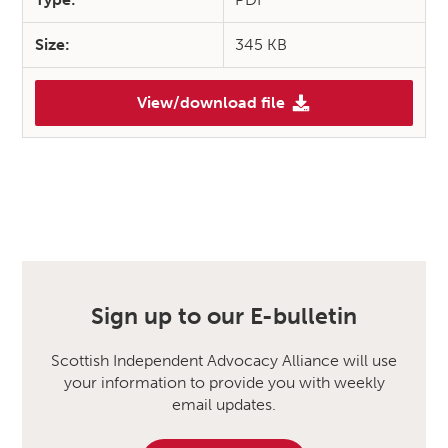
Size:
345 KB
View/download file
Sign up to our E-bulletin
Scottish Independent Advocacy Alliance will use
your information to provide you with weekly
email updates.