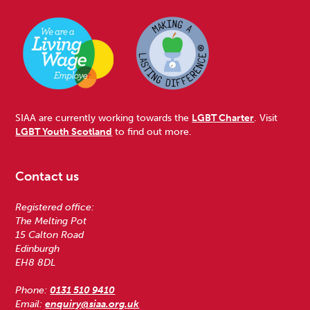
SIAA are currently working towards the
LGBT Charter
. Visit
LGBT Youth Scotland
to find out more.
Contact us
Registered office:
The Melting Pot
15 Calton Road
Edinburgh
EH8 8DL
Phone:
0131 510 9410
Email:
enquiry@siaa.org.uk