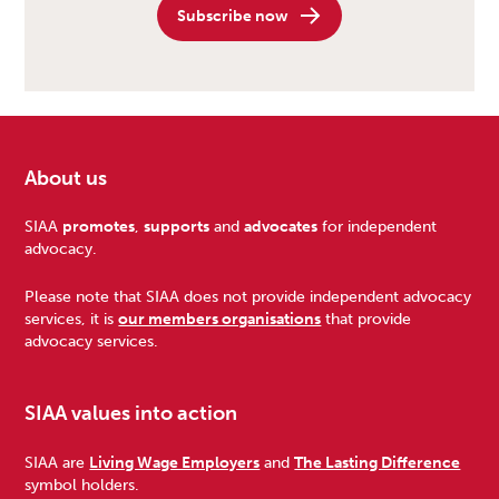
Subscribe now
About us
Footer
SIAA
promotes
,
supports
and
advocates
for independent
advocacy.
Please note that SIAA does not provide independent advocacy
services, it is
our members organisations
that provide
advocacy services.
SIAA values into action
SIAA are
Living Wage Employers
and
The Lasting Difference
symbol holders.