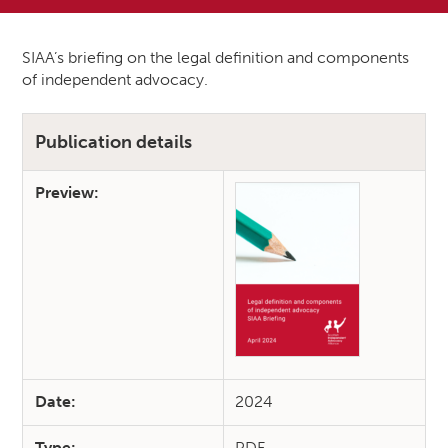
SIAA’s briefing on the legal definition and components
of independent advocacy.
Publication details
Preview:
Date:
2024
Type:
PDF