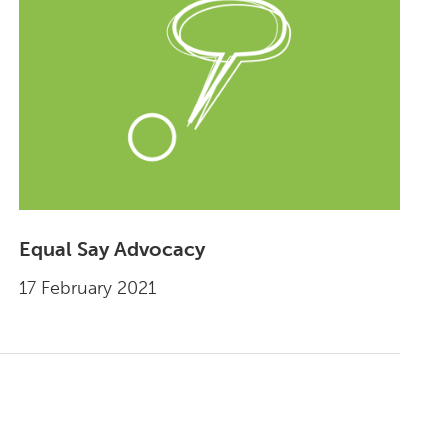
Equal Say Advocacy
17 February 2021