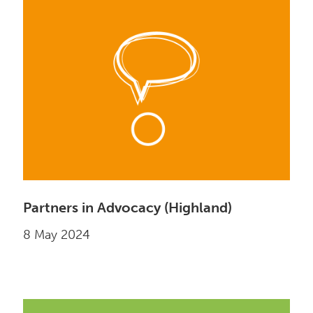
Partners in Advocacy (Highland)
8 May 2024