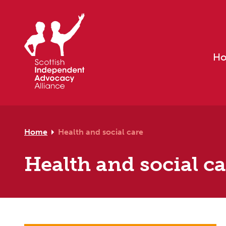
Skip to primary navigation
Skip to main content
Skip to footer
H
Home
Health and social care
Health and social c