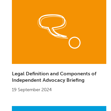
Legal Definition and Components of
Independent Advocacy Briefing
19 September 2024