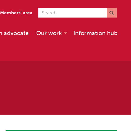
Search for
Members’ area
n advocate
Our work
Information hub