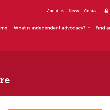
About us
News
Contact
ome
What is independent advocacy?
Find a
are