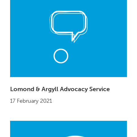
Lomond & Argyll Advocacy Service
17 February 2021