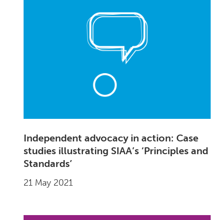
Independent advocacy in action: Case
studies illustrating SIAA’s ‘Principles and
Standards’
21 May 2021