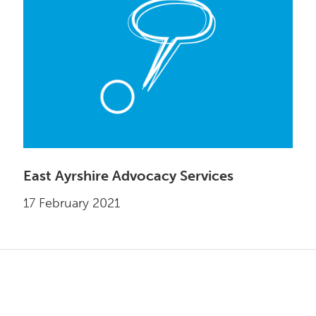
East Ayrshire Advocacy Services
17 February 2021