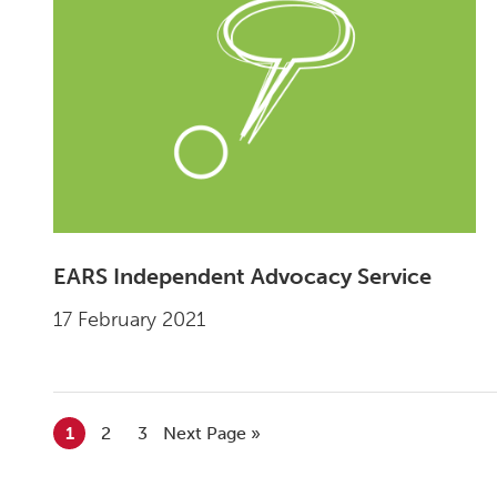
EARS Independent Advocacy Service
17 February 2021
Go to page
1
Go to page
2
Go to page
3
Go to
Next Page »