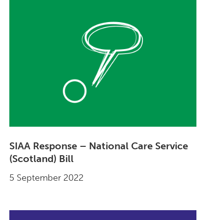
SIAA Response – National Care Service
(Scotland) Bill
5 September 2022