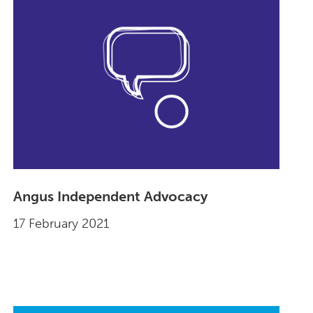
Angus Independent Advocacy
17 February 2021