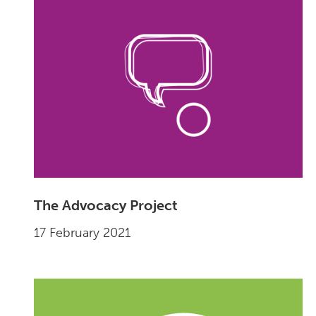
The Advocacy Project
17 February 2021