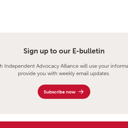
Sign up to our E-bulletin
sh Independent Advocacy Alliance will use your informa
provide you with weekly email updates.
Subscribe now