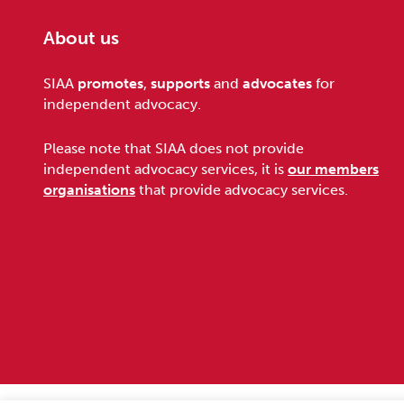
About us
Footer
SIAA
promotes
,
supports
and
advocates
for
independent advocacy.
Please note that SIAA does not provide
independent advocacy services, it is
our members
organisations
that provide advocacy services.