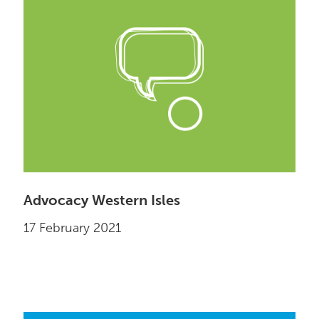
Advocacy Western Isles
17 February 2021