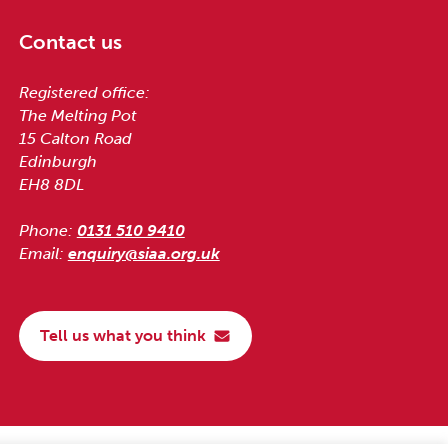
Contact us
Registered office:
The Melting Pot
15 Calton Road
Edinburgh
EH8 8DL
Phone:
0131 510 9410
Email:
enquiry@siaa.org.uk
Tell us what you think