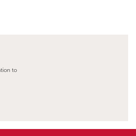
tion to