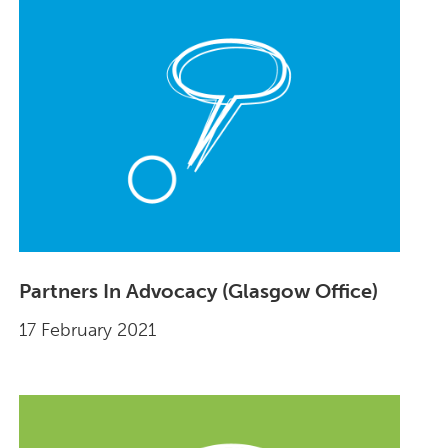
Partners In Advocacy (Glasgow Office)
17 February 2021