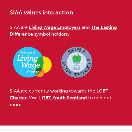
SIAA values into action
SIAA are
Living Wage Employers
and
The Lasting
Difference
symbol holders.
SIAA are currently working towards the
LGBT
Charter
. Visit
LGBT Youth Scotland
to find out
more.