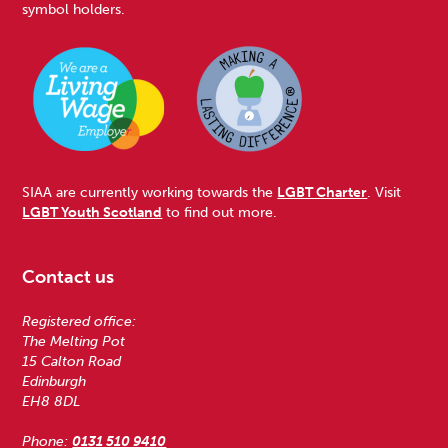
symbol holders.
SIAA are currently working towards the
LGBT Charter
. Visit
LGBT Youth Scotland
to find out more.
Contact us
Registered office:
The Melting Pot
15 Calton Road
Edinburgh
EH8 8DL
Phone:
0131 510 9410