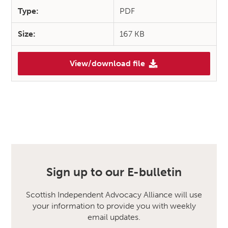
Type:
PDF
Size:
167 KB
View/download file
Sign up to our E-bulletin
Scottish Independent Advocacy Alliance will use
your information to provide you with weekly
email updates.