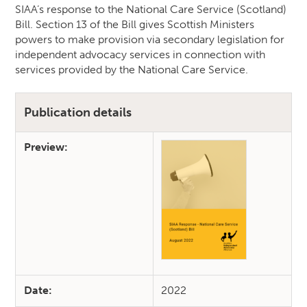
SIAA’s response to the National Care Service (Scotland)
Bill. Section 13 of the Bill gives Scottish Ministers
powers to make provision via secondary legislation for
independent advocacy services in connection with
services provided by the National Care Service.
Publication details
Preview:
Date:
2022