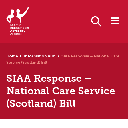
Skip to primary navigation
Skip to main content
Skip to primary sidebar
Skip to footer
Search
Home
Information hub
SIAA Response – National Care
Service (Scotland) Bill
SIAA Response –
National Care Service
(Scotland) Bill