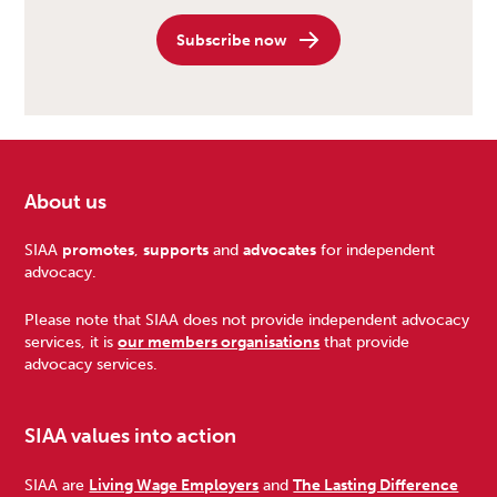
Subscribe now
About us
Footer
SIAA
promotes
,
supports
and
advocates
for independent
advocacy.
Please note that SIAA does not provide independent advocacy
services, it is
our members organisations
that provide
advocacy services.
SIAA values into action
SIAA are
Living Wage Employers
and
The Lasting Difference