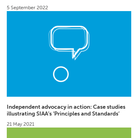
5 September 2022
Independent advocacy in action: Case studies
illustrating SIAA’s ‘Principles and Standards’
21 May 2021