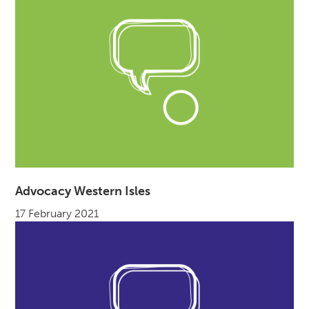
Advocacy Western Isles
17 February 2021