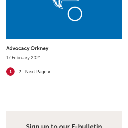
Advocacy Orkney
17 February 2021
Go to page
1
Go to page
2
Go to
Next Page »
Sign up to our E-bulletin