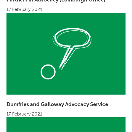
17 February 2021
Dumfries and Galloway Advocacy Service
17 February 2021