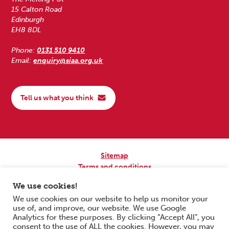
15 Calton Road
Edinburgh
EH8 8DL
Phone:
0131 510 9410
Email:
enquiry@siaa.org.uk
Tell us what you think
Sitemap
Terms and conditions
Privacy Policy
We use cookies!
Accessibility
We use cookies on our website to help us monitor your
use of, and improve, our website. We use Google
Copyright © 2026 Scottish Independent Advocacy Alliance. All Rights
Analytics for these purposes. By clicking “Accept All”, you
Reserved.
consent to the use of ALL the cookies. However, you may
SIAA is a Scottish Charitable Incorporated Organisation. Charity No.