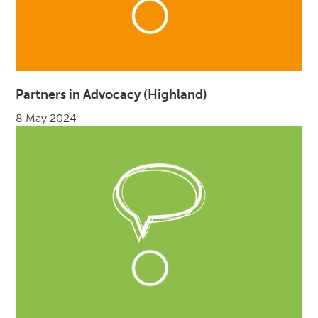
Partners in Advocacy (Highland)
8 May 2024