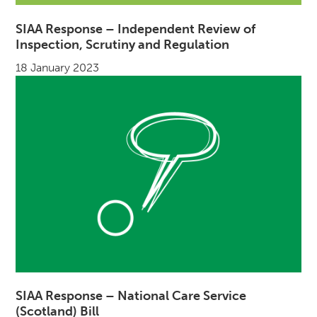
SIAA Response – Independent Review of
Inspection, Scrutiny and Regulation
18 January 2023
SIAA Response – National Care Service
(Scotland) Bill