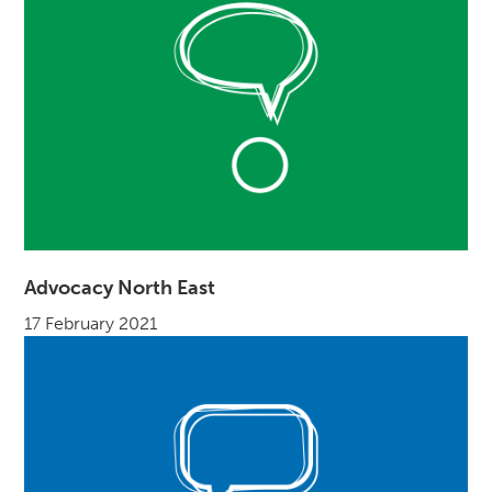
Advocacy North East
17 February 2021