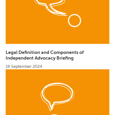
Legal Definition and Components of
Independent Advocacy Briefing
19 September 2024