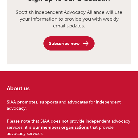
Scottish Independent Advocacy Alliance will use
your information to provide you with weekly
email updates.
Subscribe now
About us
Footer
SIAA
promotes
,
supports
and
advocates
for independent
advocacy.
Please note that SIAA does not provide independent advocacy
services, it is
our members organisations
that provide
advocacy services.