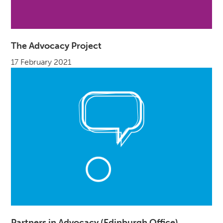
The Advocacy Project
17 February 2021
Partners in Advocacy (Edinburgh Office)