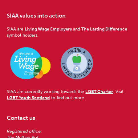
SIAA values into action
SIAA are
Living Wage Employers
and
The Lasting Difference
symbol holders.
SIAA are currently working towards the
LGBT Charter
. Visit
LGBT Youth Scotland
to find out more.
Contact us
Registered office:
The Melting Pot