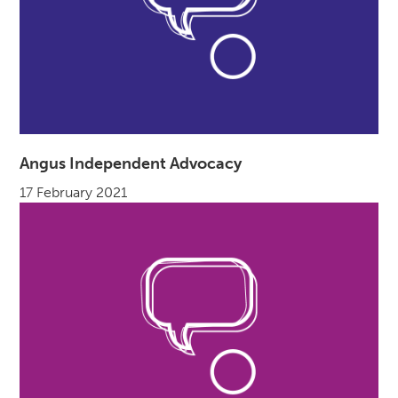
Angus Independent Advocacy
17 February 2021