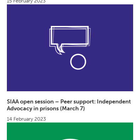
15 February 2023
SIAA open session – Peer support: Independent
Advocacy in prisons (March 7)
14 February 2023