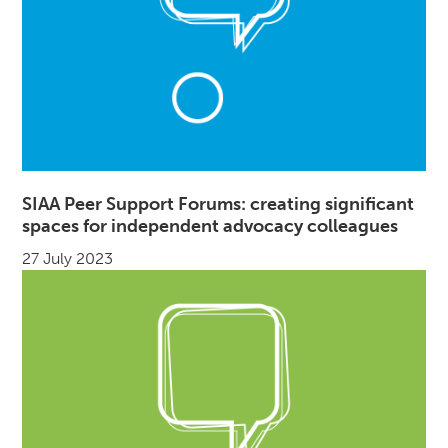
SIAA Peer Support Forums: creating significant
spaces for independent advocacy colleagues
27 July 2023