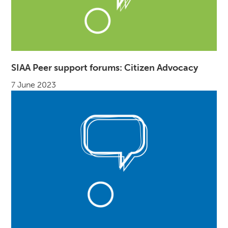
SIAA Peer support forums: Citizen Advocacy
7 June 2023