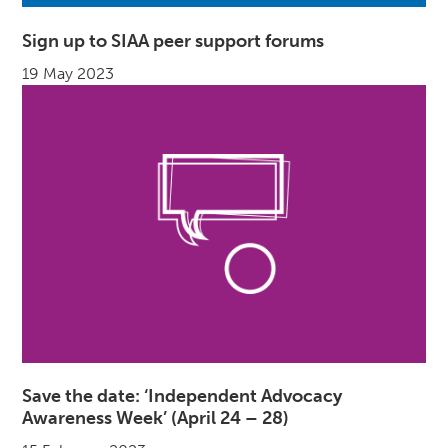
Sign up to SIAA peer support forums
19 May 2023
Save the date: ‘Independent Advocacy
Awareness Week’ (April 24 – 28)