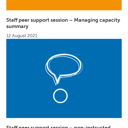
Staff peer support session – Managing capacity
summary
12 August 2021
Staff peer support session – non-instructed