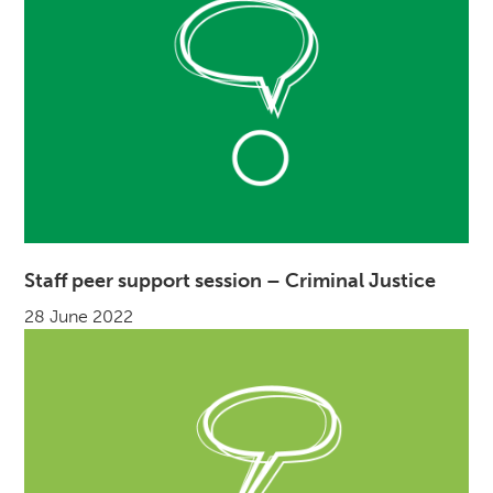
Staff peer support session – Criminal Justice
28 June 2022