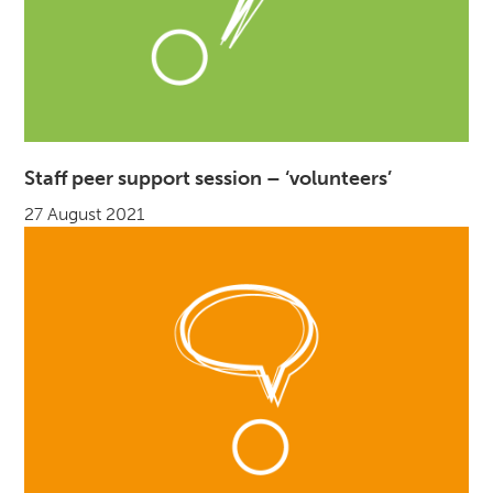
Staff peer support session – ‘volunteers’
27 August 2021