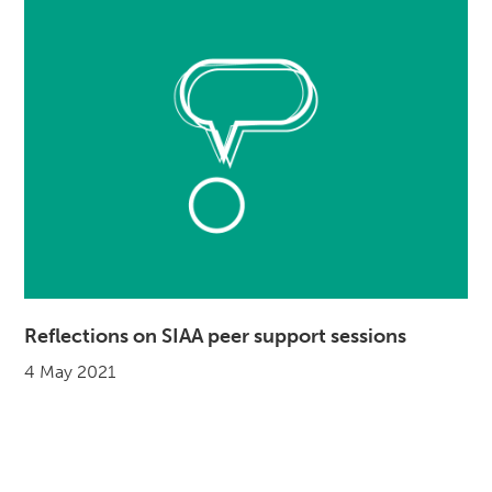
Reflections on SIAA peer support sessions
4 May 2021