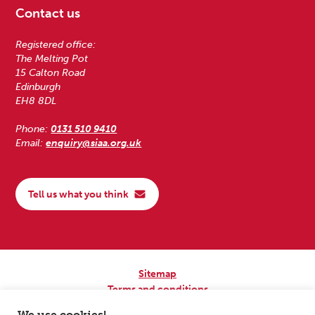
Contact us
Registered office:
The Melting Pot
15 Calton Road
Edinburgh
EH8 8DL
Phone:
0131 510 9410
Email:
enquiry@siaa.org.uk
Tell us what you think
Sitemap
Terms and conditions
Privacy Policy
We use cookies!