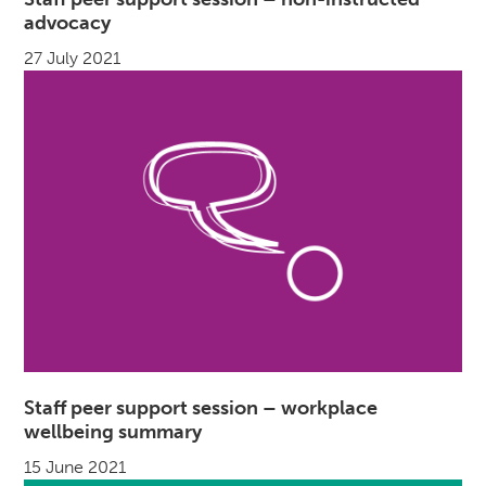
advocacy
27 July 2021
Staff peer support session – workplace
wellbeing summary
15 June 2021