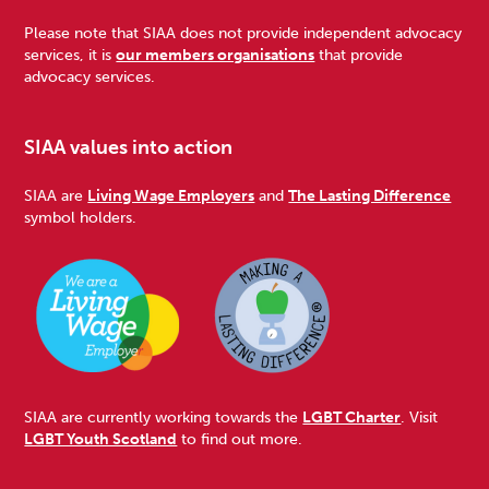
Please note that SIAA does not provide independent advocacy
services, it is
our members organisations
that provide
advocacy services.
SIAA values into action
SIAA are
Living Wage Employers
and
The Lasting Difference
symbol holders.
SIAA are currently working towards the
LGBT Charter
. Visit
LGBT Youth Scotland
to find out more.