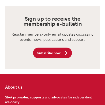
Sign up to receive the
membership e-bulletin
Regular members-only email updates discussing
events, news, publications and support.
Subscribe now
About us
Footer
SIAA
promotes
,
supports
and
advocates
for independent
advocacy.