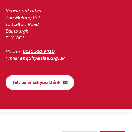
Registered office:
The Melting Pot
15 Calton Road
Edinburgh
EH8 8DL
Phone:
0131 510 9410
Email:
enquiry@siaa.org.uk
Tell us what you think