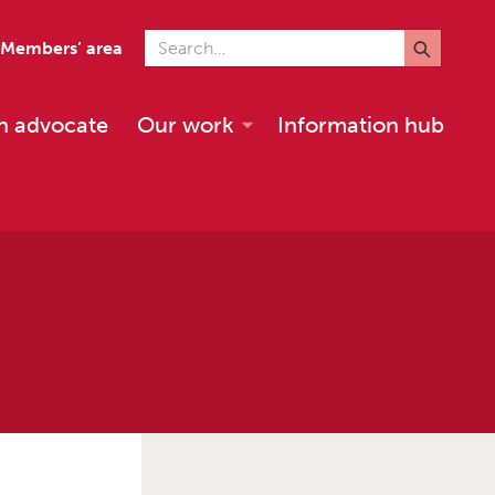
Search for
Members’ area
n advocate
Our work
Information hub