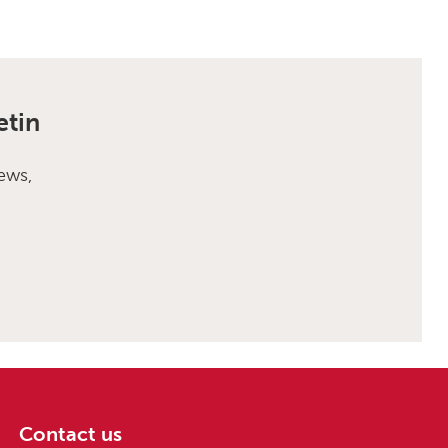
etin
ews,
Contact us