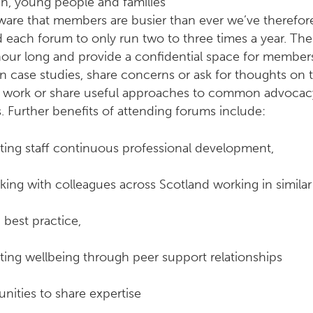
en, young people and families
ware that members are busier than ever we’ve therefor
 each forum to only run two to three times a year. Th
hour long and provide a confidential space for member
n case studies, share concerns or ask for thoughts on t
f work or share useful approaches to common advocac
s. Further benefits of attending forums include:
ting staff continuous professional development,
ing with colleagues across Scotland working in similar
 best practice,
ting wellbeing through peer support relationships
nities to share expertise