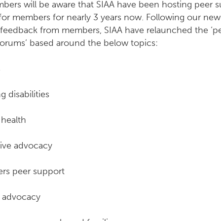
bers will be aware that SIAA have been hosting peer 
for members for nearly 3 years now. Following our new 
 feedback from members, SIAA have relaunched the ‘p
forums’ based around the below topics:
s
g disabilities
 health
tive advocacy
rs peer support
n advocacy