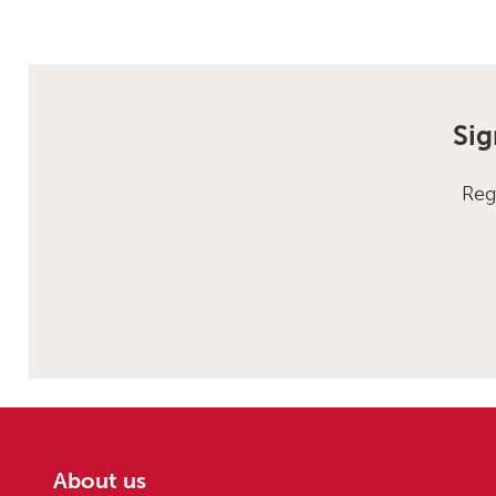
Sig
Reg
About us