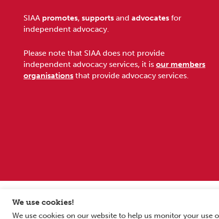
Footer
SIAA
promotes
,
supports
and
advocates
for
independent advocacy.
Please note that SIAA does not provide
independent advocacy services, it is
our members
organisations
that provide advocacy services.
Sitemap
Terms and conditions
Privacy Policy
We use cookies!
We use cookies on our website to help us monitor your use o
Copyright © 2026 Scottish Independent Advocacy Alliance. All Rig