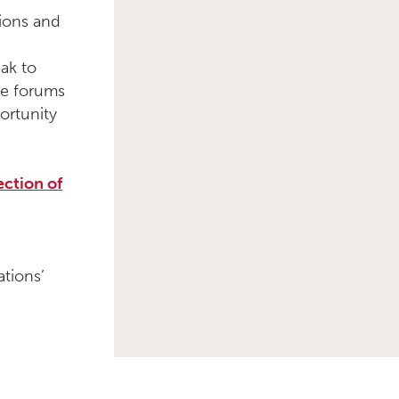
ions and
ak to
me forums
ortunity
ection of
tions’