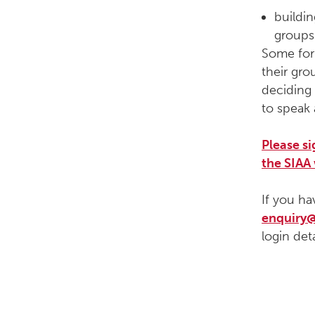
buildi
groups
Some foru
their gro
deciding 
to speak 
Please s
the SIAA
If you ha
enquiry@
login deta