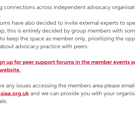
ng connections across independent advocacy organisat
.
ms have also decided to invite external experts to spe
up, this is entirely decided by group members with so
to keep the space as member only, prioritizing the opp
about advocacy practice with peers.
ign up for peer support forums in the member events s
 website.
ve any issues accessing the members area please email
siaa.org.uk
and we can provide you with your organisa
ils.