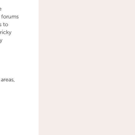
e
e forums
s to
ricky
y
 areas,