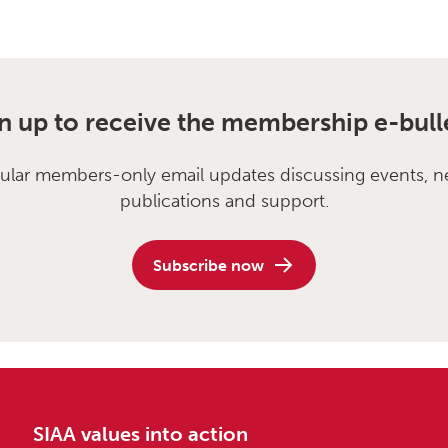
n up to receive the membership e-bull
ular members-only email updates discussing events, n
publications and support.
Subscribe now
SIAA values into action