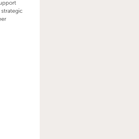
support
strategic
Primary Sidebar
eer