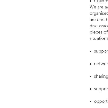
Childr
We are a
organised
are one 
discussio
pieces o
situation
suppor
network
sharing
suppor
opportu