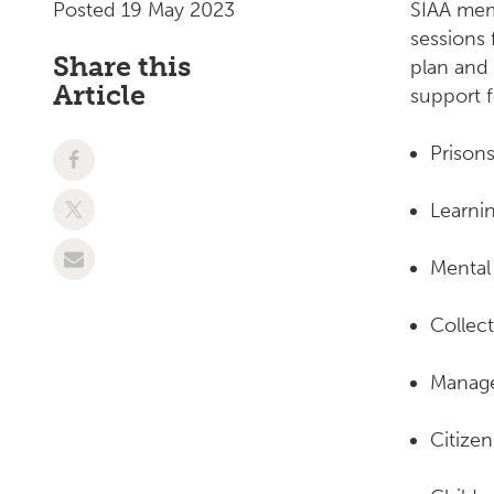
Posted 19 May 2023
SIAA mem
sessions 
Share this
plan and
Article
support 
Prison
Learnin
Mental
Collec
Manage
Citize