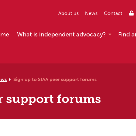
About us
News
Contact
ome
What is independent advocacy?
Find a
ews
Sign up to SIAA peer support forums
r support forums