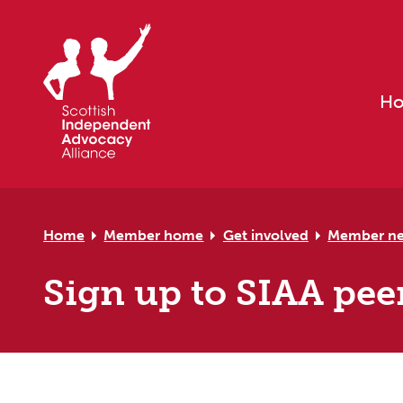
Skip to primary navigation
Skip to main content
Skip to primary sidebar
Skip to footer
H
Home
Member home
Get involved
Member n
Sign up to SIAA pee