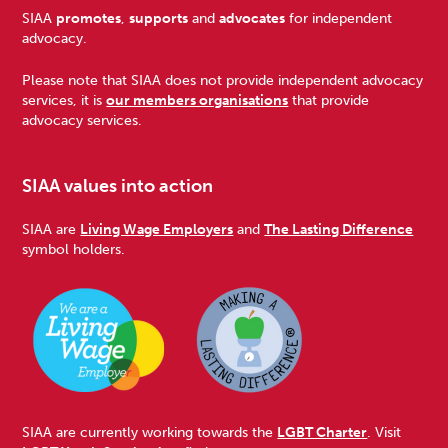
Footer
SIAA
promotes
,
supports
and
advocates
for independent
advocacy.
Please note that SIAA does not provide independent advocacy
services, it is
our members organisations
that provide
advocacy services.
SIAA values into action
SIAA are
Living Wage Employers
and
The Lasting Difference
symbol holders.
SIAA are currently working towards the
LGBT Charter
. Visit