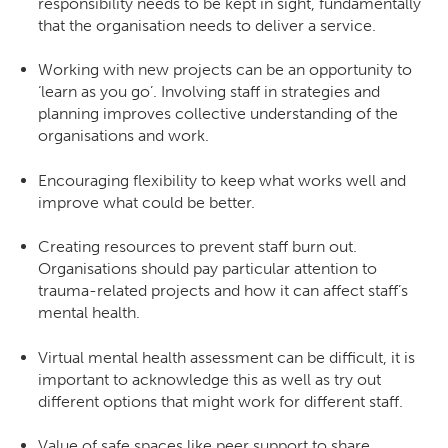
responsibility needs to be kept in sight, fundamentally
that the organisation needs to deliver a service.
Working with new projects can be an opportunity to
‘learn as you go’. Involving staff in strategies and
planning improves collective understanding of the
organisations and work.
Encouraging flexibility to keep what works well and
improve what could be better.
Creating resources to prevent staff burn out.
Organisations should pay particular attention to
trauma-related projects and how it can affect staff’s
mental health.
Virtual mental health assessment can be difficult, it is
important to acknowledge this as well as try out
different options that might work for different staff.
Value of safe spaces like peer support to share