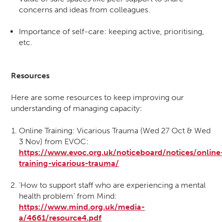
concerns and ideas from colleagues.
Importance of self-care: keeping active, prioritising,
etc.
Resources
Here are some resources to keep improving our
understanding of managing capacity:
Online Training: Vicarious Trauma (Wed 27 Oct & Wed
3 Nov) from EVOC:
https://www.evoc.org.uk/noticeboard/notices/online
training-vicarious-trauma/
‘How to support staff who are experiencing a mental
health problem’ from Mind:
https://www.mind.org.uk/media-
a/4661/resource4.pdf