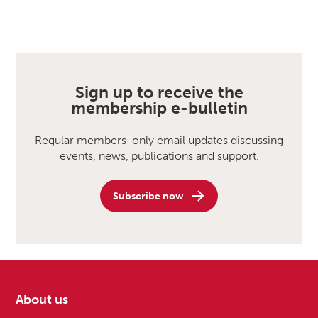
Sign up to receive the
membership e-bulletin
Regular members-only email updates discussing
events, news, publications and support.
Subscribe now
About us