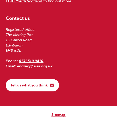
LGBT Youth Scotland
to find out more.
Contact us
Registered office:
The Melting Pot
15 Calton Road
Edinburgh
EH8 8DL
Phone:
0131 510 9410
Email:
enquiry@siaa.org.uk
Tell us what you think
Sitemap