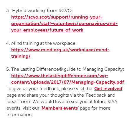
‘Hybrid working’ from SCVO:
https://scvo.scot/support/running-your-
organisation/staff-volunteers/coronavirus-and-
your-employees/future-of-work
Mind training at the workplace:
https://www.mind.org.uk/workplace/mind-
training/
The Lasting Difference® guide to Managing Capacity:
https://www.thelastingdifference.com/wp-
content/uploads/2017/07/Managing-Capacity.pdf
To give us your feedback, please visit the ‘
Get involved
‘
page and share your thoughts via the ‘Feedback and
ideas’ form. We would love to see you at future SIAA
events, visit our ‘
Members events
‘ page for more
information.