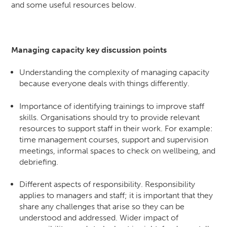
and some useful resources below.
Managing capacity key discussion points
Understanding the complexity of managing capacity
because everyone deals with things differently.
Importance of identifying trainings to improve staff
skills. Organisations should try to provide relevant
resources to support staff in their work. For example:
time management courses, support and supervision
meetings, informal spaces to check on wellbeing, and
debriefing.
Different aspects of responsibility. Responsibility
applies to managers and staff; it is important that they
share any challenges that arise so they can be
understood and addressed. Wider impact of