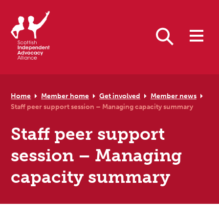
Skip to primary navigation
Skip to main content
Skip to primary sidebar
Skip to footer
Search
Home
Member home
Get involved
Member news
Staff peer support session – Managing capacity summary
Staff peer support
session – Managing
capacity summary