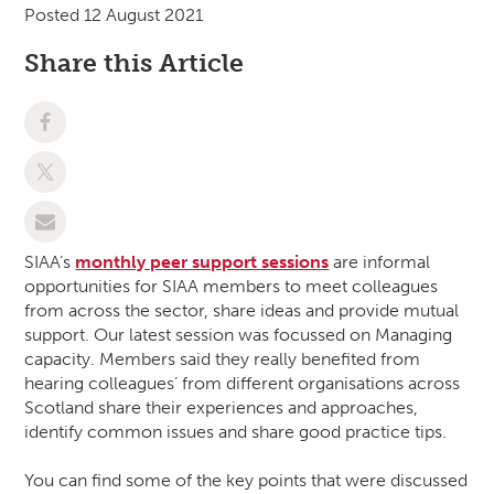
Posted 12 August 2021
Share this Article
SIAA’s
monthly peer support sessions
are informal
opportunities for SIAA members to meet colleagues
from across the sector, share ideas and provide mutual
support. Our latest session was focussed on Managing
capacity. Members said they really benefited from
hearing colleagues’ from different organisations across
Scotland share their experiences and approaches,
identify common issues and share good practice tips.
You can find some of the key points that were discussed