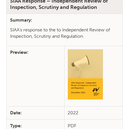
SIAA Response – Independent Review of
Inspection, Scrutiny and Regulation
Summary:
SIAA’s response to the to Independent Review of
Inspection, Scrutiny and Regulation.
Preview:
Date:
2022
Type:
PDF