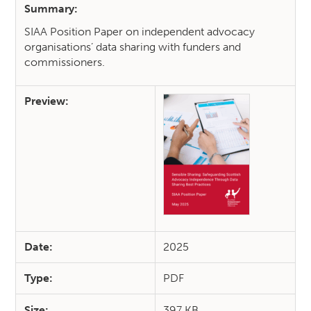
Summary:
SIAA Position Paper on independent advocacy
organisations’ data sharing with funders and
commissioners.
Preview:
Date:
2025
Type:
PDF
Size:
397 KB