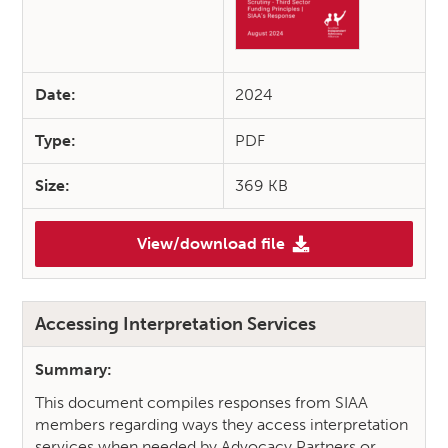
Date:
2024
Type:
PDF
Size:
369 KB
View/download file
(SIAA’s Response to “Pre-budg
Accessing Interpretation Services
Summary:
This document compiles responses from SIAA
members regarding ways they access interpretation
services when needed by Advocacy Partners or