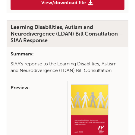
View/download file
(Accessing Interpretation Serv
Learning Disabilities, Autism and
Neurodivergence (LDAN) Bill Consultation –
SIAA Response
Summary:
SIAA’s reponse to the Learning Disablities, Autism
and Neurodivergence (LDAN) Bill Consultation.
Preview: