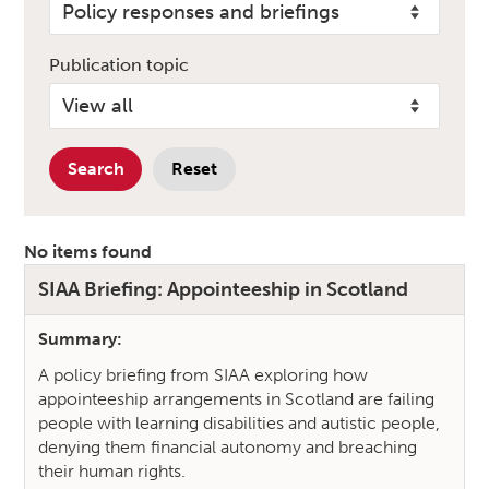
Publication topic
Search
Reset
No items found
SIAA Briefing: Appointeeship in Scotland
Publications Search Results
Summary:
A policy briefing from SIAA exploring how
appointeeship arrangements in Scotland are failing
people with learning disabilities and autistic people,
denying them financial autonomy and breaching
their human rights.