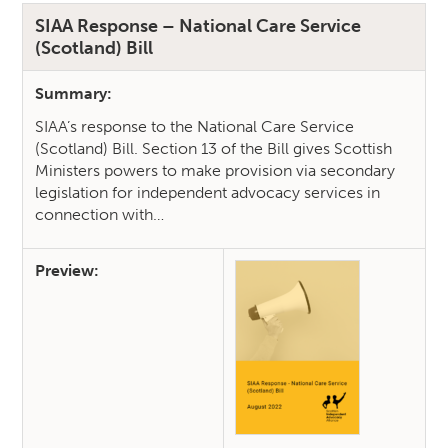
SIAA Response – National Care Service
(Scotland) Bill
Summary:
SIAA’s response to the National Care Service
(Scotland) Bill. Section 13 of the Bill gives Scottish
Ministers powers to make provision via secondary
legislation for independent advocacy services in
connection with…
Preview: