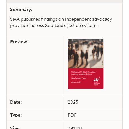
Summary:
SIAA publishes findings on independent advocacy
provision across Scotland’s justice system.
Preview:
Date:
2025
Type:
PDF
Size:
291 KB