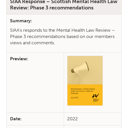
SIAA Response – Scottish Mental Health Law
Review: Phase 3 recommendations
Summary:
SIAA’s responds to the Mental Health Law Review –
Phase 3 recommendations based on our members
views and comments.
Preview:
Date:
2022