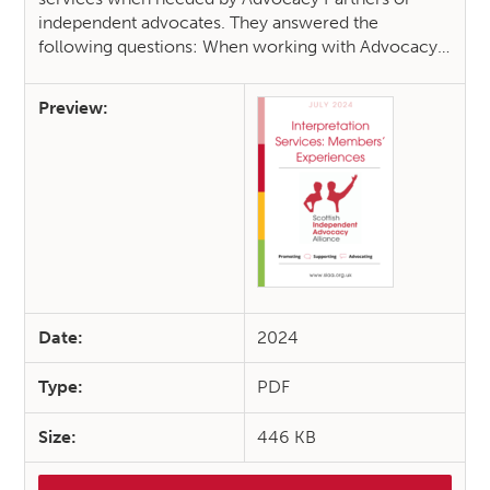
independent advocates. They answered the
following questions: When working with Advocacy…
Preview:
Date:
2024
Type:
PDF
Size:
446 KB