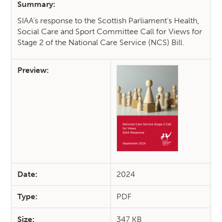
Summary:
SIAA’s response to the Scottish Parliament’s Health,
Social Care and Sport Committee Call for Views for
Stage 2 of the National Care Service (NCS) Bill.
Preview:
Date:
2024
Type:
PDF
Size:
347 KB