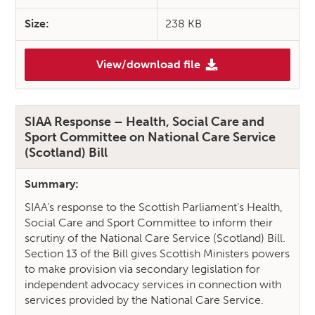
Size:
238 KB
View/download file
(SIAA Response – Independent
SIAA Response – Health, Social Care and
Sport Committee on National Care Service
(Scotland) Bill
Summary:
SIAA’s response to the Scottish Parliament’s Health,
Social Care and Sport Committee to inform their
scrutiny of the National Care Service (Scotland) Bill.
Section 13 of the Bill gives Scottish Ministers powers
to make provision via secondary legislation for
independent advocacy services in connection with
services provided by the National Care Service.