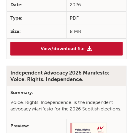
Date:
2026
Type:
PDF
Size:
8 MB
View/download file
(Advocating for Collective A
Independent Advocacy 2026 Manifesto:
Voice. Rights. Independence.
Summary:
Voice. Rights. Independence. is the independent
advocacy Manifesto for the 2026 Scottish elections.
Preview: