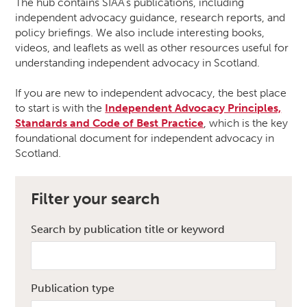
The hub contains SIAA’s publications, including
independent advocacy guidance, research reports, and
policy briefings. We also include interesting books,
videos, and leaflets as well as other resources useful for
understanding independent advocacy in Scotland.
If you are new to independent advocacy, the best place
to start is with the
Independent Advocacy Principles,
Standards and Code of Best Practice
, which is the key
foundational document for independent advocacy in
Scotland.
Filter your search
Search by publication title or keyword
Publication type