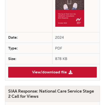
Date:
2024
Type:
PDF
Size:
878 KB
View/download file
(SIAA Response: ‘Moving On’ 
SIAA Response: National Care Service Stage
2 Call for Views