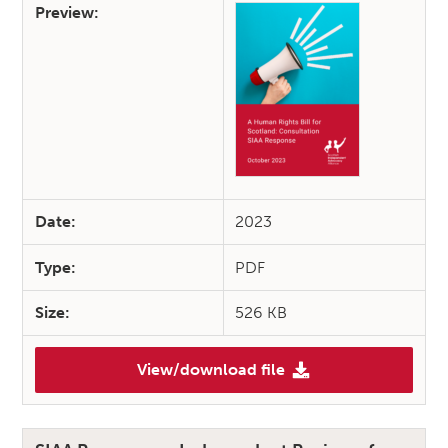
Preview:
Date:
2023
Type:
PDF
Size:
526 KB
View/download file
(A Human Rights Bill for Scot