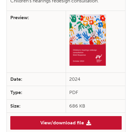
Children’s hearings redesign consultation.
Preview:
Date:
2024
Type:
PDF
Size:
686 KB
View/download file
(SIAA Response: Children’s he