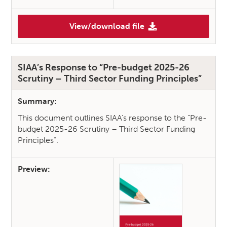
View/download file
(SIAA Response: National Care
SIAA’s Response to “Pre-budget 2025-26
Scrutiny – Third Sector Funding Principles”
Summary:
This document outlines SIAA’s response to the “Pre-
budget 2025-26 Scrutiny – Third Sector Funding
Principles”.
Preview: