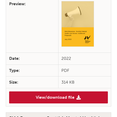
Preview:
Date:
2022
Type:
PDF
Size:
314 KB
View/download file
(SIAA Response – Scottish Me