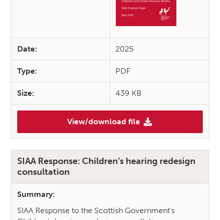
Date:
2025
Type:
PDF
Size:
439 KB
View/download file
(Lang May Yer Voice Sound: S
SIAA Response: Children’s hearing redesign
consultation
Summary:
SIAA Response to the Scottish Government’s