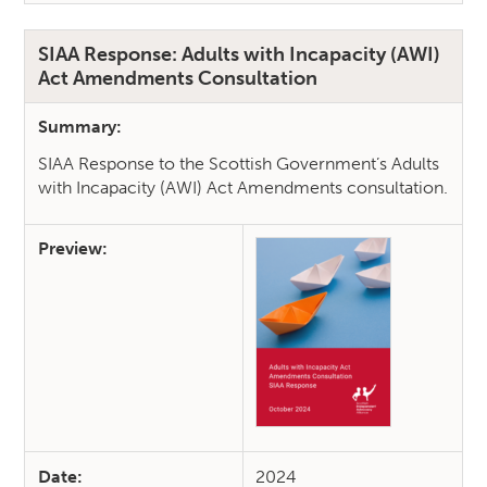
SIAA Response: Adults with Incapacity (AWI)
Act Amendments Consultation
Summary:
SIAA Response to the Scottish Government’s Adults
with Incapacity (AWI) Act Amendments consultation.
Preview:
Date:
2024