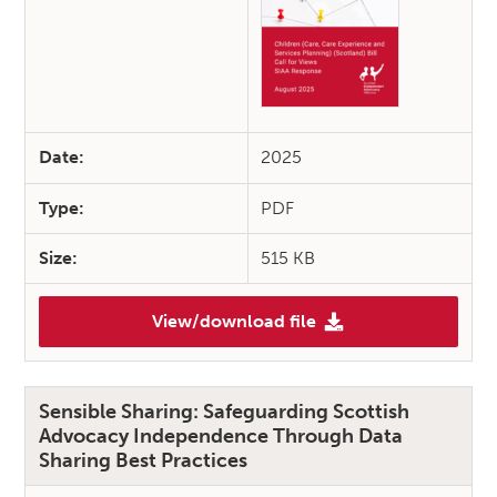
Date:
2025
Type:
PDF
Size:
515 KB
View/download file
(SIAA Response: Children (Car
Sensible Sharing: Safeguarding Scottish
Advocacy Independence Through Data
Sharing Best Practices