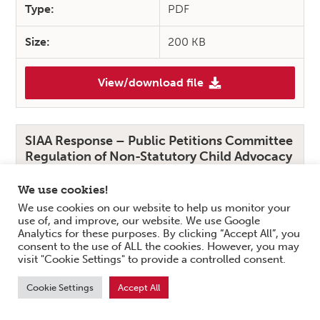
Type:
PDF
Size:
200 KB
View/download file
(SIAA Response – Scottish M
SIAA Response – Public Petitions Committee
Regulation of Non-Statutory Child Advocacy
Services
We use cookies!
Summary:
We use cookies on our website to help us monitor your
use of, and improve, our website. We use Google
SIAA’s response to the Public Petitions Committee
Analytics for these purposes. By clicking “Accept All”, you
Regulation of Non-Statutory Child Advocacy
consent to the use of ALL the cookies. However, you may
Services addresses different elements shared by the
visit "Cookie Settings" to provide a controlled consent.
sector as a whole considering that while at present,
Cookie Settings
Accept All
there is no formal regulatory body that oversees
independent advocacy practice in Scotland.