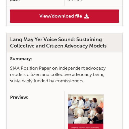
View/download file
(Sensible Sharing: Safeguard
Lang May Yer Voice Sound: Sustaining
Collective and Citizen Advocacy Models
Summary:
SIAA Position Paper on independent advocacy
models citizen and collective advocacy being
sustainably funded by comissioners.
Preview: