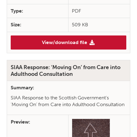
Type:
PDF
Size:
509 KB
View/download file
(SIAA Response: Adults with 
SIAA Response: ‘Moving On’ from Care into
Adulthood Consultation
Summary:
SIAA Response to the Scottish Government’s
‘Moving On’ from Care into Adulthood Consultation
Preview: