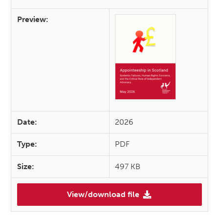
Preview:
Date:
2026
Type:
PDF
Size:
497 KB
View/download file
(SIAA Briefing: Appointeeship