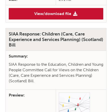
View/download file
(The Reach of Rights: Indepen
SIAA Response: Children (Care, Care
Experience and Services Planning) (Scotland)
Bill
Summary:
SIAA Response to the Education, Children and Young
People Committee Call for Views on the Children
(Care, Care Experience and Services Planning)
(Scotland) Bill.
Preview: