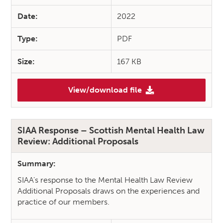
Date:
2022
Type:
PDF
Size:
167 KB
View/download file
(SIAA Response – National Car
SIAA Response – Scottish Mental Health Law
Review: Additional Proposals
Summary:
SIAA’s response to the Mental Health Law Review
Additional Proposals draws on the experiences and
practice of our members.