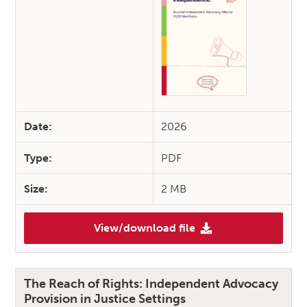
Date:
2026
Type:
PDF
Size:
2 MB
View/download file
(Independent Advocacy 2026 M
The Reach of Rights: Independent Advocacy
Provision in Justice Settings