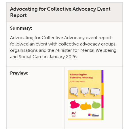
Advocating for Collective Advocacy Event
Report
Summary:
Advocating for Collective Advocacy event report
followed an event with collective advocacy groups,
organisations and the Minister for Mental Wellbeing
and Social Care in January 2026.
Preview: