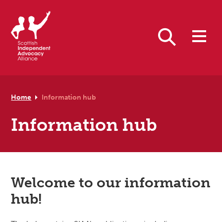
Skip to primary navigation
Skip to main content
Skip to footer
Search
Home
Information hub
Information hub
Welcome to our information
hub!