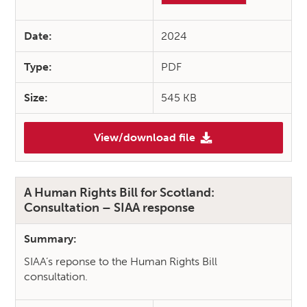
Date:
2024
Type:
PDF
Size:
545 KB
View/download file
(Learning Disabilities, Autis
A Human Rights Bill for Scotland:
Consultation – SIAA response
Summary:
SIAA’s reponse to the Human Rights Bill
consultation.