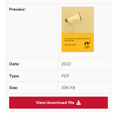
Preview:
Date:
2022
Type:
PDF
Size:
306 KB
View/download file
(SIAA Response – Health, Soci