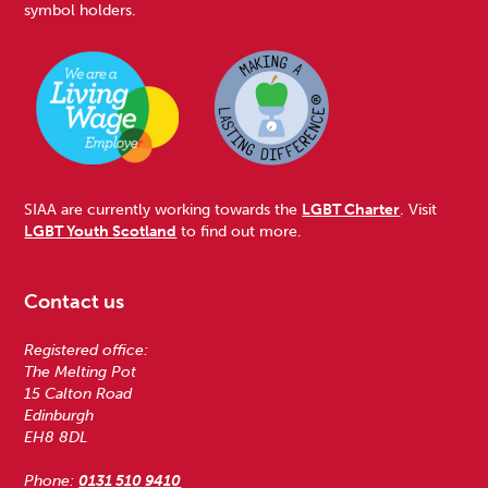
symbol holders.
SIAA are currently working towards the
LGBT Charter
. Visit
LGBT Youth Scotland
to find out more.
Contact us
Registered office:
The Melting Pot
15 Calton Road
Edinburgh
EH8 8DL
Phone:
0131 510 9410