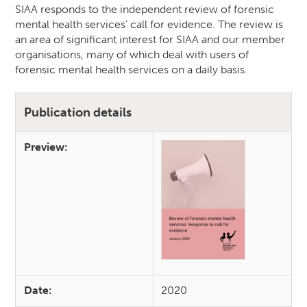
SIAA responds to the independent review of forensic
mental health services’ call for evidence. The review is
an area of significant interest for SIAA and our member
organisations, many of which deal with users of
forensic mental health services on a daily basis.
Publication details
Preview:
Date:
2020