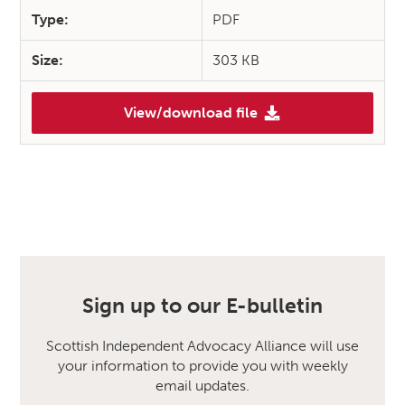
Type:
PDF
Size:
303 KB
View/download file
Sign up to our E-bulletin
Scottish Independent Advocacy Alliance will use
your information to provide you with weekly
email updates.