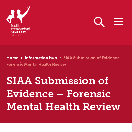
Skip to primary navigation
Skip to main content
Skip to primary sidebar
Skip to footer
Search
Home
Information hub
SIAA Submission of Evidence –
Forensic Mental Health Review
SIAA Submission of
Evidence – Forensic
Mental Health Review