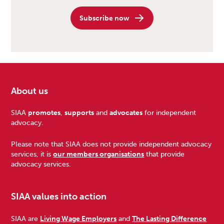
Subscribe now
About us
Footer
SIAA
promotes
,
supports
and
advocates
for independent
advocacy.
Please note that SIAA does not provide independent advocacy
services, it is
our members organisations
that provide
advocacy services.
SIAA values into action
SIAA are
Living Wage Employers
and
The Lasting Difference