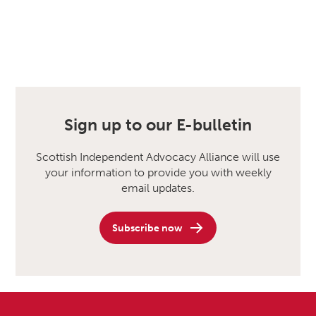
Sign up to our E-bulletin
Scottish Independent Advocacy Alliance will use
your information to provide you with weekly
email updates.
Subscribe now