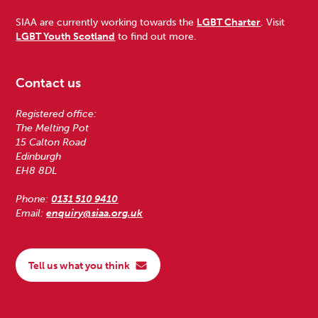
SIAA are currently working towards the
LGBT Charter
. Visit
LGBT Youth Scotland
to find out more.
Contact us
Registered office:
The Melting Pot
15 Calton Road
Edinburgh
EH8 8DL
Phone:
0131 510 9410
Email:
enquiry@siaa.org.uk
Tell us what you think