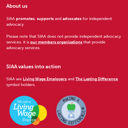
About us
Footer
SIAA
promotes
,
supports
and
advocates
for independent
advocacy.
Please note that SIAA does not provide independent advocacy
services, it is
our members organisations
that provide
advocacy services.
SIAA values into action
SIAA are
Living Wage Employers
and
The Lasting Difference
symbol holders.