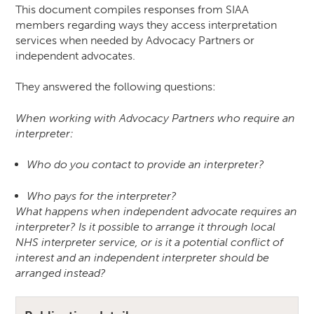
This document compiles responses from SIAA
members regarding ways they access interpretation
services when needed by Advocacy Partners or
independent advocates.
They answered the following questions:
When working with Advocacy Partners who require an
interpreter:
Who do you contact to provide an interpreter?
Who pays for the interpreter?
What happens when independent advocate requires an
interpreter? Is it possible to arrange it through local
NHS interpreter service, or is it a potential conflict of
interest and an independent interpreter should be
arranged instead?