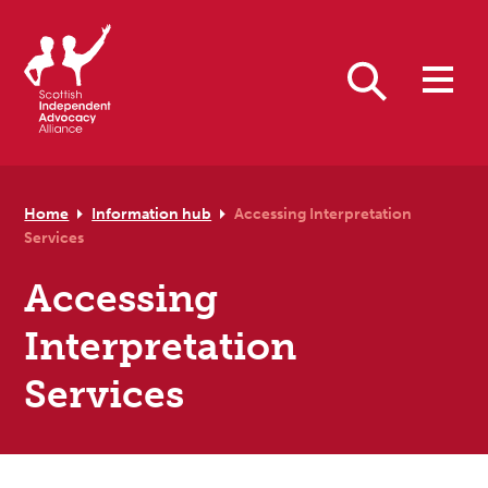
Skip to primary navigation
Skip to main content
Skip to primary sidebar
Skip to footer
Search
Home
Information hub
Accessing Interpretation
Services
Accessing
Interpretation
Services