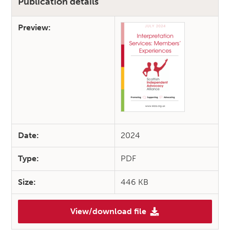
Publication details
Preview:
Date:
2024
Type:
PDF
Size:
446 KB
View/download file