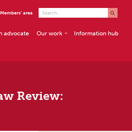
Search for
Members’ area
n advocate
Our work
Information hub
Law Review: