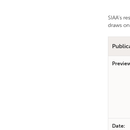
SIAA’s re
draws on
Public
Previe
Date: