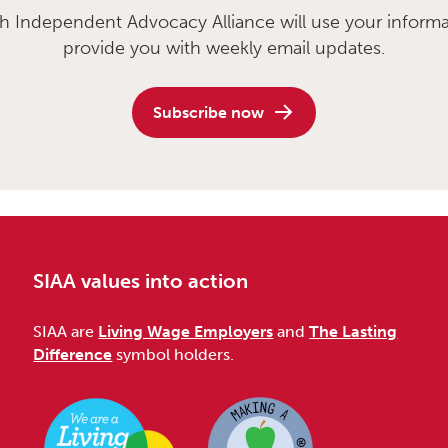
sh Independent Advocacy Alliance will use your informa
provide you with weekly email updates.
Subscribe now
SIAA values into action
SIAA are
Living Wage Employers
and
The Lasting
Difference
symbol holders.