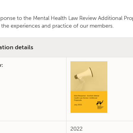
sponse to the Mental Health Law Review Additional Pro
 the experiences and practice of our members.
ation details
w:
2022