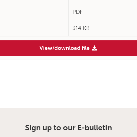
PDF
314 KB
View/download file
Sign up to our E-bulletin