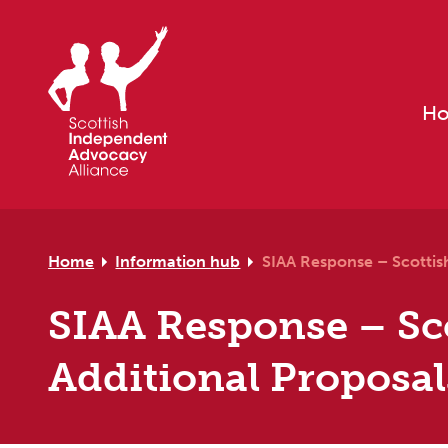
Skip to primary navigation
Skip to main content
Skip to primary sidebar
Skip to footer
H
Home
Information hub
SIAA Response – Scottis
SIAA Response – Sc
Additional Proposal