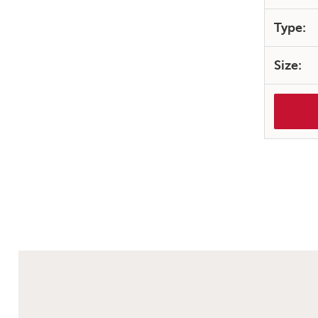
Type:
Size: