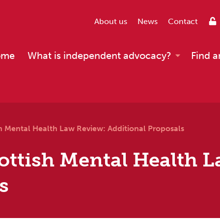
About us
News
Contact
ome
What is independent advocacy?
Find a
h Mental Health Law Review: Additional Proposals
ottish Mental Health 
s