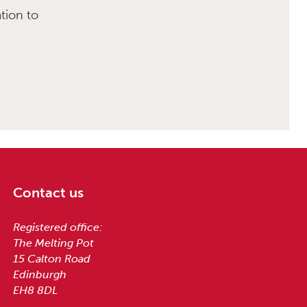
tion to
Contact us
Registered office:
The Melting Pot
15 Calton Road
Edinburgh
EH8 8DL