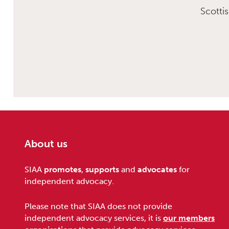
Scotti
About us
Footer
SIAA
promotes
,
supports
and
advocates
for
independent advocacy.
Please note that SIAA does not provide
independent advocacy services, it is
our members