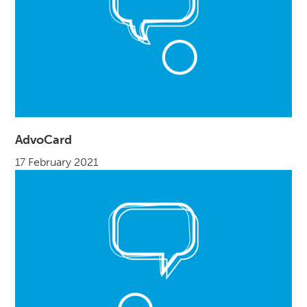
AdvoCard
17 February 2021