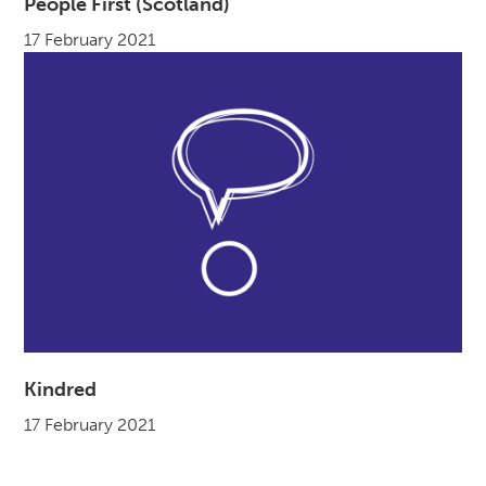
People First (Scotland)
17 February 2021
Kindred
17 February 2021