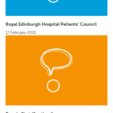
Royal Edinburgh Hospital Patients’ Council
17 February 2021