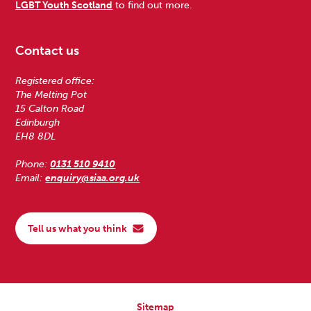
LGBT Youth Scotland
to find out more.
Contact us
Registered office:
The Melting Pot
15 Calton Road
Edinburgh
EH8 8DL
Phone:
0131 510 9410
Email:
enquiry@siaa.org.uk
Tell us what you think
Sitemap