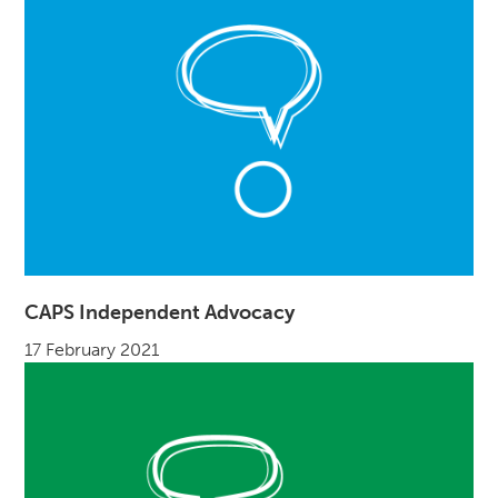
CAPS Independent Advocacy
17 February 2021