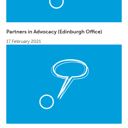
Partners in Advocacy (Edinburgh Office)
17 February 2021