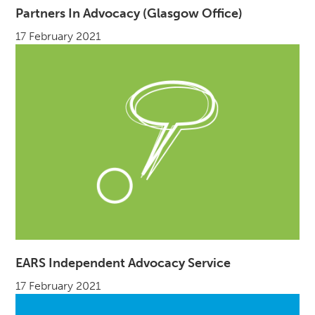
Partners In Advocacy (Glasgow Office)
17 February 2021
EARS Independent Advocacy Service
17 February 2021