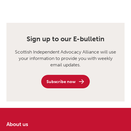
Sign up to our E-bulletin
Scottish Independent Advocacy Alliance will use
your information to provide you with weekly
email updates.
Subscribe now
About us