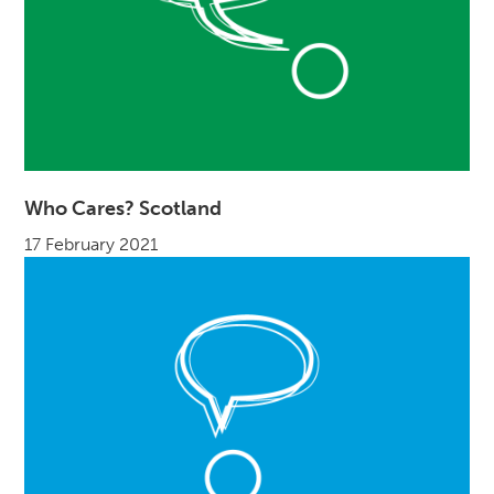
Who Cares? Scotland
17 February 2021