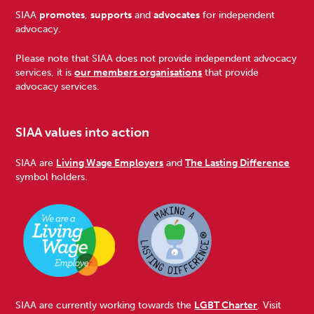
Footer
SIAA
promotes
,
supports
and
advocates
for independent
advocacy.
Please note that SIAA does not provide independent advocacy
services, it is
our members organisations
that provide
advocacy services.
SIAA values into action
SIAA are
Living Wage Employers
and
The Lasting Difference
symbol holders.
SIAA are currently working towards the
LGBT Charter
. Visit