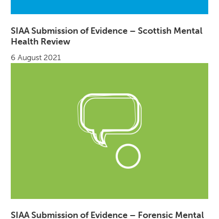
SIAA Submission of Evidence – Scottish Mental
Health Review
6 August 2021
SIAA Submission of Evidence – Forensic Mental