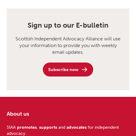
Sign up to our E-bulletin
Scottish Independent Advocacy Alliance will use
your information to provide you with weekly
email updates.
Subscribe now
About us
Footer
SIAA
promotes
,
supports
and
advocates
for independent
advocacy.