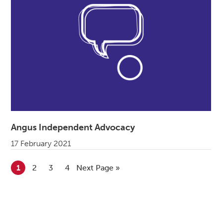
Angus Independent Advocacy
17 February 2021
Go to page
1
Go to page
2
Go to page
3
Go to page
4
Go to
Next Page »