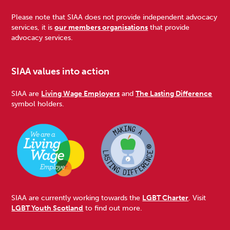
Please note that SIAA does not provide independent advocacy
services, it is
our members organisations
that provide
advocacy services.
SIAA values into action
SIAA are
Living Wage Employers
and
The Lasting Difference
symbol holders.
SIAA are currently working towards the
LGBT Charter
. Visit
LGBT Youth Scotland
to find out more.