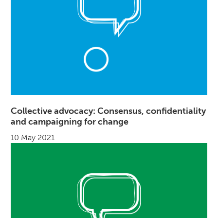
Collective advocacy: Consensus, confidentiality
and campaigning for change
10 May 2021