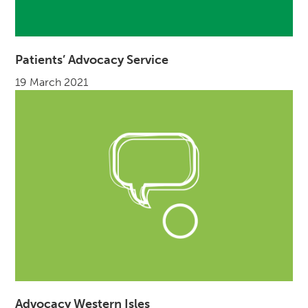
Patients’ Advocacy Service
19 March 2021
Advocacy Western Isles