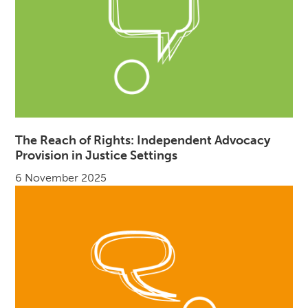
The Reach of Rights: Independent Advocacy
Provision in Justice Settings
6 November 2025