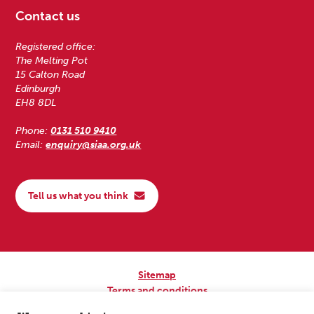
Contact us
Registered office:
The Melting Pot
15 Calton Road
Edinburgh
EH8 8DL
Phone:
0131 510 9410
Email:
enquiry@siaa.org.uk
Tell us what you think
Sitemap
Terms and conditions
Privacy Policy