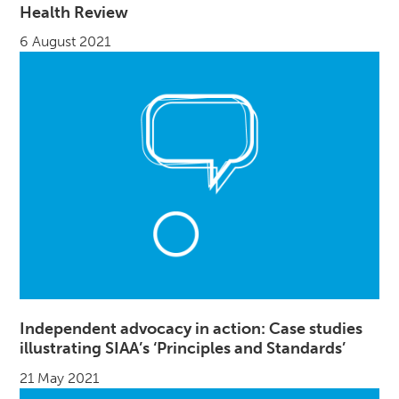
Health Review
6 August 2021
Independent advocacy in action: Case studies
illustrating SIAA’s ‘Principles and Standards’
21 May 2021