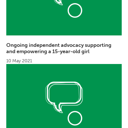
Ongoing independent advocacy supporting
and empowering a 15-year-old girl
10 May 2021