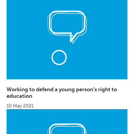
Working to defend a young person’s right to
education
10 May 2021