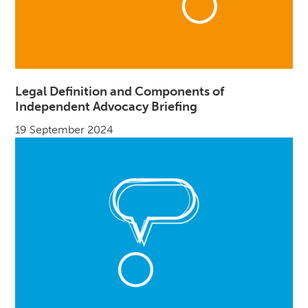
Legal Definition and Components of
Independent Advocacy Briefing
19 September 2024