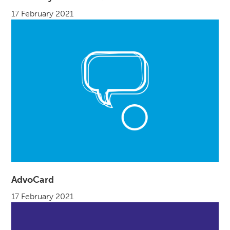
17 February 2021
AdvoCard
17 February 2021