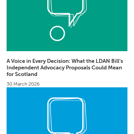
A Voice in Every Decision: What the LDAN Bill’s
Independent Advocacy Proposals Could Mean
for Scotland
30 March 2026