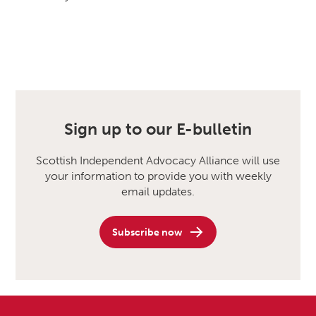
Sign up to our E-bulletin
Scottish Independent Advocacy Alliance will use
your information to provide you with weekly
email updates.
Subscribe now