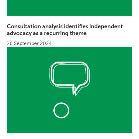
Consultation analysis identifies independent
advocacy as a recurring theme
26 September 2024