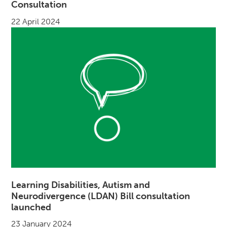
Consultation
22 April 2024
Learning Disabilities, Autism and
Neurodivergence (LDAN) Bill consultation
launched
23 January 2024