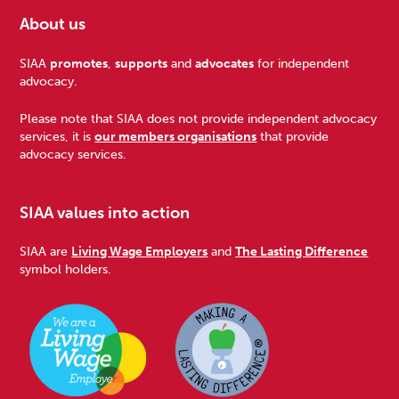
About us
Footer
SIAA
promotes
,
supports
and
advocates
for independent
advocacy.
Please note that SIAA does not provide independent advocacy
services, it is
our members organisations
that provide
advocacy services.
SIAA values into action
SIAA are
Living Wage Employers
and
The Lasting Difference
symbol holders.