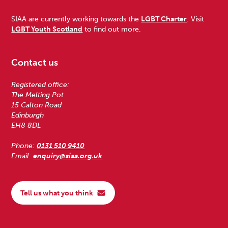
SIAA are currently working towards the
LGBT Charter
. Visit
LGBT Youth Scotland
to find out more.
Contact us
Registered office:
The Melting Pot
15 Calton Road
Edinburgh
EH8 8DL
Phone:
0131 510 9410
Email:
enquiry@siaa.org.uk
Tell us what you think