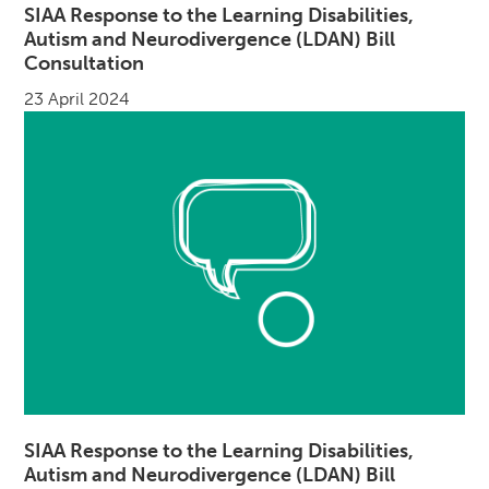
SIAA Response to the Learning Disabilities,
Autism and Neurodivergence (LDAN) Bill
Consultation
23 April 2024
SIAA Response to the Learning Disabilities,
Autism and Neurodivergence (LDAN) Bill