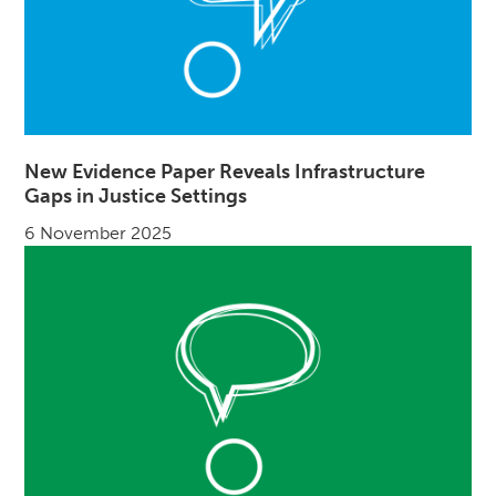
New Evidence Paper Reveals Infrastructure
Gaps in Justice Settings
6 November 2025