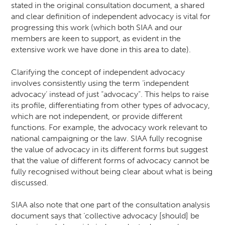
stated in the original consultation document, a shared
and clear definition of independent advocacy is vital for
progressing this work (which both SIAA and our
members are keen to support, as evident in the
extensive work we have done in this area to date).
Clarifying the concept of independent advocacy
involves consistently using the term ‘independent
advocacy’ instead of just “advocacy”. This helps to raise
its profile, differentiating from other types of advocacy,
which are not independent, or provide different
functions. For example, the advocacy work relevant to
national campaigning or the law. SIAA fully recognise
the value of advocacy in its different forms but suggest
that the value of different forms of advocacy cannot be
fully recognised without being clear about what is being
discussed.
SIAA also note that one part of the consultation analysis
document says that ‘collective advocacy [should] be