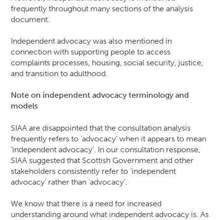
frequently throughout many sections of the analysis
document.
Independent advocacy was also mentioned in
connection with supporting people to access
complaints processes, housing, social security, justice,
and transition to adulthood.
Note on
independent advocacy
terminology and
models
SIAA are disappointed that the consultation analysis
frequently refers to ‘advocacy’ when it appears to mean
‘independent advocacy’. In our consultation response,
SIAA suggested that Scottish Government and other
stakeholders consistently refer to ‘independent
advocacy’ rather than ‘advocacy’.
We know that there is a need for increased
understanding around what independent advocacy is. As