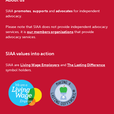
Footer
SIAA
promotes
,
supports
and
advocates
for independent
advocacy.
Please note that SIAA does not provide independent advocacy
services, it is
our members organisations
that provide
advocacy services.
SIAA values into action
SIAA are
Living Wage Employers
and
The Lasting Difference
symbol holders.