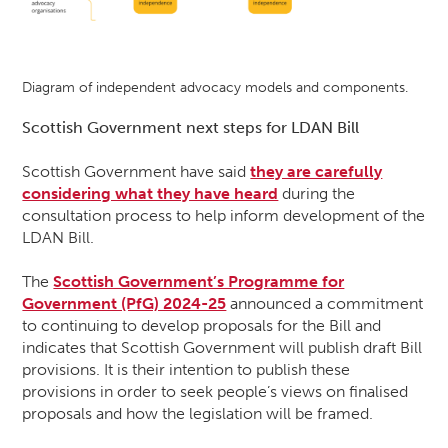
Diagram of independent advocacy models and components.
Scottish Government next steps for LDAN Bill
Scottish Government have said
they are carefully
considering what they have heard
during the
consultation process to help inform development of the
LDAN Bill.
The
Scottish Government’s Programme for
Government (PfG) 2024-25
announced a commitment
to continuing to develop proposals for the Bill and
indicates that Scottish Government will publish draft Bill
provisions. It is their intention to publish these
provisions in order to seek people’s views on finalised
proposals and how the legislation will be framed.