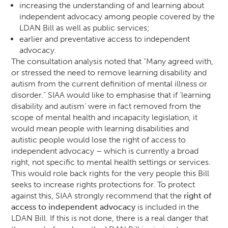
increasing the understanding of and learning about
independent advocacy among people covered by the
LDAN Bill as well as public services;
earlier and preventative access to independent
advocacy.
The consultation analysis noted that “Many agreed with,
or stressed the need to remove learning disability and
autism from the current definition of mental illness or
disorder.” SIAA would like to emphasise that if ‘learning
disability and autism’ were in fact removed from the
scope of mental health and incapacity legislation, it
would mean people with learning disabilities and
autistic people would lose the right of access to
independent advocacy – which is currently a broad
right, not specific to mental health settings or services.
This would role back rights for the very people this Bill
seeks to increase rights protections for. To protect
against this, SIAA strongly recommend that the
right of
access to independent advocacy
is included in the
LDAN Bill. If this is not done, there is a real danger that