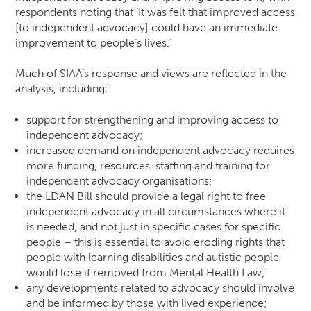
respondents noting that ‘It was felt that improved access
[to independent advocacy] could have an immediate
improvement to people’s lives.’
Much of SIAA’s response and views are reflected in the
analysis, including:
support for strengthening and improving access to
independent advocacy;
increased demand on independent advocacy requires
more funding, resources, staffing and training for
independent advocacy organisations;
the LDAN Bill should provide a legal right to free
independent advocacy in all circumstances where it
is needed, and not just in specific cases for specific
people – this is essential to avoid eroding rights that
people with learning disabilities and autistic people
would lose if removed from Mental Health Law;
any developments related to advocacy should involve
and be informed by those with lived experience;