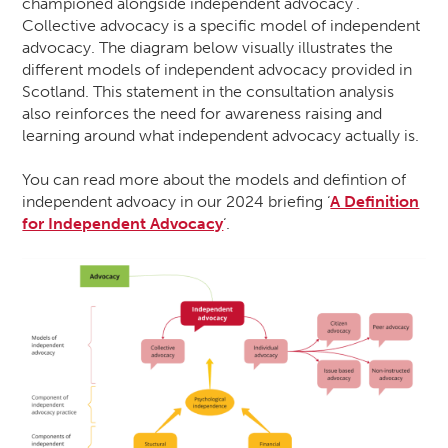
championed alongside independent advocacy’.
Collective advocacy is a specific model of independent
advocacy. The diagram below visually illustrates the
different models of independent advocacy provided in
Scotland. This statement in the consultation analysis
also reinforces the need for awareness raising and
learning around what independent advocacy actually is.
You can read more about the models and defintion of
independent advoacy in our 2024 briefing ‘
A Definition
for Independent Advocacy
‘.