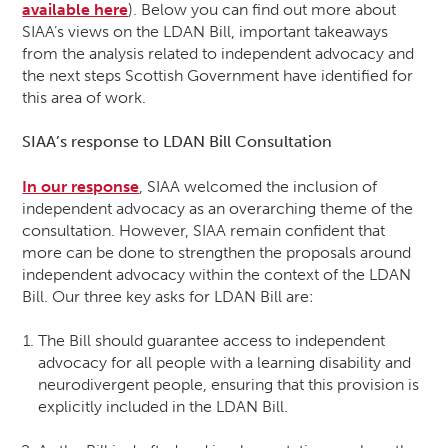
available here
). Below you can find out more about
SIAA’s views on the LDAN Bill, important takeaways
from the analysis related to independent advocacy and
the next steps Scottish Government have identified for
this area of work.
SIAA’s response to LDAN Bill Consultation
In our response
, SIAA welcomed the inclusion of
independent advocacy as an overarching theme of the
consultation. However, SIAA remain confident that
more can be done to strengthen the proposals around
independent advocacy within the context of the LDAN
Bill. Our three key asks for LDAN Bill are:
The Bill should guarantee access to independent
advocacy for all people with a learning disability and
neurodivergent people, ensuring that this provision is
explicitly included in the LDAN Bill.