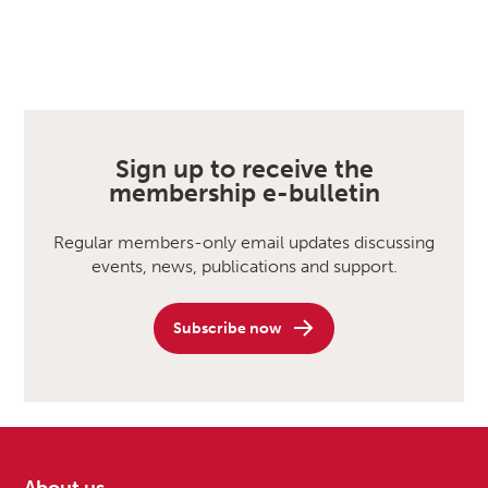
Sign up to receive the
membership e-bulletin
Regular members-only email updates discussing
events, news, publications and support.
Subscribe now
About us