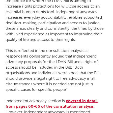
the people for whom the LDAN Bill is aiming to
increase rights protections for will lose access to an
essential human rights tool. Independent advocacy
increases everyday accountability, enables supported
decision-making, participation and access to justice,
these areas clearly and consistently identified by those
with lived experience as important to improving their
quality of life and access to their rights.
This is reflected in the consultation analysis as
respondents consistently argued that independent
advocacy proposals for the LDAN Bill and a right of
access should be included in the Bill: “Both
organisations and individuals were vocal that the Bill
should provide a legal right to free advocacy in all
circumstances where it is needed and not just in
specific cases for specific people”
Independent advocacy section is
covered in detail
from pages 60-66 of the consultation analysis
.
However, independent advocacy is mentioned