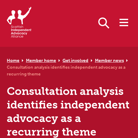
Skip to primary navigation
Skip to main content
Skip to primary sidebar
Skip to footer
Search
Home
Member home
Get involved
Member news
Consultation analysis identifies independent advocacy as a
recurring theme
Consultation analysis
identifies independent
advocacy as a
recurring theme