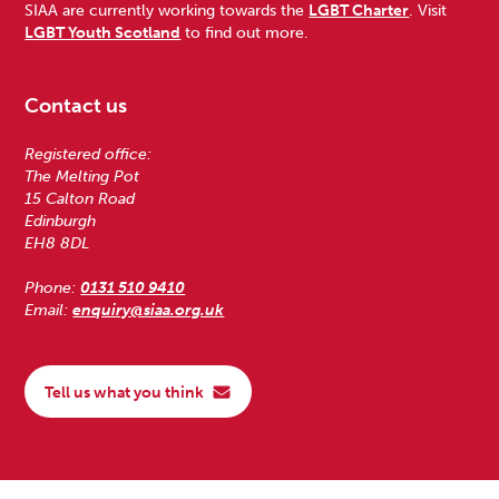
SIAA are currently working towards the
LGBT Charter
. Visit
LGBT Youth Scotland
to find out more.
Contact us
Registered office:
The Melting Pot
15 Calton Road
Edinburgh
EH8 8DL
Phone:
0131 510 9410
Email:
enquiry@siaa.org.uk
Tell us what you think