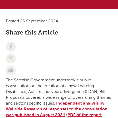
Posted 26 September 2024
Share this Article
The Scottish Government undertook a public
consultation on the creation of a new Learning
Disabilities, Autism and Neurodivergence (LDAN) Bill.
Proposals covered a wide range of overarching themes
and sector specific issues.
Independent analysis by
Wellside Research of responses to the consultation
was published in August 2024
(
PDF of the report