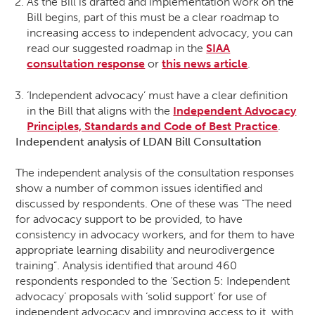
As the Bill is drafted and implementation work on the
Bill begins, part of this must be a clear roadmap to
increasing access to independent advocacy, you can
read our suggested roadmap in the
SIAA
consultation response
or
this news article
.
‘Independent advocacy’ must have a clear definition
in the Bill that aligns with the
Independent Advocacy
Principles, Standards and Code of Best Practice
.
Independent analysis of LDAN Bill Consultation
The independent analysis of the consultation responses
show a number of common issues identified and
discussed by respondents. One of these was “The need
for advocacy support to be provided, to have
consistency in advocacy workers, and for them to have
appropriate learning disability and neurodivergence
training”. Analysis identified that around 460
respondents responded to the ‘Section 5: Independent
advocacy’ proposals with ‘solid support’ for use of
independent advocacy and improving access to it, with