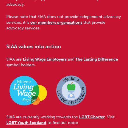
Footer
advocacy.
Please note that SIAA does not provide independent advocacy
services, it is
our members organisations
that provide
advocacy services.
SIAA values into action
SIAA are
Living Wage Employers
and
The Lasting Difference
symbol holders.
SIAA are currently working towards the
LGBT Charter
. Visit
LGBT Youth Scotland
to find out more.