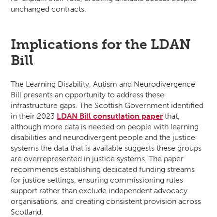
unchanged contracts.
Implications for the LDAN
Bill
The Learning Disability, Autism and Neurodivergence
Bill presents an opportunity to address these
infrastructure gaps. The Scottish Government identified
in their 2023
LDAN Bill consutlation paper
that,
although more data is needed on people with learning
disabilities and neurodivergent people and the justice
systems the data that is available suggests these groups
are overrepresented in justice systems. The paper
recommends establishing dedicated funding streams
for justice settings, ensuring commissioning rules
support rather than exclude independent advocacy
organisations, and creating consistent provision across
Scotland.