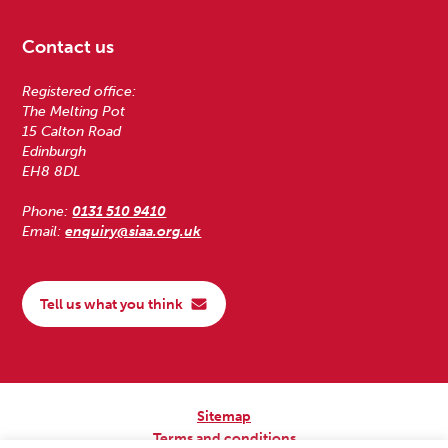
Contact us
Registered office:
The Melting Pot
15 Calton Road
Edinburgh
EH8 8DL
Phone:
0131 510 9410
Email:
enquiry@siaa.org.uk
Tell us what you think
Sitemap
Terms and conditions