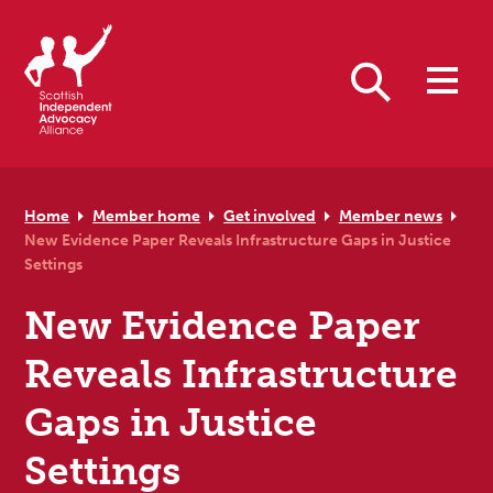
Skip to primary navigation
Skip to main content
Skip to primary sidebar
Skip to footer
Search
Home
Member home
Get involved
Member news
New Evidence Paper Reveals Infrastructure Gaps in Justice
Settings
New Evidence Paper
Reveals Infrastructure
Gaps in Justice
Settings