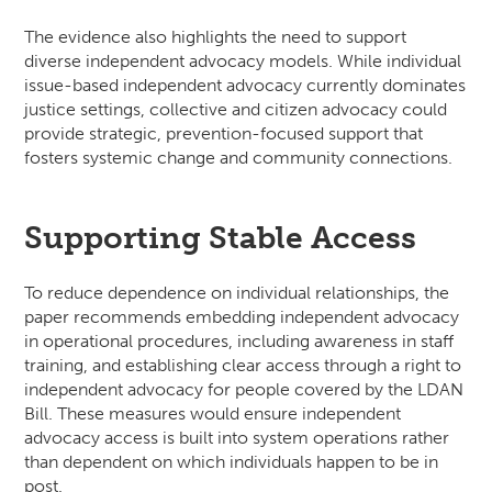
The evidence also highlights the need to support
diverse independent advocacy models. While individual
issue-based independent advocacy currently dominates
justice settings, collective and citizen advocacy could
provide strategic, prevention-focused support that
fosters systemic change and community connections.
Supporting Stable Access
To reduce dependence on individual relationships, the
paper recommends embedding independent advocacy
in operational procedures, including awareness in staff
training, and establishing clear access through a right to
independent advocacy for people covered by the LDAN
Bill. These measures would ensure independent
advocacy access is built into system operations rather
than dependent on which individuals happen to be in
post.