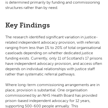
is determined primarily by funding and commissioning
structures rather than by need.
Key Findings
The research identified significant variation in justice-
related independent advocacy provision, with referrals
ranging from less than 1% to 20% of total organisational
caseloads depending on whether dedicated justice
funding exists. Currently, only 11 of Scotland’s 17 prisons
have independent advocacy provision, and access often
depends on individual relationships with justice staff
rather than systematic referral pathways.
Where long-term commissioning arrangements are in
place, provision is substantial. One organisation
commissioned by an NHS Health Board has provided
prison-based independent advocacy for 12 years,
supporting 500-600 people annually. This