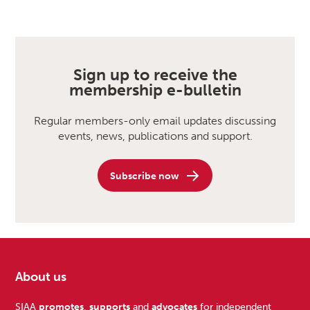
Sign up to receive the
membership e-bulletin
Regular members-only email updates discussing
events, news, publications and support.
Subscribe now
About us
SIAA
promotes
,
supports
and
advocates
for independent