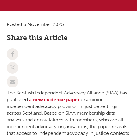
Posted 6 November 2025
Share this Article
The Scottish Independent Advocacy Alliance (SIAA) has
published
a new evidence paper
examining
independent advocacy provision in justice settings
across Scotland. Based on SIAA membership data
analysis and consultations with members, who are all
independent advocacy organisations, the paper reveals
that access to independent advocacy in justice contexts