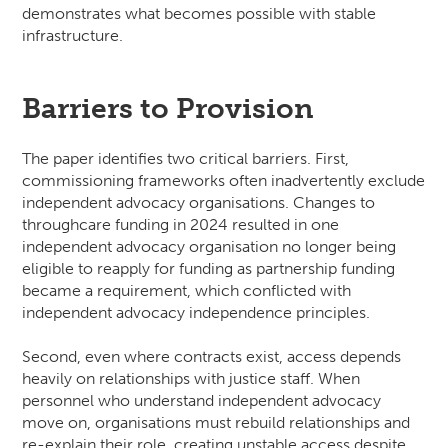
demonstrates what becomes possible with stable
infrastructure.
Barriers to Provision
The paper identifies two critical barriers. First,
commissioning frameworks often inadvertently exclude
independent advocacy organisations. Changes to
throughcare funding in 2024 resulted in one
independent advocacy organisation no longer being
eligible to reapply for funding as partnership funding
became a requirement, which conflicted with
independent advocacy independence principles.
Second, even where contracts exist, access depends
heavily on relationships with justice staff. When
personnel who understand independent advocacy
move on, organisations must rebuild relationships and
re-explain their role, creating unstable access despite