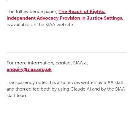
The full evidence paper,
The Reach of Rights:
Independent Advocacy Provision in Justice Settings
,
is available on the SIAA website.
For more information, contact SIAA at
enquiry@siaa.org.uk
Transparency note: this article was written by SIAA staff
and then edited both by using Claude AI and by the SIAA
staff team.