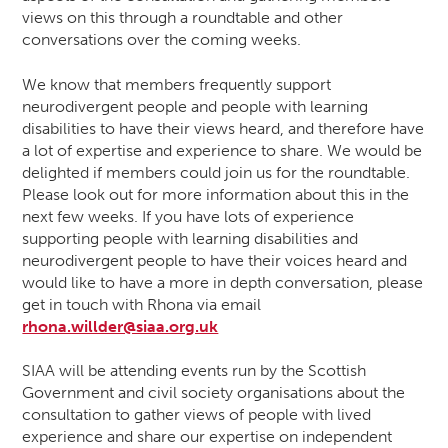
views on this through a roundtable and other
conversations over the coming weeks.
We know that members frequently support
neurodivergent people and people with learning
disabilities to have their views heard, and therefore have
a lot of expertise and experience to share. We would be
delighted if members could join us for the roundtable.
Please look out for more information about this in the
next few weeks. If you have lots of experience
supporting people with learning disabilities and
neurodivergent people to have their voices heard and
would like to have a more in depth conversation, please
get in touch with Rhona via email
rhona.willder@siaa.org.uk
SIAA will be attending events run by the Scottish
Government and civil society organisations about the
consultation to gather views of people with lived
experience and share our expertise on independent