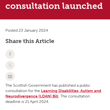
consultation launched
Posted 23 January 2024
Share this Article
The Scottish Government has published a public
consultation for the
Learning Disabilities, Autism and
Neurodivergence (LDAN) Bill
. The consultation
deadline is 21 April 2024.