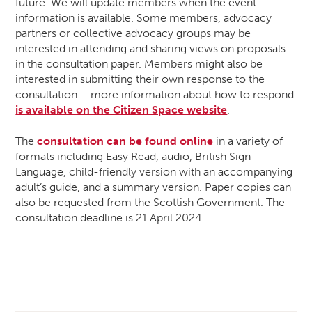
future. We will update members when the event
information is available. Some members, advocacy
partners or collective advocacy groups may be
interested in attending and sharing views on proposals
in the consultation paper. Members might also be
interested in submitting their own response to the
consultation – more information about how to respond
is available on the Citizen Space website
.
The
consultation can be found online
in a variety of
formats including Easy Read, audio, British Sign
Language, child-friendly version with an accompanying
adult’s guide, and a summary version. Paper copies can
also be requested from the Scottish Government. The
consultation deadline is 21 April 2024.