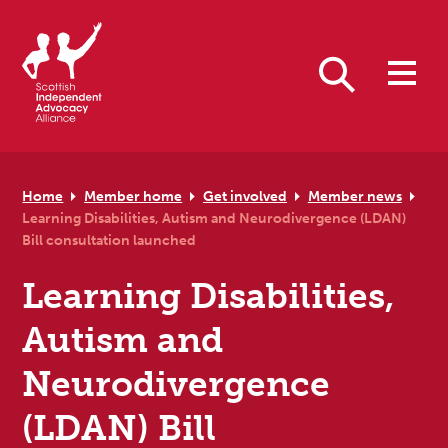
Skip to primary navigation
Skip to main content
Skip to primary sidebar
Skip to footer
Search
Home
Member home
Get involved
Member news
Learning Disabilities, Autism and Neurodivergence (LDAN)
Bill consultation launched
Learning Disabilities,
Autism and
Neurodivergence
(LDAN) Bill