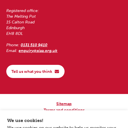
Registered office:
The Melting Pot
15 Calton Road
Edinburgh
EH8 8DL
Phone:
0131 510 9410
Email:
enquiry@siaa.org.uk
Tell us what you think
Sitemap
Terms and conditions
Privacy Policy
We use cookies!
Accessibility
We use cookies on our website to help us monitor your