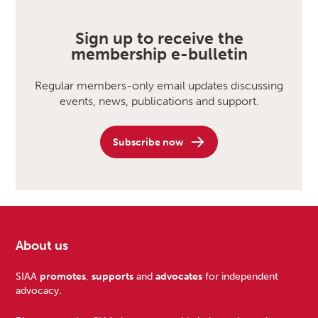
Sign up to receive the
membership e-bulletin
Regular members-only email updates discussing
events, news, publications and support.
Subscribe now
About us
Footer
SIAA
promotes
,
supports
and
advocates
for independent
advocacy.