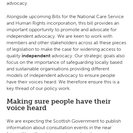
advocacy.
Alongside upcoming Bills for the National Care Service
and Human Rights incorporation, this bill provides an
important opportunity to promote and advocate for
independent advocacy. We are keen to work with
members and other stakeholders across all these pieces
of legislation to make the case for widening access to
quality
independent
advocacy. Our strategic goals also
focus on the importance of safeguarding locally based
and sustainable organisations providing different
models of independent advocacy to ensure people
have their voices heard. We therefore ensure this is a
key thread of our policy work.
Making sure people have their
voice heard
We are expecting the Scottish Government to publish
information about consultation events in the near