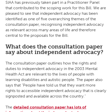
SIAA has previously taken part in a Practitioner Panel
that contributed to the scoping work for this Bill. We are
pleased to see that independent advocacy has been
identified as one of five overarching themes of the
consultation paper, recognising independent advocacy
as relevant across many areas of life and therefore
central to the proposals for the Bill.
What does the consultation paper
say about independent advocacy?
The consultation paper outlines how the rights and
duties to independent advocacy in the 2003 Mental
Health Act are relevant to the lives of people with
learning disabilities and autistic people. The paper also
says that “People have told us that they want more
rights to accessible independent advocacy that is clearly
signposted and available across the country.”
The
detailed consultation paper has lots of