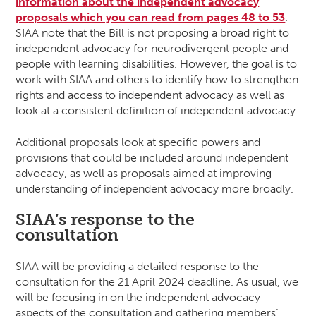
information about the independent advocacy
proposals which you can read from pages 48 to 53
.
SIAA note that the Bill is not proposing a broad right to
independent advocacy for neurodivergent people and
people with learning disabilities. However, the goal is to
work with SIAA and others to identify how to strengthen
rights and access to independent advocacy as well as
look at a consistent definition of independent advocacy.
Additional proposals look at specific powers and
provisions that could be included around independent
advocacy, as well as proposals aimed at improving
understanding of independent advocacy more broadly.
SIAA’s response to the
consultation
SIAA will be providing a detailed response to the
consultation for the 21 April 2024 deadline. As usual, we
will be focusing in on the independent advocacy
aspects of the consultation and gathering members’