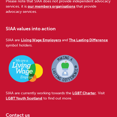
Please note that SIAA does not provide independent advocacy
services, it is
our members organisations
that provide
advocacy services.
SIAA values into action
SIAA are
Living Wage Employers
and
The Lasting Difference
symbol holders.
SIAA are currently working towards the
LGBT Charter
. Visit
LGBT Youth Scotland
to find out more.
Contact us