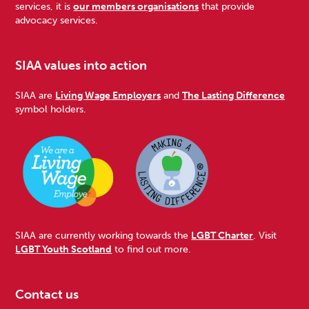
services, it is
our members organisations
that provide
advocacy services.
SIAA values into action
SIAA are
Living Wage Employers
and
The Lasting Difference
symbol holders.
SIAA are currently working towards the
LGBT Charter
. Visit
LGBT Youth Scotland
to find out more.
Contact us