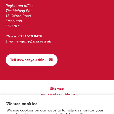
Registered office:
The Melting Pot
15 Calton Road
Edinburgh
EH8 8DL
Phone:
0131 510 9410
Email:
enquiry@siaa.org.uk
Tell us what you think
Sitemap
Terms and conditions
Privacy Policy
We use cookies!
Accessibility
We use cookies on our website to help us monitor your