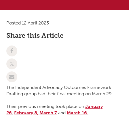
Posted 12 April 2023
Share this Article
The Independent Advocacy Outcomes Framework
Drafting group had their final meeting on March 29.
Their previous meeting took place on
January
26
,
February 8,
March 7
and
March 16.