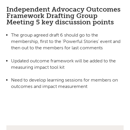
Independent Advocacy Outcomes
Framework Drafting Group
Meeting 5 key discussion points
The group agreed draft 6 should go to the
membership, first to the ‘Powerful Stories’ event and
then out to the members for last comments
Updated outcome framework will be added to the
measuring impact tool kit
Need to develop learning sessions for members on
outcomes and impact measurement