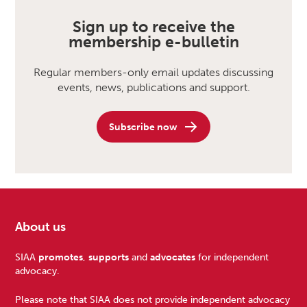
Sign up to receive the
membership e-bulletin
Regular members-only email updates discussing
events, news, publications and support.
Subscribe now
About us
Footer
SIAA
promotes
,
supports
and
advocates
for independent
advocacy.
Please note that SIAA does not provide independent advocacy