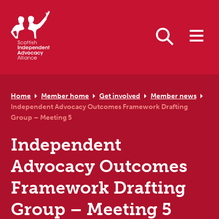
Skip to primary navigation
Skip to main content
Skip to primary sidebar
Skip to footer
Search
Home
Member home
Get involved
Member news
Independent Advocacy Outcomes Framework Drafting
Group – Meeting 5
Independent
Advocacy Outcomes
Framework Drafting
Group – Meeting 5