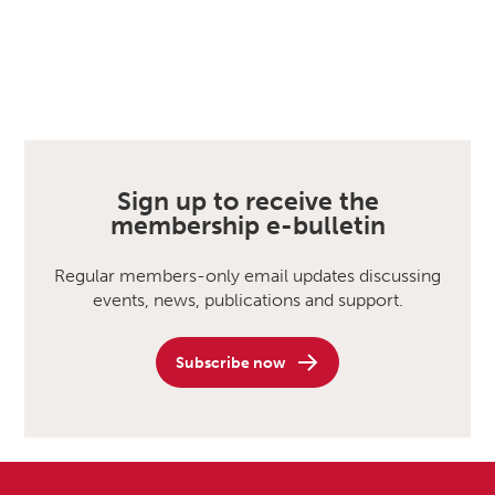
Sign up to receive the
membership e-bulletin
Regular members-only email updates discussing
events, news, publications and support.
Subscribe now