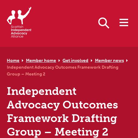
Skip to primary navigation
Skip to main content
Skip to primary sidebar
Skip to footer
Search
Home
Member home
Get involved
Member news
Independent Advocacy Outcomes Framework Drafting
Group – Meeting 2
Independent
Advocacy Outcomes
Framework Drafting
Group – Meeting 2