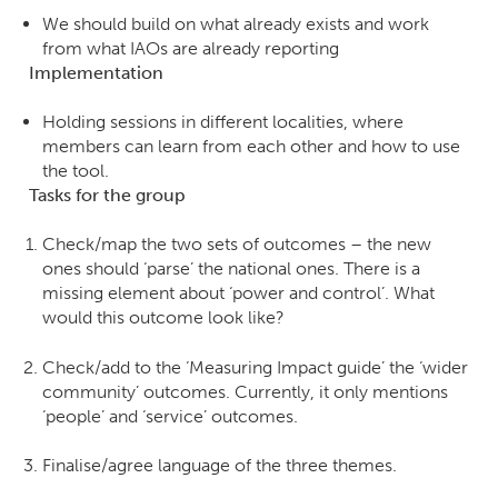
We should build on what already exists and work
from what IAOs are already reporting
Implementation
Holding sessions in different localities, where
members can learn from each other and how to use
the tool.
Tasks for the group
Check/map the two sets of outcomes – the new
ones should ‘parse’ the national ones. There is a
missing element about ‘power and control’. What
would this outcome look like?
Check/add to the ‘Measuring Impact guide’ the ‘wider
community’ outcomes. Currently, it only mentions
‘people’ and ‘service’ outcomes.
Finalise/agree language of the three themes.