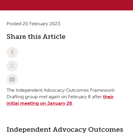
Posted 20 February 2023
Share this Article
The Independent Advocacy Outcomes Framework
Drafting group met again on February 8 after
their
initial meeting on January 26
.
Independent Advocacy Outcomes