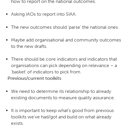
how to report on the national outcomes.
Asking IAOs to report into SIAA.
The new outcomes should ‘parse’ the national ones.
Maybe add organisational and community outcomes
to the new drafts.
There should be core indicators and indicators that
organisations can pick depending on relevance – a
‘basket’ of indicators to pick from.
Previous/current toolkits
We need to determine its relationship to already
existing documents to measure quality assurance.
It is important to keep what’s good from previous
toolkits we’ve had/got and build on what already
exists.