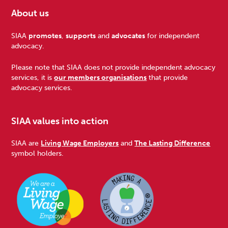
About us
Footer
SIAA
promotes
,
supports
and
advocates
for independent
advocacy.
Please note that SIAA does not provide independent advocacy
services, it is
our members organisations
that provide
advocacy services.
SIAA values into action
SIAA are
Living Wage Employers
and
The Lasting Difference
symbol holders.