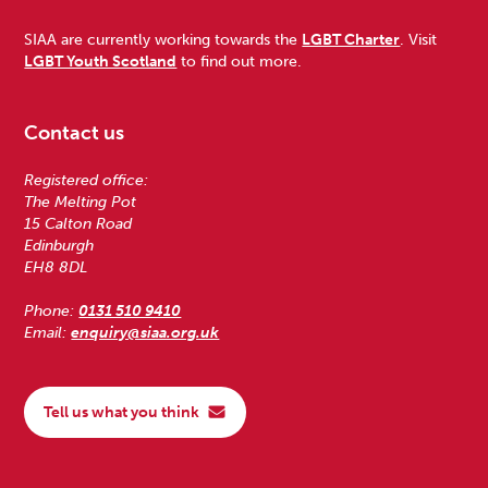
SIAA are currently working towards the
LGBT Charter
. Visit
LGBT Youth Scotland
to find out more.
Contact us
Registered office:
The Melting Pot
15 Calton Road
Edinburgh
EH8 8DL
Phone:
0131 510 9410
Email:
enquiry@siaa.org.uk
Tell us what you think