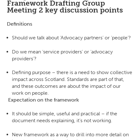
Framework Drafting Group
Meeting 2 key discussion points
Definitions
Should we talk about ‘Advocacy partners’ or ‘people’?
Do we mean ‘service providers’ or ‘advocacy
providers’?
Defining purpose – there is a need to show collective
impact across Scotland. Standards are part of that,
and these outcomes are about the impact of our
work on people.
Expectation on the framework
It should be simple, useful and practical – if the
document needs explaining, it’s not working.
New framework as a way to drill into more detail on