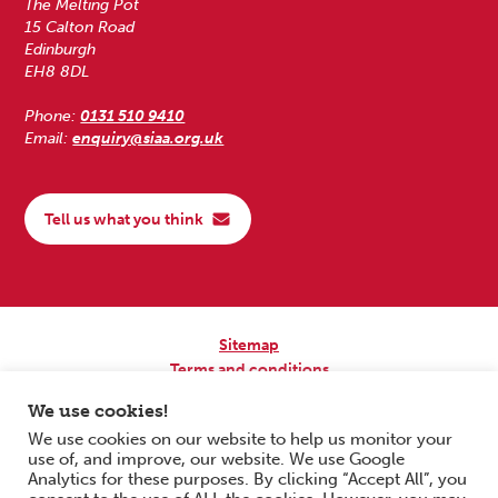
The Melting Pot
15 Calton Road
Edinburgh
EH8 8DL
Phone:
0131 510 9410
Email:
enquiry@siaa.org.uk
Tell us what you think
Sitemap
Terms and conditions
Privacy Policy
We use cookies!
Accessibility
We use cookies on our website to help us monitor your
use of, and improve, our website. We use Google
Copyright © 2026 Scottish Independent Advocacy Alliance. All Rights
Analytics for these purposes. By clicking “Accept All”, you
Reserved.