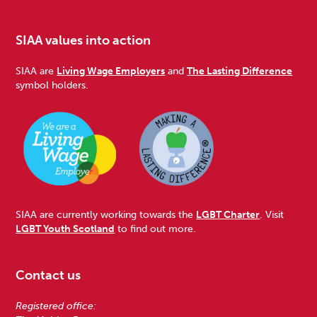
SIAA values into action
SIAA are
Living Wage Employers
and
The Lasting Difference
symbol holders.
SIAA are currently working towards the
LGBT Charter
. Visit
LGBT Youth Scotland
to find out more.
Contact us
Registered office: