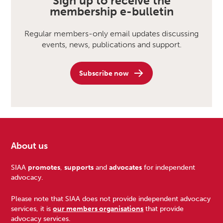
Sign up to receive the
membership e-bulletin
Regular members-only email updates discussing
events, news, publications and support.
Subscribe now
About us
Footer
SIAA
promotes
,
supports
and
advocates
for independent
advocacy.
Please note that SIAA does not provide independent advocacy
services, it is
our members organisations
that provide
advocacy services.