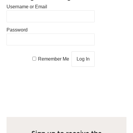
Username or Email
Password
Remember Me