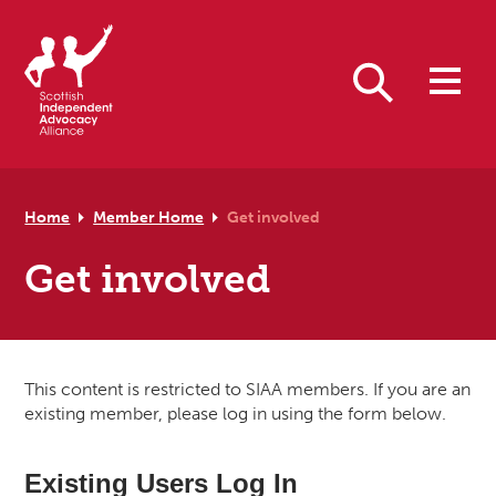
Skip to primary navigation
Skip to main content
Skip to footer
Search
Home
Member Home
Get involved
Get involved
This content is restricted to SIAA members. If you are an
existing member, please log in using the form below.
Existing Users Log In