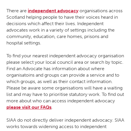
There are
independent advocacy
organisations across
Scotland helping people to have their voices heard in
decisions which affect their lives. Independent
advocates work in a variety of settings including the
community, education, care homes, prisons and
hospital settings.
To find your nearest independent advocacy organisation
please select your local council area or search by topic.
Find an Advocate has information about where
organisatoins and groups can provide a service and to
which groups, as well as their contact information.
Please be aware some organisations will have a waiting
list and may have to prioritise statutory work. To find out
more about who can access independent advocacy
please visit our FAQs
.
SIAA do not directly deliver independent advocacy. SIAA
works towards widening access to independent