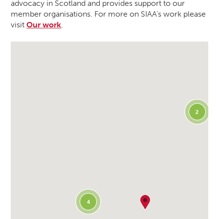
advocacy in Scotland and provides support to our
member organisations. For more on SIAA’s work please
visit
Our work
.
2
4