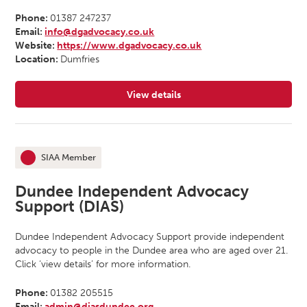
Phone:
01387 247237
Email:
info@dgadvocacy.co.uk
Website:
https://www.dgadvocacy.co.uk
Location:
Dumfries
View details
for Dumfries and Galloway Advoc
SIAA Member
This organisation is an
Dundee Independent Advocacy
Support (DIAS)
Dundee Independent Advocacy Support provide independent
advocacy to people in the Dundee area who are aged over 21.
Click ‘view details’ for more information.
Phone:
01382 205515
Email:
admin@diasdundee.org