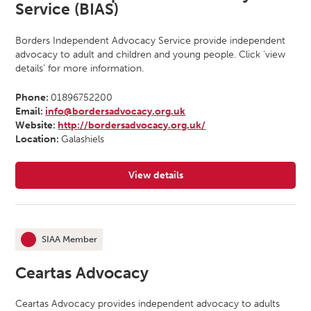
Service (BIAS)
Borders Independent Advocacy Service provide independent
advocacy to adult and children and young people. Click ‘view
details’ for more information.
Phone:
01896752200
Email:
info@bordersadvocacy.org.uk
Website:
http://bordersadvocacy.org.uk/
Location:
Galashiels
View details
for Borders Independent Advocacy
SIAA Member
This organisation is an
Ceartas Advocacy
Ceartas Advocacy provides independent advocacy to adults