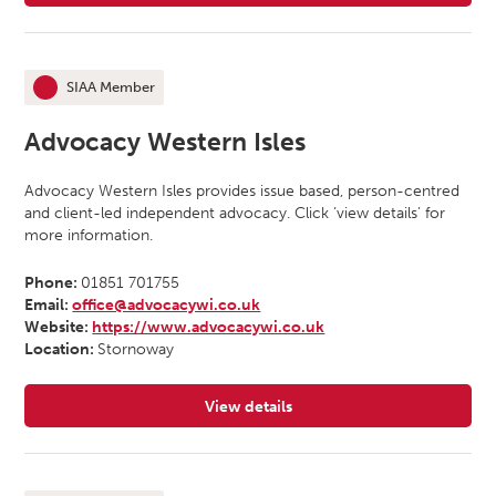
SIAA Member
This organisation is an
Advocacy Western Isles
Advocacy Western Isles provides issue based, person-centred
and client-led independent advocacy. Click ‘view details’ for
more information.
Phone:
01851 701755
Email:
office@advocacywi.co.uk
Website:
https://www.advocacywi.co.uk
Location:
Stornoway
View details
for Advocacy Western Isles