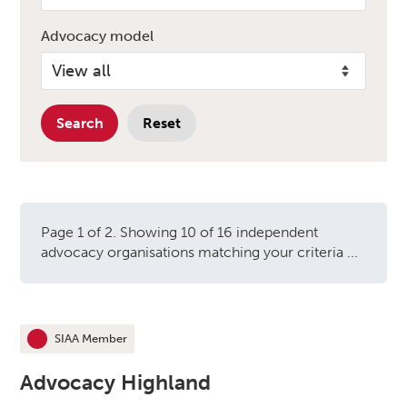
Advocacy model
Search
Reset
Page 1 of 2. Showing 10 of 16 independent
advocacy organisations matching your criteria ...
Independent advocacy orga
SIAA Member
This organisation is an
Advocacy Highland