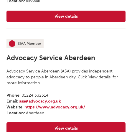
Location:
Kirkwall
View details
for Advocacy Orkney
SIAA Member
This organisation is an
Advocacy Service Aberdeen
Advocacy Service Aberdeen (ASA) provides independent
advocacy to people in Aberdeen city. Click ‘view details’ for
more information.
Phone:
01224 332314
Email:
asa@advocacy.org.uk
Website:
https://www.advocacy.org.uk/
Location:
Aberdeen
View details
for Advocacy Service Aberdeen