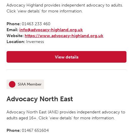
Advocacy Highland provides independent advocacy to adults.
Click ‘view details’ for more information.
Phone:
01463 233 460
Email:
info@advocacy-highland.org.uk
Website:
https://www.advocacy-highland.org.uk
Location:
Inverness
View details
for Advocacy Highland
SIAA Member
This organisation is an
Advocacy North East
Advocacy North East (ANE) provides independent advocacy to
adults aged 16+. Click ‘view details’ for more information.
Phone:
01467 651604