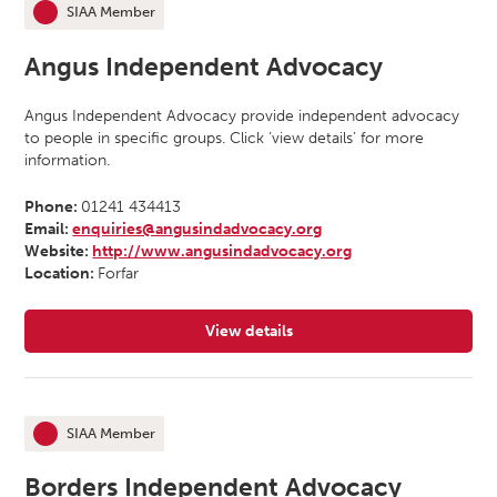
SIAA Member
This organisation is an
Angus Independent Advocacy
Angus Independent Advocacy provide independent advocacy
to people in specific groups. Click ‘view details’ for more
information.
Phone:
01241 434413
Email:
enquiries@angusindadvocacy.org
Website:
http://www.angusindadvocacy.org
Location:
Forfar
View details
for Angus Independent Advocacy
SIAA Member
This organisation is an
Borders Independent Advocacy