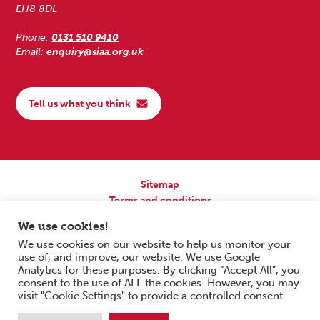
EH8 8DL
Phone:
0131 510 9410
Email:
enquiry@siaa.org.uk
Tell us what you think
Sitemap
Terms and conditions
Privacy Policy
We use cookies!
Accessibility
We use cookies on our website to help us monitor your
use of, and improve, our website. We use Google
Copyright © 2026 Scottish Independent Advocacy Alliance. All Rights
Analytics for these purposes. By clicking “Accept All”, you
Reserved.
consent to the use of ALL the cookies. However, you may
SIAA is a Scottish Charitable Incorporated Organisation. Charity No.
visit "Cookie Settings" to provide a controlled consent.
SC033576. Website by
Form & Function Digital Co-operative
.