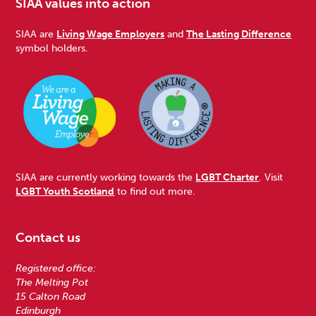
SIAA values into action
SIAA are
Living Wage Employers
and
The Lasting Difference
symbol holders.
SIAA are currently working towards the
LGBT Charter
. Visit
LGBT Youth Scotland
to find out more.
Contact us
Registered office:
The Melting Pot
15 Calton Road
Edinburgh