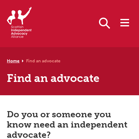
Skip to primary navigation
Skip to main content
Skip to footer
Search
Home
Find an advocate
Find an advocate
Do you or someone you
know need an independent
advocate?