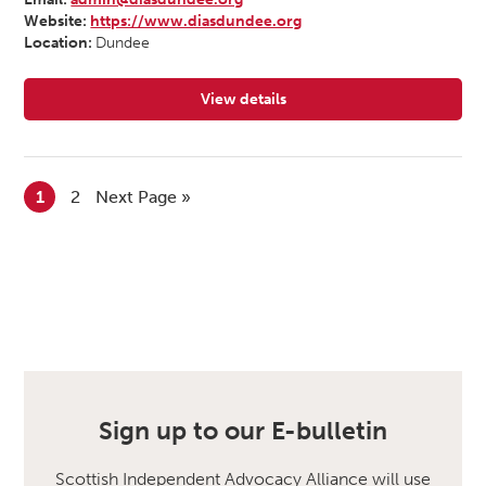
Website:
https://www.diasdundee.org
Location:
Dundee
View details
for Dundee Independent Advocacy
1
2
Next Page »
Sign up to our E-bulletin
Scottish Independent Advocacy Alliance will use