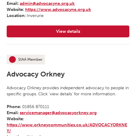
Email:
admin@advocacyne.org.uk
Website:
https://www.advocacyne.org.uk
Location:
Inverurie
View details
for Advocacy North East
SIAA Member
This organisation is an
Advocacy Orkney
Advocacy Orkney provides independent advocacy to people in
specific groups. Click ‘view details’ for more information.
Phone:
01856 870111
Email:
servicemanager@advocacyorkney.org
Website:
https://www.orkneycommunities.co.uk/ADVOCACYORKNE
Y/