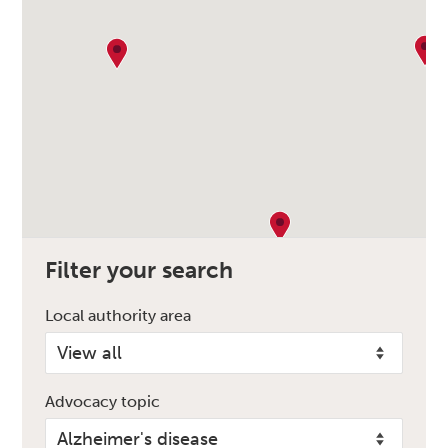
Filter your search
Local authority area
Advocacy topic