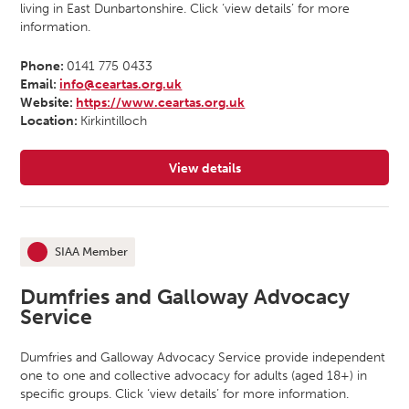
living in East Dunbartonshire. Click ‘view details’ for more
information.
Phone:
0141 775 0433
Email:
info@ceartas.org.uk
Website:
https://www.ceartas.org.uk
Location:
Kirkintilloch
View details
for Ceartas Advocacy
SIAA Member
This organisation is an
Dumfries and Galloway Advocacy
Service
Dumfries and Galloway Advocacy Service provide independent
one to one and collective advocacy for adults (aged 18+) in
specific groups. Click ‘view details’ for more information.