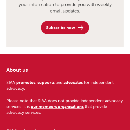
your information to provide you with weekly
email updates.
Subscribe now
About us
Footer
SIAA
promotes
,
supports
and
advocates
for independent
advocacy.
Please note that SIAA does not provide independent advocacy
services, it is
our members organisations
that provide
advocacy services.