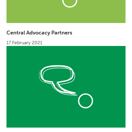
Central Advocacy Partners
17 February 2021