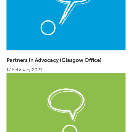
Partners In Advocacy (Glasgow Office)
17 February 2021