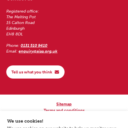
Registered office:
The Melting Pot
15 Calton Road
Edinburgh
EH8 8DL
Phone:
0131 510 9410
Email:
enquiry@siaa.org.uk
Tell us what you think
Sitemap
Terms and conditions
Privacy Policy
We use cookies!
Accessibility