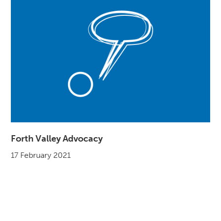
Forth Valley Advocacy
17 February 2021