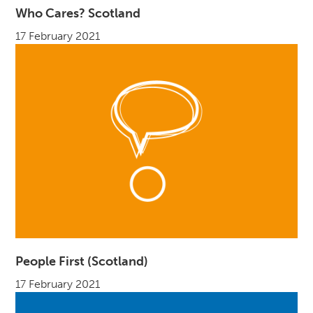
Who Cares? Scotland
17 February 2021
People First (Scotland)
17 February 2021