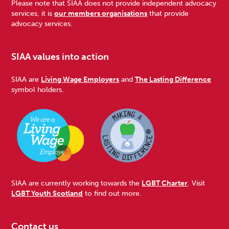
Please note that SIAA does not provide independent advocacy
services, it is
our members organisations
that provide
advocacy services.
SIAA values into action
SIAA are
Living Wage Employers
and
The Lasting Difference
symbol holders.
SIAA are currently working towards the
LGBT Charter
. Visit
LGBT Youth Scotland
to find out more.
Contact us