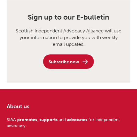
Sign up to our E-bulletin
Scottish Independent Advocacy Alliance will use
your information to provide you with weekly
email updates.
Subscribe now
About us
Footer
SIAA
promotes
,
supports
and
advocates
for independent
advocacy.