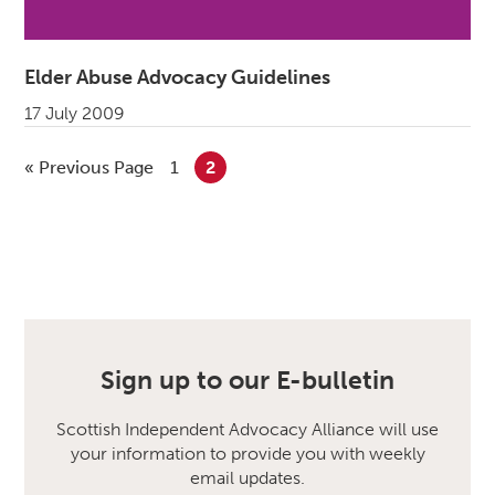
Elder Abuse Advocacy Guidelines
17 July 2009
«
Go to
Previous Page
Go to page
1
Go to page
2
Sign up to our E-bulletin
Scottish Independent Advocacy Alliance will use
your information to provide you with weekly
email updates.