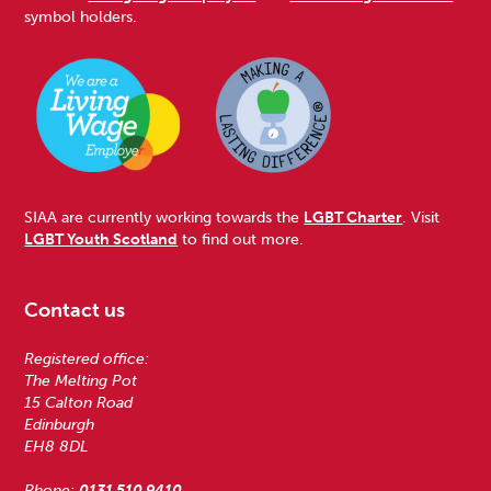
symbol holders.
SIAA are currently working towards the
LGBT Charter
. Visit
LGBT Youth Scotland
to find out more.
Contact us
Registered office:
The Melting Pot
15 Calton Road
Edinburgh
EH8 8DL
Phone:
0131 510 9410