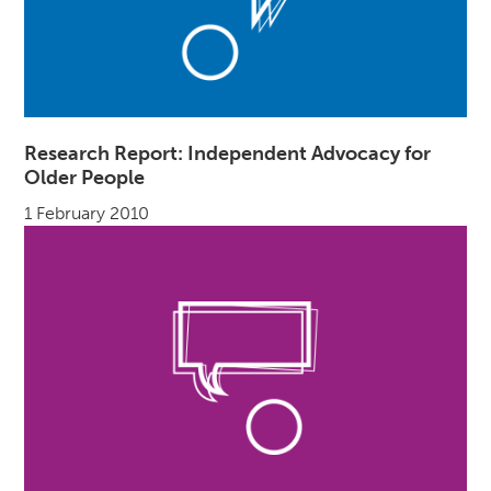
Research Report: Independent Advocacy for
Older People
1 February 2010