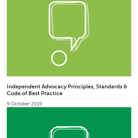
Independent Advocacy Principles, Standards &
Code of Best Practice
9 October 2019