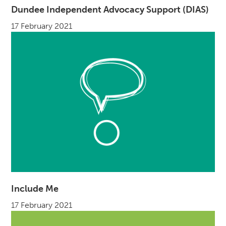
Dundee Independent Advocacy Support (DIAS)
17 February 2021
Include Me
17 February 2021