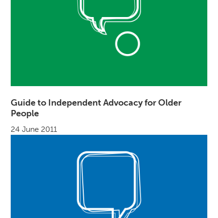
Guide to Independent Advocacy for Older
People
24 June 2011