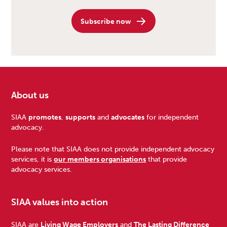
Subscribe now
About us
Footer
SIAA
promotes
,
supports
and
advocates
for independent
advocacy.
Please note that SIAA does not provide independent advocacy
services, it is
our members organisations
that provide
advocacy services.
SIAA values into action
SIAA are
Living Wage Employers
and
The Lasting Difference