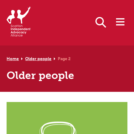
Skip to primary navigation
Skip to main content
Skip to footer
Search
Home
Older people
Page 2
Older people