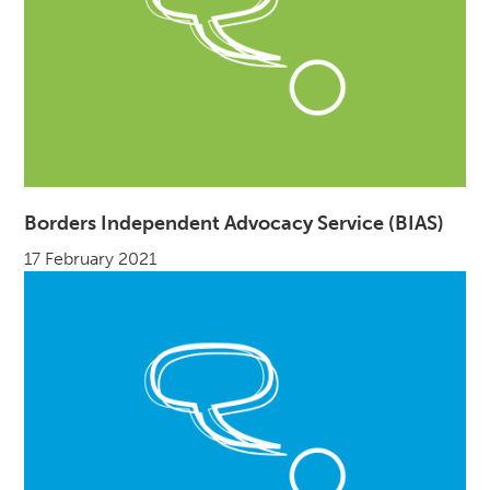
Borders Independent Advocacy Service (BIAS)
17 February 2021