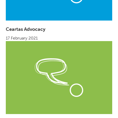
Ceartas Advocacy
17 February 2021