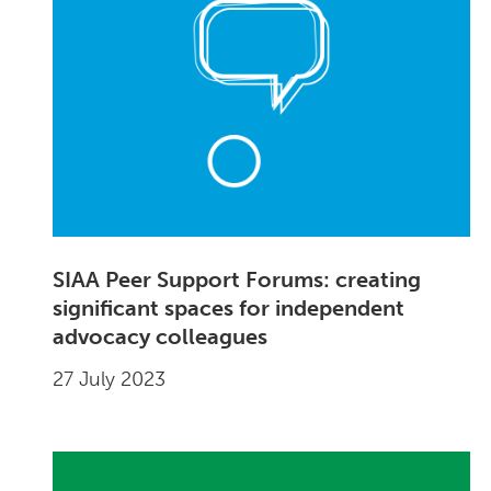
SIAA Peer Support Forums: creating
significant spaces for independent
advocacy colleagues
27 July 2023