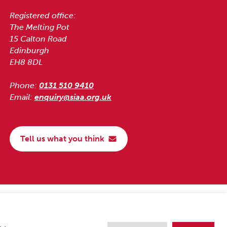
Registered office:
The Melting Pot
15 Calton Road
Edinburgh
EH8 8DL
Phone:
0131 510 9410
Email:
enquiry@siaa.org.uk
Tell us what you think