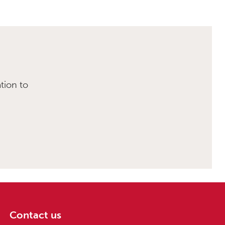
tion to
Contact us