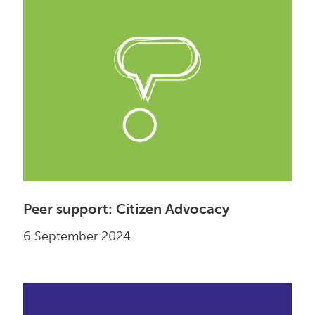
Peer support: Citizen Advocacy
6 September 2024