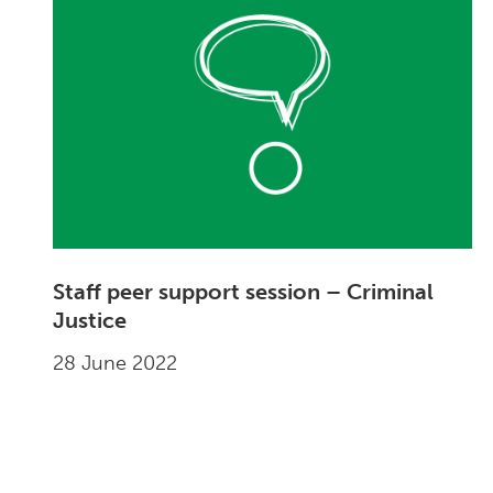
Staff peer support session – Criminal
Justice
28 June 2022