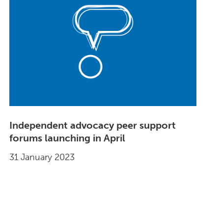
Independent advocacy peer support
forums launching in April
31 January 2023