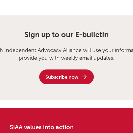
Sign up to our E-bulletin
sh Independent Advocacy Alliance will use your informa
provide you with weekly email updates.
Subscribe now
SIAA values into action