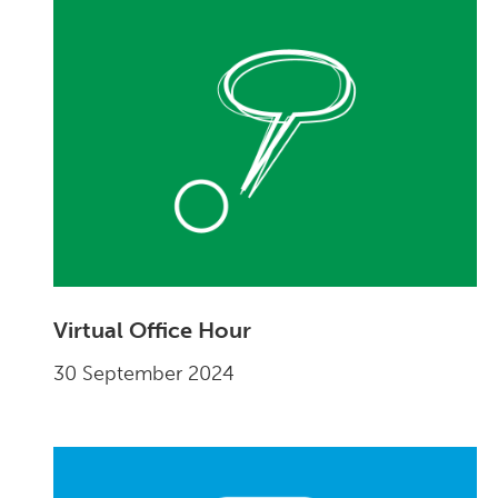
Virtual Office Hour
30 September 2024