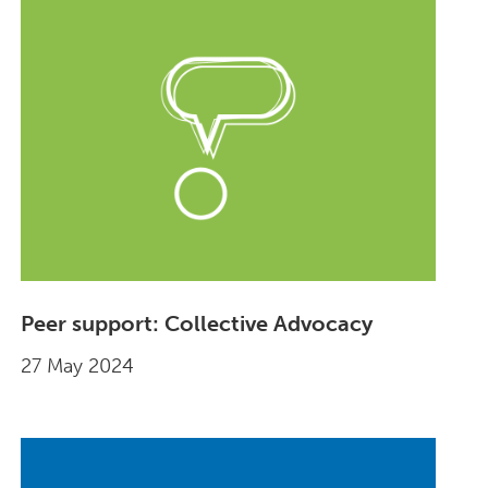
Peer support: Collective Advocacy
27 May 2024