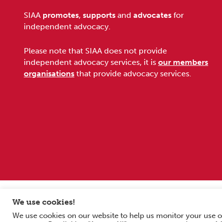
Footer
SIAA
promotes
,
supports
and
advocates
for
independent advocacy.
Please note that SIAA does not provide
independent advocacy services, it is
our members
organisations
that provide advocacy services.
Sitemap
Terms and conditions
Privacy Policy
We use cookies!
We use cookies on our website to help us monitor your use o
Copyright © 2026 Scottish Independent Advocacy Alliance. All Rig