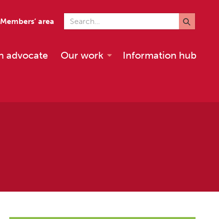
Search for
Members’ area
n advocate
Our work
Information hub