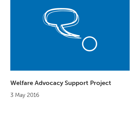
Welfare Advocacy Support Project
3 May 2016