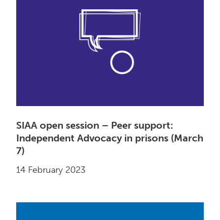
SIAA open session – Peer support:
Independent Advocacy in prisons (March
7)
14 February 2023