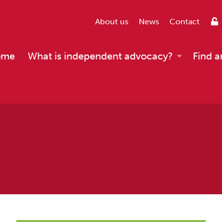
About us
News
Contact
ome
What is independent advocacy?
Find a