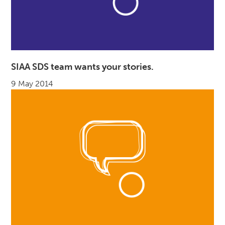
SIAA SDS team wants your stories.
9 May 2014