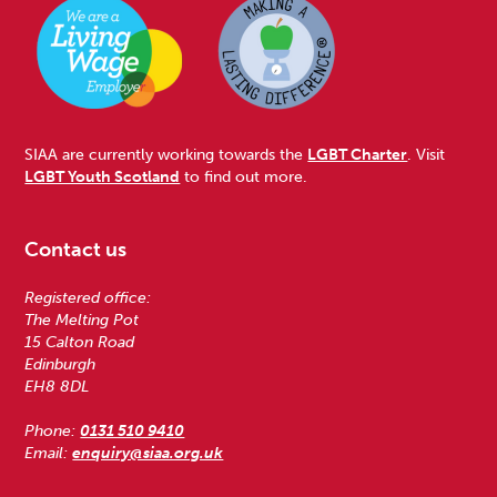
SIAA are currently working towards the
LGBT Charter
. Visit
LGBT Youth Scotland
to find out more.
Contact us
Registered office:
The Melting Pot
15 Calton Road
Edinburgh
EH8 8DL
Phone:
0131 510 9410
Email:
enquiry@siaa.org.uk