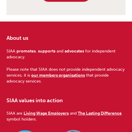
About us
Footer
SIAA
promotes
,
supports
and
advocates
for independent
advocacy.
Please note that SIAA does not provide independent advocacy
services, it is
our members organisations
that provide
advocacy services.
SIAA values into action
SIAA are
Living Wage Employers
and
The Lasting Difference
symbol holders.