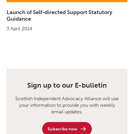
Launch of Self-directed Support Statutory
Guidance
3 April 2014
Sign up to our E-bulletin
Scottish Independent Advocacy Alliance will use
your information to provide you with weekly
email updates.
Subscribe now