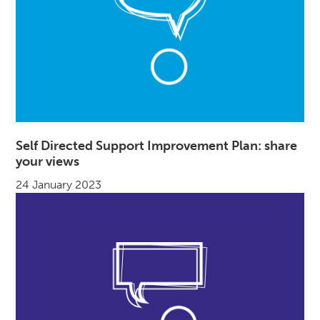
Self Directed Support Improvement Plan: share
your views
24 January 2023