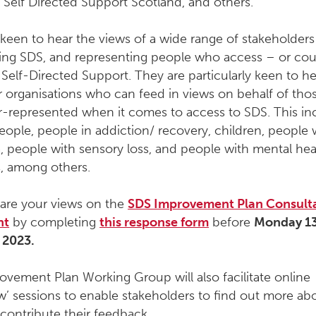
 Self Directed Support Scotland, and others
.
keen to hear the views of a wide range of stakeholders
ering SDS, and representing people who access – or cou
Self-Directed Support. They are particularly keen to h
r organisations who can feed in views on behalf of th
r-represented when it comes to access to SDS. This in
people, people in addiction/ recovery, children, people 
 people with sensory loss, and people with mental hea
, among others.
hare your views on the
SDS Improvement Plan Consult
nt
by completing
this response form
before
Monday 1
 2023.
vement Plan Working Group will also facilitate online
’ sessions to enable stakeholders to find out more ab
contribute their feedback.