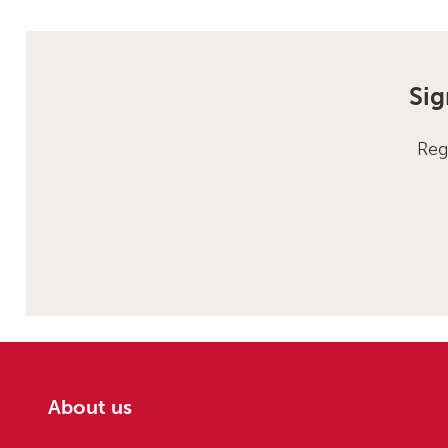
Sig
Reg
About us