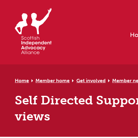
Skip to primary navigation
Skip to main content
Skip to primary sidebar
Skip to footer
H
Home
Member home
Get involved
Member n
Self Directed Suppo
views