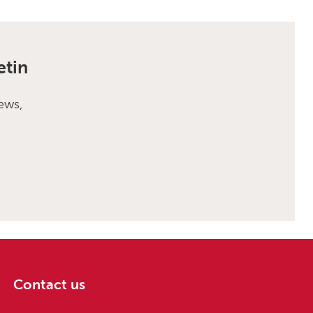
etin
ews,
Contact us