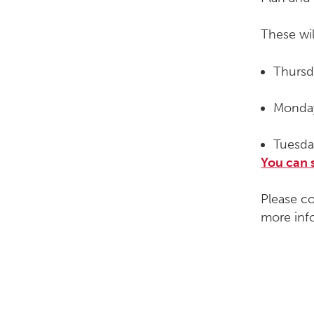
These wil
Thursd
Monday
Tuesda
You can 
Please c
more inf