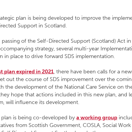
rategic plan is being developed to improve the implem
irected Support in Scotland.
 passing of the Self-Directed Support (Scotland) Act i
accompanying strategy, several multi-year Implementat
n in place to drive forward SDS implementation.
st plan expired in 2021
, there have been calls for a new
l set out the course of SDS improvement over the comi
th the development of the National Care Service on th
they hope that actions included in this new plan, and l
, will influence its development.
t plan is being co-developed by
a working group
inclu
tatives from Scottish Government, COSLA, Social Work