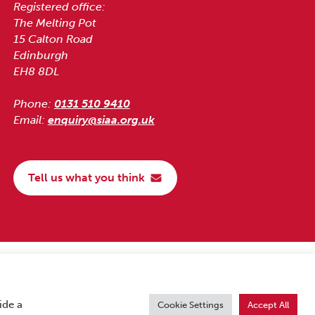
Registered office:
The Melting Pot
15 Calton Road
Edinburgh
EH8 8DL
Phone:
0131 510 9410
Email:
enquiry@siaa.org.uk
Tell us what you think
ide a
Cookie Settings
Accept All