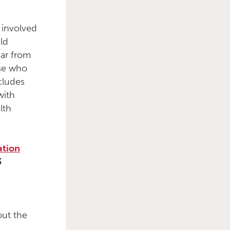
 involved
ld
ear from
ose who
cludes
with
lth
ation
3
out the