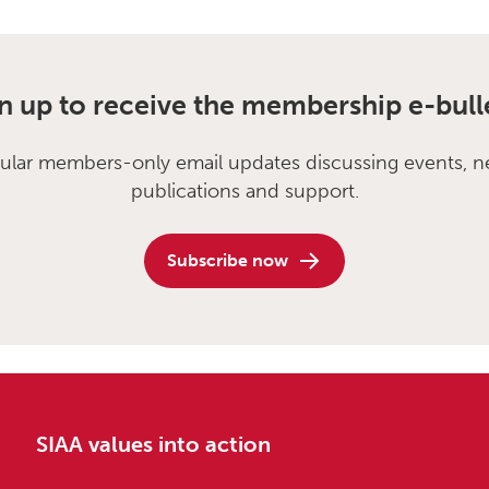
n up to receive the membership e-bull
ular members-only email updates discussing events, n
publications and support.
Subscribe now
SIAA values into action