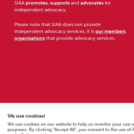
Footer
SIAA
promotes
,
supports
and
advocates
for
independent advocacy.
Please note that SIAA does not provide
independent advocacy services, it is
our members
organisations
that provide advocacy services.
Sitemap
Terms and conditions
Privacy Policy
We use cookies!
We use cookies on our website to help us monitor your use o
Copyright © 2026 Scottish Independent Advocacy Alliance. All Rig
purposes. By clicking “Accept All”, you consent to the use of
SIAA is a Scottish Charitable Incorporated Organisation. Charity 