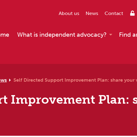
About us
News
Contact
ome
What is independent advocacy?
Find a
ews
Self Directed Support Improvement Plan: share your 
rt Improvement Plan: 