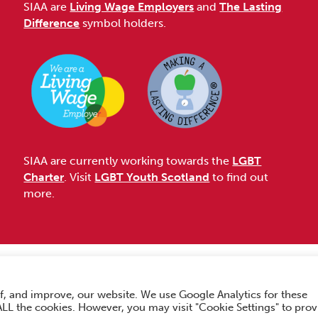
SIAA are
Living Wage Employers
and
The Lasting
Difference
symbol holders.
SIAA are currently working towards the
LGBT
Charter
. Visit
LGBT Youth Scotland
to find out
more.
Accessibility
f, and improve, our website. We use Google Analytics for these
hts Reserved.
 ALL the cookies. However, you may visit "Cookie Settings" to prov
No. SC033576. Website by
Form & Function Digital Co-operative
.