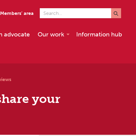
Search for
Members’ area
n advocate
Our work
Information hub
views
share your