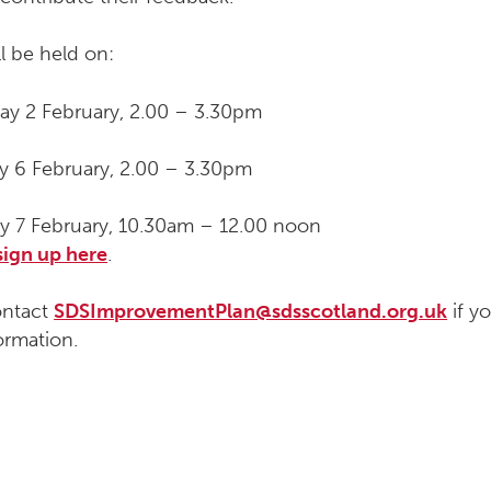
l be held on:
ay 2 February, 2.00 – 3.30pm
 6 February, 2.00 – 3.30pm
y 7 February, 10.30am – 12.00 noon
sign up here
.
ontact
SDSImprovementPlan@sdsscotland.org.uk
if yo
ormation.