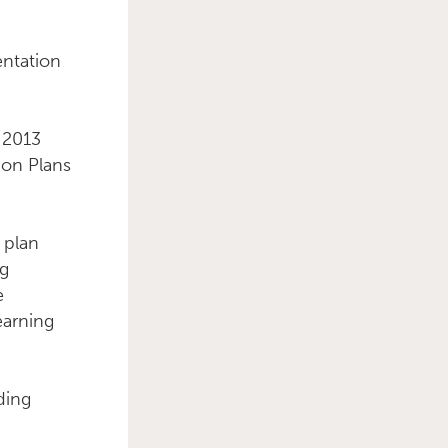
entation
Primary Sidebar
n 2013
ion Plans
 plan
ng
e
earning
ding