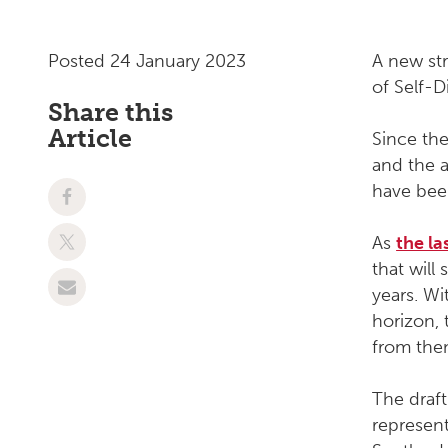
Posted 24 January 2023
A new st
of Self-D
Share this
Article
Since the
and the 
have bee
As
the la
that wil
years.
Wi
horizon, 
from them
The draf
represen