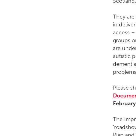
Scotland,
They are 
in deliv
access – 
groups o
are unde
autistic 
dementia,
problems
Please s
Docume
February
The Impro
‘roadshow
Plan and 