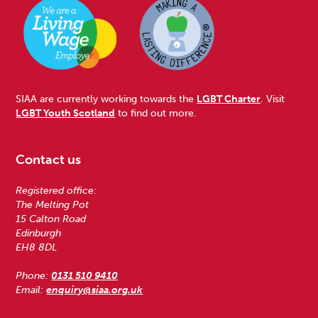
SIAA are currently working towards the
LGBT Charter
. Visit
LGBT Youth Scotland
to find out more.
Contact us
Registered office:
The Melting Pot
15 Calton Road
Edinburgh
EH8 8DL
Phone:
0131 510 9410
Email:
enquiry@siaa.org.uk