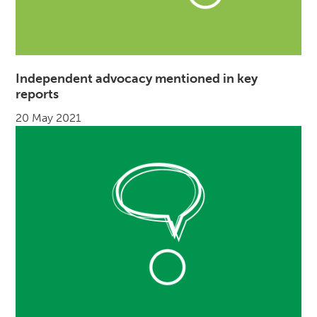
Independent advocacy mentioned in key
reports
20 May 2021