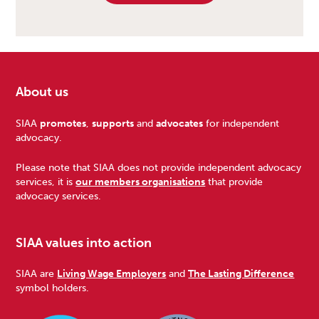
About us
Footer
SIAA
promotes
,
supports
and
advocates
for independent
advocacy.
Please note that SIAA does not provide independent advocacy
services, it is
our members organisations
that provide
advocacy services.
SIAA values into action
SIAA are
Living Wage Employers
and
The Lasting Difference
symbol holders.