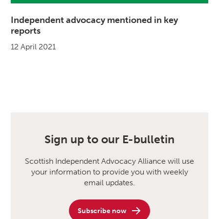
Independent advocacy mentioned in key
reports
12 April 2021
Sign up to our E-bulletin
Scottish Independent Advocacy Alliance will use
your information to provide you with weekly
email updates.
Subscribe now