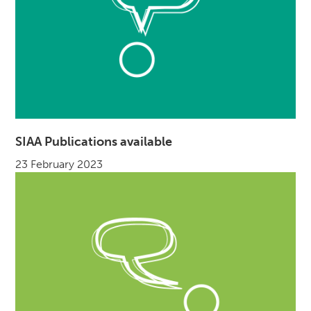
SIAA Publications available
23 February 2023