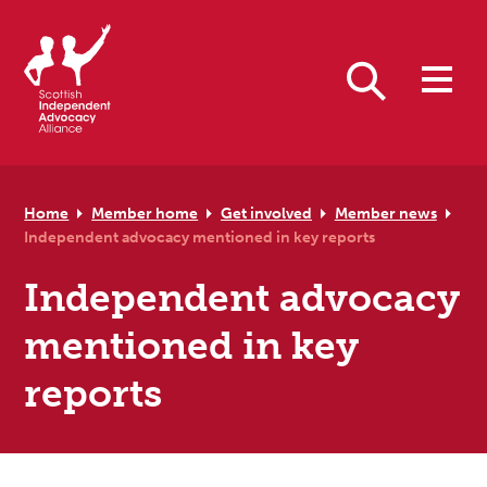
Skip to primary navigation
Skip to main content
Skip to primary sidebar
Skip to footer
Search
Home
Member home
Get involved
Member news
Independent advocacy mentioned in key reports
Independent advocacy
mentioned in key
reports