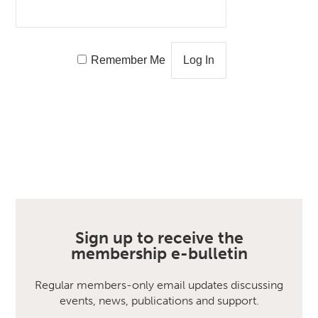
Remember Me
Sign up to receive the
membership e-bulletin
Regular members-only email updates discussing
events, news, publications and support.