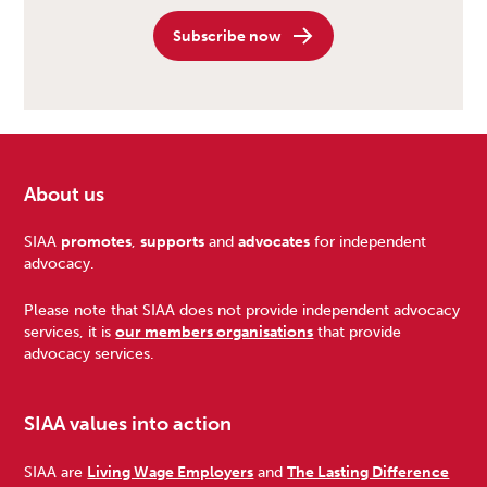
Subscribe now
About us
Footer
SIAA
promotes
,
supports
and
advocates
for independent
advocacy.
Please note that SIAA does not provide independent advocacy
services, it is
our members organisations
that provide
advocacy services.
SIAA values into action
SIAA are
Living Wage Employers
and
The Lasting Difference