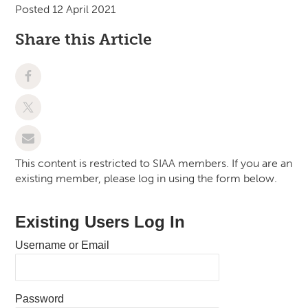
Posted 12 April 2021
Share this Article
This content is restricted to SIAA members. If you are an
existing member, please log in using the form below.
Existing Users Log In
Username or Email
Password