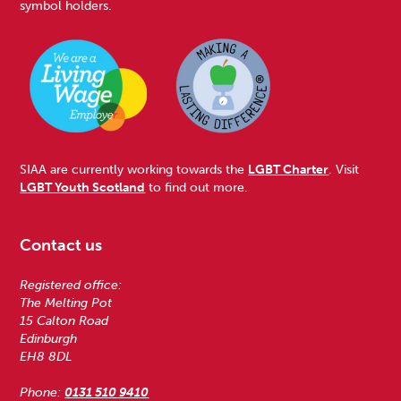
symbol holders.
SIAA are currently working towards the
LGBT Charter
. Visit
LGBT Youth Scotland
to find out more.
Contact us
Registered office:
The Melting Pot
15 Calton Road
Edinburgh
EH8 8DL
Phone:
0131 510 9410