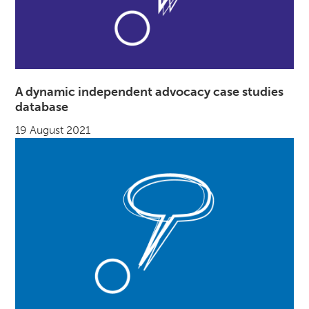
A dynamic independent advocacy case studies
database
19 August 2021