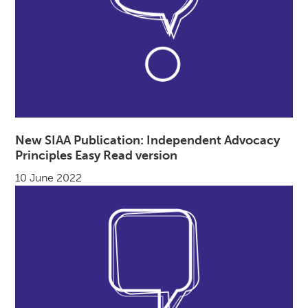
New SIAA Publication: Independent Advocacy
Principles Easy Read version
10 June 2022