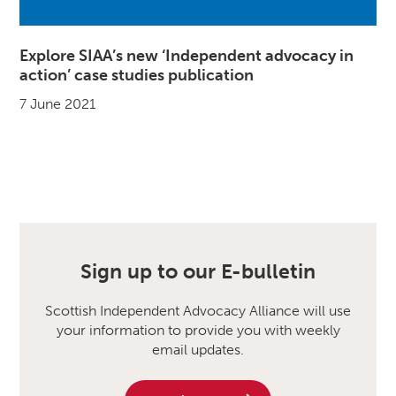
Explore SIAA’s new ‘Independent advocacy in
action’ case studies publication
7 June 2021
Sign up to our E-bulletin
Scottish Independent Advocacy Alliance will use
your information to provide you with weekly
email updates.