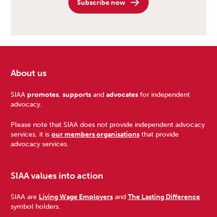
Subscribe now
About us
Footer
SIAA
promotes
,
supports
and
advocates
for independent
advocacy.
Please note that SIAA does not provide independent advocacy
services, it is
our members organisations
that provide
advocacy services.
SIAA values into action
SIAA are
Living Wage Employers
and
The Lasting Difference
symbol holders.