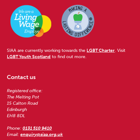
SIAA are currently working towards the
LGBT Charter
. Visit
LGBT Youth Scotland
to find out more.
Contact us
Registered office:
The Melting Pot
15 Calton Road
Edinburgh
EH8 8DL
Phone:
0131 510 9410
Email:
enquiry@siaa.org.uk