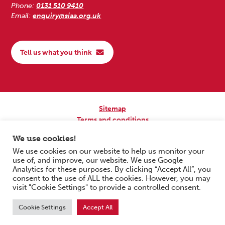
Phone:
0131 510 9410
Email:
enquiry@siaa.org.uk
Tell us what you think
Sitemap
Terms and conditions
Privacy Policy
We use cookies!
Accessibility
We use cookies on our website to help us monitor your
use of, and improve, our website. We use Google
Copyright © 2026 Scottish Independent Advocacy Alliance. All Rights
Analytics for these purposes. By clicking “Accept All”, you
Reserved.
consent to the use of ALL the cookies. However, you may
SIAA is a Scottish Charitable Incorporated Organisation. Charity No.
visit "Cookie Settings" to provide a controlled consent.
SC033576. Website by
Form & Function Digital Co-operative
.
Cookie Settings
Accept All
Scroll to top