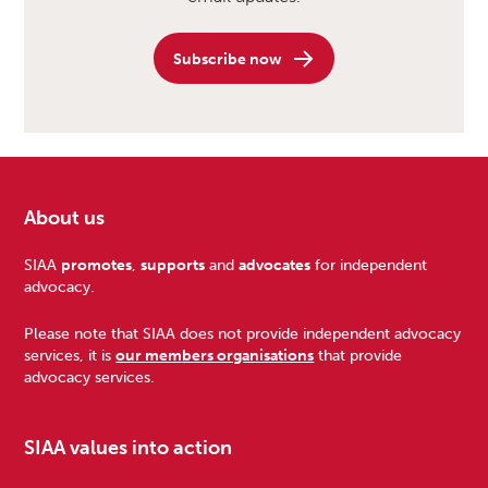
Subscribe now
About us
Footer
SIAA
promotes
,
supports
and
advocates
for independent
advocacy.
Please note that SIAA does not provide independent advocacy
services, it is
our members organisations
that provide
advocacy services.
SIAA values into action