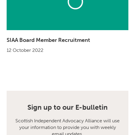
SIAA Board Member Recruitment
12 October 2022
Sign up to our E-bulletin
Scottish Independent Advocacy Alliance will use
your information to provide you with weekly
email updates.