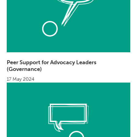
Peer Support for Advocacy Leaders
(Governance)
17 May 2024