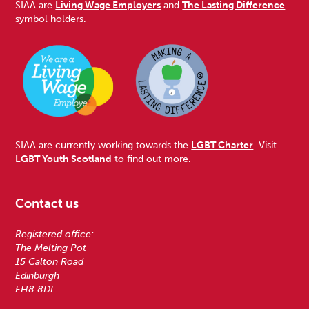
SIAA are
Living Wage Employers
and
The Lasting Difference
symbol holders.
SIAA are currently working towards the
LGBT Charter
. Visit
LGBT Youth Scotland
to find out more.
Contact us
Registered office:
The Melting Pot
15 Calton Road
Edinburgh
EH8 8DL