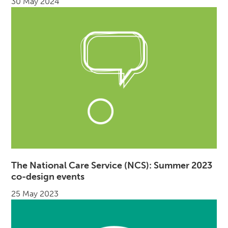
30 May 2024
The National Care Service (NCS): Summer 2023
co-design events
25 May 2023