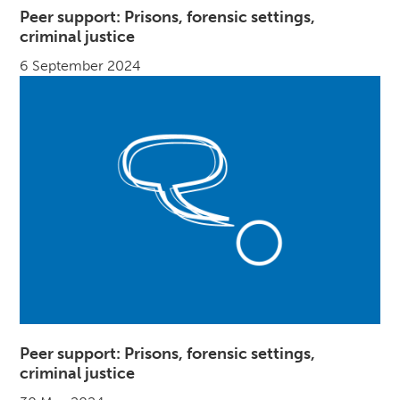
Peer support: Prisons, forensic settings,
criminal justice
6 September 2024
Peer support: Prisons, forensic settings,
criminal justice