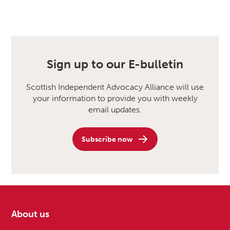
Sign up to our E-bulletin
Scottish Independent Advocacy Alliance will use
your information to provide you with weekly
email updates.
Subscribe now
About us