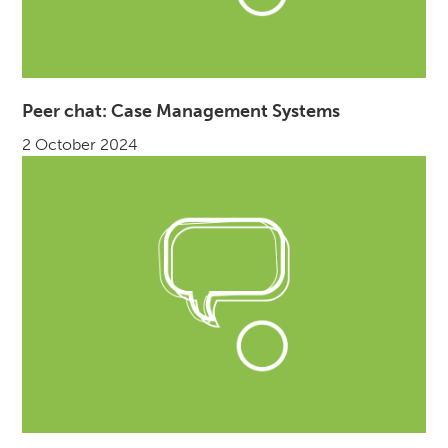
Peer chat: Case Management Systems
2 October 2024