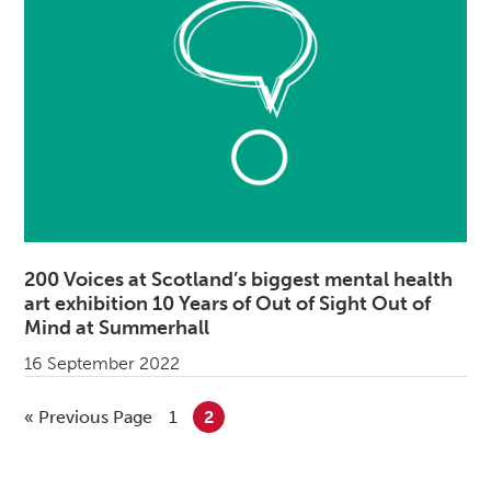
200 Voices at Scotland’s biggest mental health
art exhibition 10 Years of Out of Sight Out of
Mind at Summerhall
16 September 2022
«
Go to
Previous Page
Go to page
1
Go to page
2