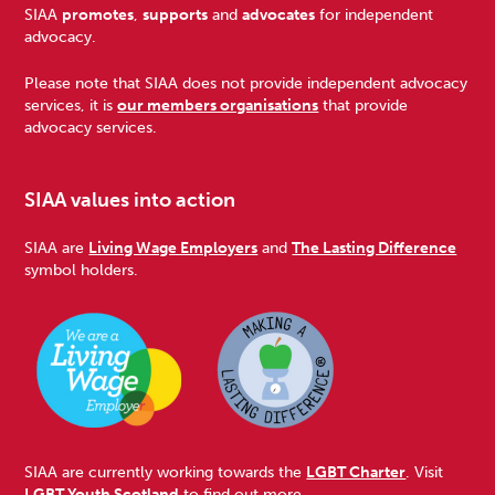
Footer
SIAA
promotes
,
supports
and
advocates
for independent
advocacy.
Please note that SIAA does not provide independent advocacy
services, it is
our members organisations
that provide
advocacy services.
SIAA values into action
SIAA are
Living Wage Employers
and
The Lasting Difference
symbol holders.
SIAA are currently working towards the
LGBT Charter
. Visit
LGBT Youth Scotland
to find out more.