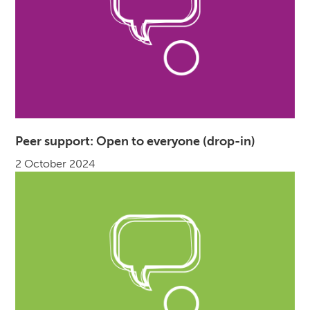
Peer support: Open to everyone (drop-in)
2 October 2024