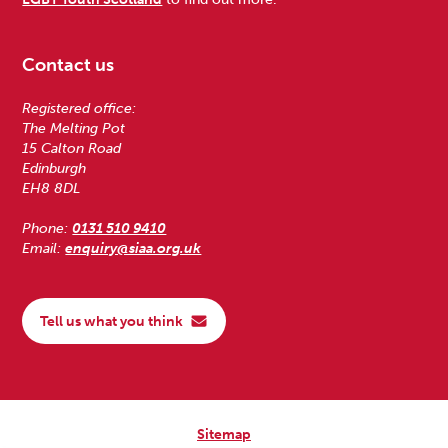
Contact us
Registered office:
The Melting Pot
15 Calton Road
Edinburgh
EH8 8DL
Phone:
0131 510 9410
Email:
enquiry@siaa.org.uk
Tell us what you think
Sitemap