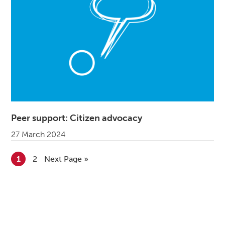
Peer support: Citizen advocacy
27 March 2024
Go to page
1
Go to page
2
Go to
Next Page »