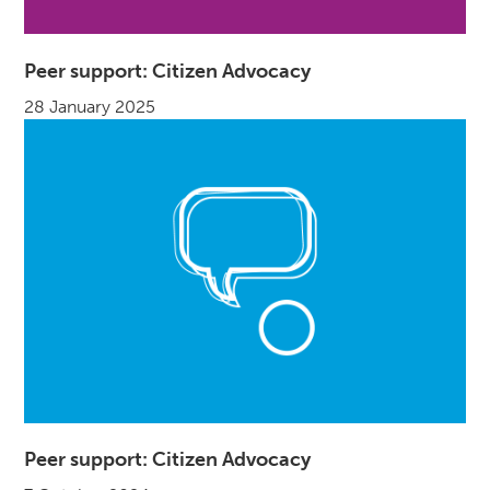
Peer support: Citizen Advocacy
28 January 2025
Peer support: Citizen Advocacy