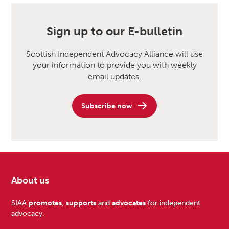
Sign up to our E-bulletin
Scottish Independent Advocacy Alliance will use
your information to provide you with weekly
email updates.
Subscribe now
About us
Footer
SIAA
promotes
,
supports
and
advocates
for independent
advocacy.