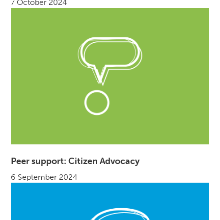
7 October 2024
Peer support: Citizen Advocacy
6 September 2024