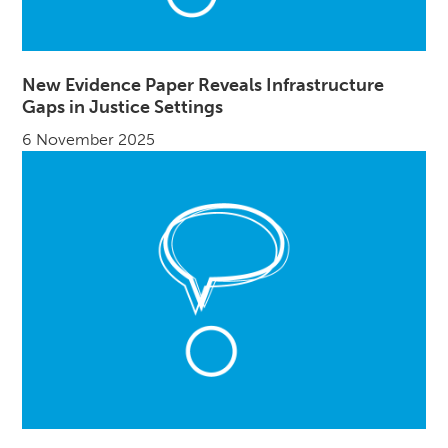
New Evidence Paper Reveals Infrastructure
Gaps in Justice Settings
6 November 2025