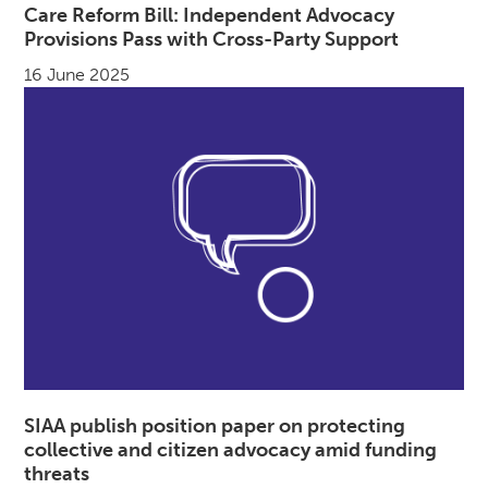
Care Reform Bill: Independent Advocacy
Provisions Pass with Cross-Party Support
16 June 2025
SIAA publish position paper on protecting
collective and citizen advocacy amid funding
threats