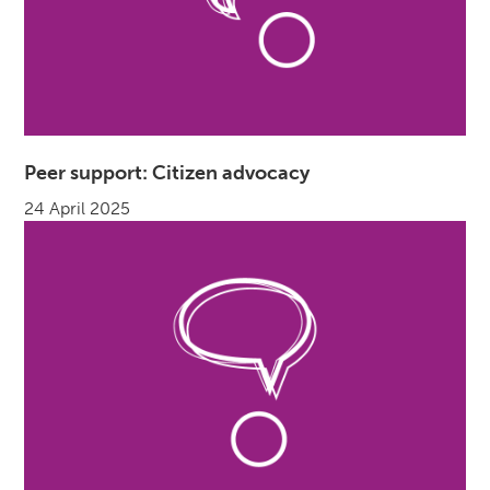
Peer support: Citizen advocacy
24 April 2025