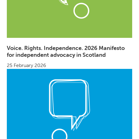
Voice. Rights. Independence. 2026 Manifesto
for independent advocacy in Scotland
25 February 2026