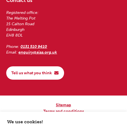
Contact us
Registered office:
The Melting Pot
15 Calton Road
Edinburgh
EH8 8DL
Phone:
0131 510 9410
Email:
enquiry@siaa.org.uk
Tell us what you think
Sitemap
Terms and conditions
Privacy Policy
We use cookies!
Accessibility