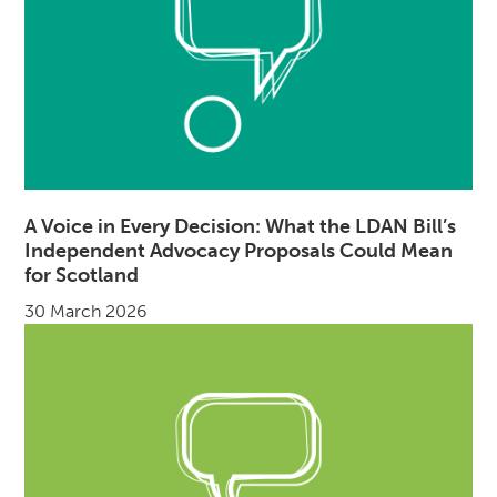
A Voice in Every Decision: What the LDAN Bill’s
Independent Advocacy Proposals Could Mean
for Scotland
30 March 2026