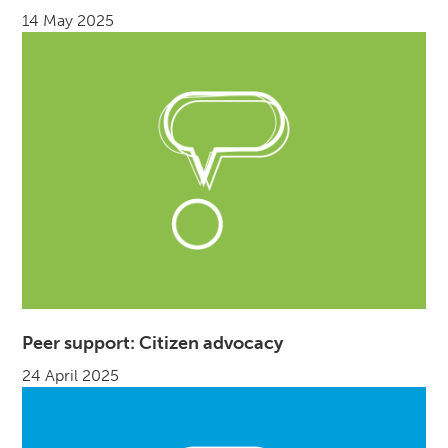
14 May 2025
Peer support: Citizen advocacy
24 April 2025