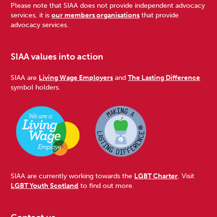
Please note that SIAA does not provide independent advocacy
services, it is
our members organisations
that provide
advocacy services.
SIAA values into action
SIAA are
Living Wage Employers
and
The Lasting Difference
symbol holders.
SIAA are currently working towards the
LGBT Charter
. Visit
LGBT Youth Scotland
to find out more.