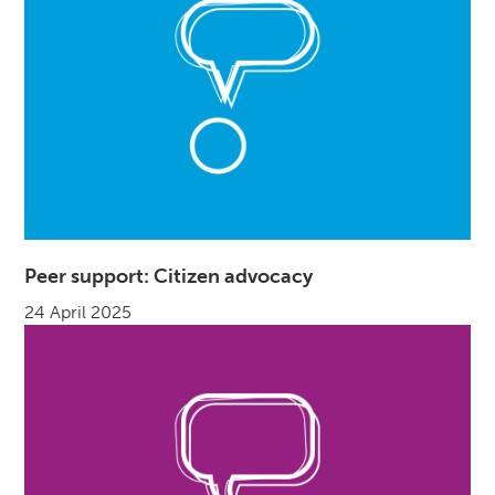
Peer support: Citizen advocacy
24 April 2025