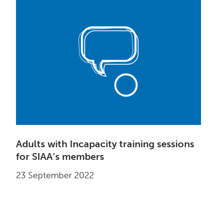
Adults with Incapacity training sessions
for SIAA’s members
23 September 2022