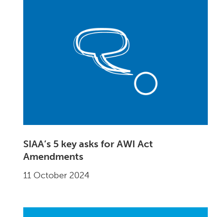
SIAA’s 5 key asks for AWI Act
Amendments
11 October 2024