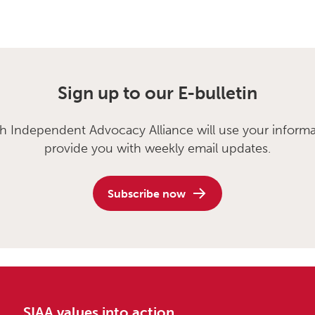
Sign up to our E-bulletin
sh Independent Advocacy Alliance will use your informa
provide you with weekly email updates.
Subscribe now
SIAA values into action