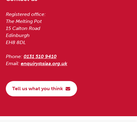
Registered office:
The Melting Pot
15 Calton Road
Edinburgh
EH8 8DL
Phone:
0131 510 9410
Email:
enquiry@siaa.org.uk
Tell us what you think