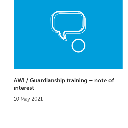
AWI / Guardianship training – note of
interest
10 May 2021