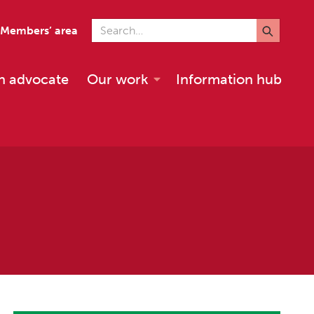
Search for
Members’ area
n advocate
Our work
Information hub