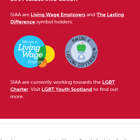
SIAA are
Living Wage Employers
and
The Lasting
Difference
symbol holders.
SIAA are currently working towards the
LGBT
Charter
. Visit
LGBT Youth Scotland
to find out
more.
Accessibility