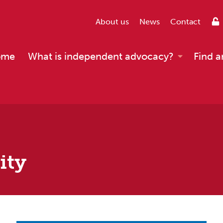
About us
News
Contact
ome
What is independent advocacy?
Find a
ity