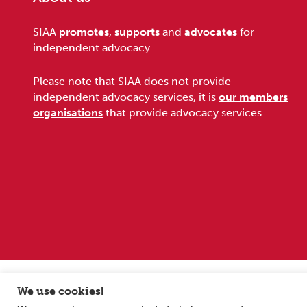
Footer
SIAA
promotes
,
supports
and
advocates
for
independent advocacy.
Please note that SIAA does not provide
independent advocacy services, it is
our members
organisations
that provide advocacy services.
Sitemap
Terms and conditions
Privacy Policy
We use cookies!