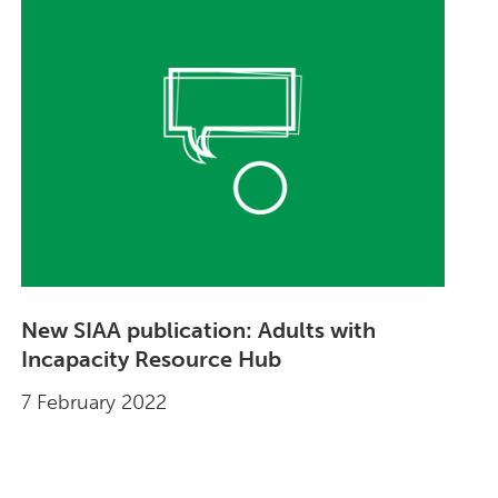
New SIAA publication: Adults with
Incapacity Resource Hub
7 February 2022