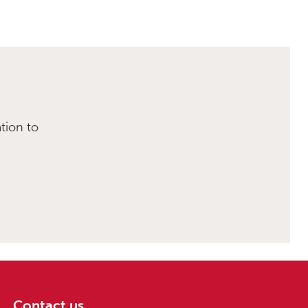
tion to
Contact us