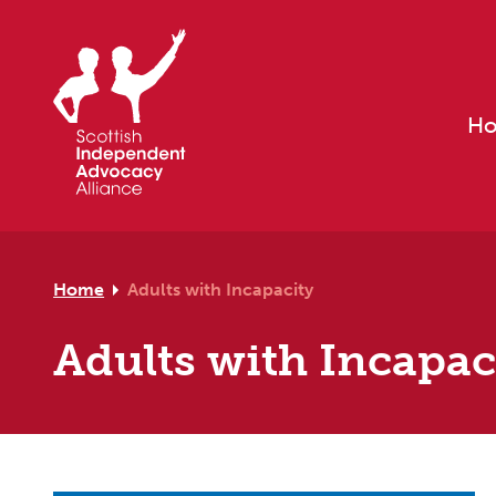
Skip to primary navigation
Skip to main content
Skip to footer
H
Home
Adults with Incapacity
Adults with Incapac