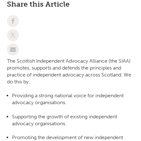
Share this Article
The Scottish Independent Advocacy Alliance (the SIAA)
promotes, supports and defends the principles and
practice of independent advocacy across Scotland. We
do this by:
Providing a strong national voice for independent
advocacy organisations.
Supporting the growth of existing independent
advocacy organisations.
Promoting the development of new independent