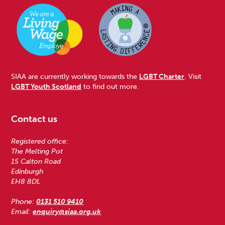
SIAA are currently working towards the
LGBT Charter
. Visit
LGBT Youth Scotland
to find out more.
Contact us
Registered office:
The Melting Pot
15 Calton Road
Edinburgh
EH8 8DL
Phone:
0131 510 9410
Email:
enquiry@siaa.org.uk