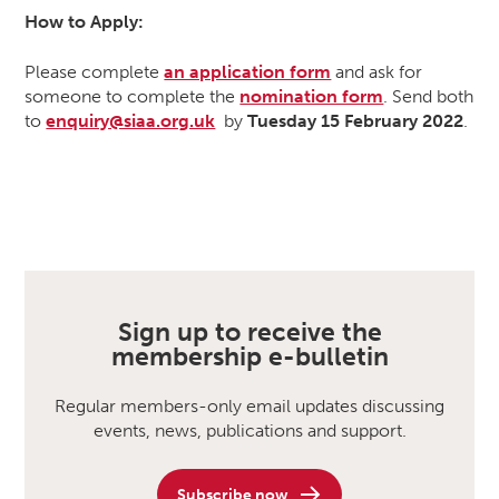
How to Apply:
Please complete
an application form
and ask for
someone to complete the
nomination form
. Send both
to
enquiry@siaa.org.uk
by
Tuesday
15 February 2022
.
Sign up to receive the
membership e-bulletin
Regular members-only email updates discussing
events, news, publications and support.
Subscribe now