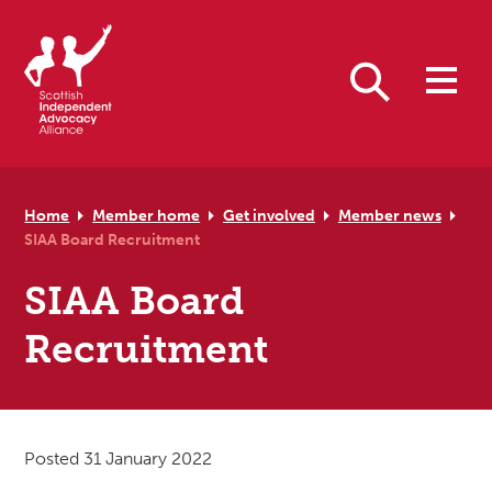
Skip to primary navigation
Skip to main content
Skip to primary sidebar
Skip to footer
Search
Home
Member home
Get involved
Member news
SIAA Board Recruitment
SIAA Board
Recruitment
Posted 31 January 2022