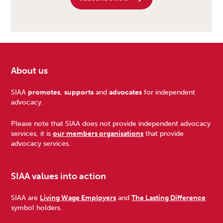
About us
Footer
SIAA
promotes
,
supports
and
advocates
for independent
advocacy.
Please note that SIAA does not provide independent advocacy
services, it is
our members organisations
that provide
advocacy services.
SIAA values into action
SIAA are
Living Wage Employers
and
The Lasting Difference
symbol holders.