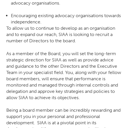
advocacy organisations.
Encouraging existing advocacy organisations towards
independence.
To allow us to continue to develop as an organisation
and to expand our reach, SIAA is looking to recruit a
number of Directors to the board.
As a member of the Board, you will set the long-term
strategic direction for SIAA as well as provide advice
and guidance to the other Directors and the Executive
Team in your specialist field. You, along with your fellow
board members, will ensure that performance is
monitored and managed through internal controls and
delegation and approve key strategies and policies to
allow SIAA to achieve its objectives.
Being a board member can be incredibly rewarding and
support you in your personal and professional
development. SIAA is at a pivotal point in its