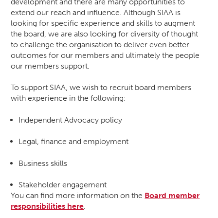
development and there are many opportunities to
extend our reach and influence. Although SIAA is
looking for specific experience and skills to augment
the board, we are also looking for diversity of thought
to challenge the organisation to deliver even better
outcomes for our members and ultimately the people
our members support.
To support SIAA, we wish to recruit board members
with experience in the following:
Independent Advocacy policy
Legal, finance and employment
Business skills
Stakeholder engagement
You can find more information on the
Board member
responsibilities here
.