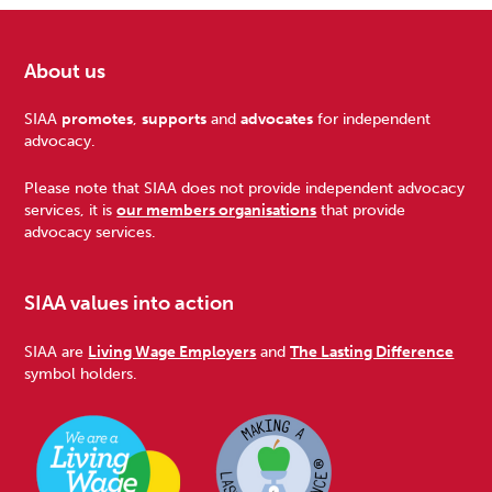
About us
Footer
SIAA
promotes
,
supports
and
advocates
for independent
advocacy.
Please note that SIAA does not provide independent advocacy
services, it is
our members organisations
that provide
advocacy services.
SIAA values into action
SIAA are
Living Wage Employers
and
The Lasting Difference
symbol holders.