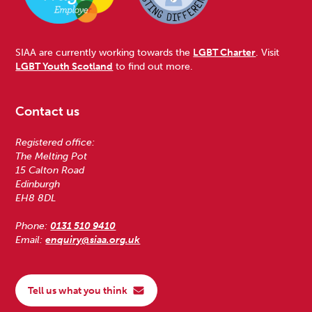
SIAA are currently working towards the
LGBT Charter
. Visit
LGBT Youth Scotland
to find out more.
Contact us
Registered office:
The Melting Pot
15 Calton Road
Edinburgh
EH8 8DL
Phone:
0131 510 9410
Email:
enquiry@siaa.org.uk
Tell us what you think