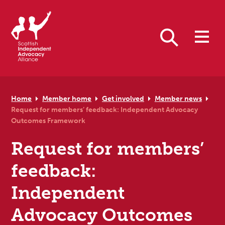
Skip to primary navigation
Skip to main content
Skip to primary sidebar
Skip to footer
Search
Home
Member home
Get involved
Member news
Request for members’ feedback: Independent Advocacy
Outcomes Framework
Request for members’
feedback:
Independent
Advocacy Outcomes