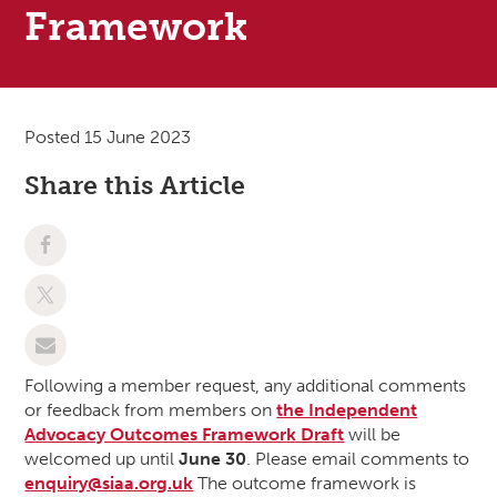
Framework
Posted 15 June 2023
Share this Article
Following a member request, any additional comments
or feedback from members on
the Independent
Advocacy Outcomes Framework Draft
will be
welcomed up until
June 30
. Please email comments to
enquiry@siaa.org.uk
The outcome framework is