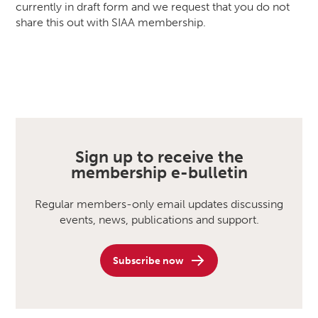
currently in draft form and we request that you do not
share this out with SIAA membership.
Sign up to receive the
membership e-bulletin
Regular members-only email updates discussing
events, news, publications and support.
Subscribe now