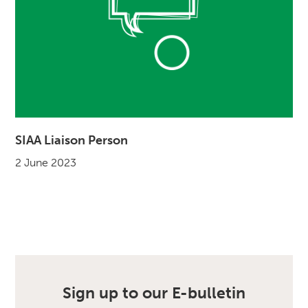
SIAA Liaison Person
2 June 2023
Sign up to our E-bulletin