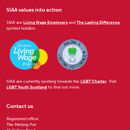
SIAA values into action
SIAA are
Living Wage Employers
and
The Lasting Difference
symbol holders.
SIAA are currently working towards the
LGBT Charter
. Visit
LGBT Youth Scotland
to find out more.
Contact us
Registered office:
The Melting Pot