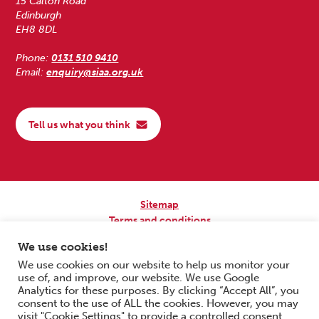
15 Calton Road
Edinburgh
EH8 8DL
Phone:
0131 510 9410
Email:
enquiry@siaa.org.uk
Tell us what you think
Sitemap
Terms and conditions
Privacy Policy
We use cookies!
Accessibility
We use cookies on our website to help us monitor your
use of, and improve, our website. We use Google
Copyright © 2026 Scottish Independent Advocacy Alliance. All Rights
Analytics for these purposes. By clicking “Accept All”, you
Reserved.
consent to the use of ALL the cookies. However, you may
SIAA is a Scottish Charitable Incorporated Organisation. Charity No.
visit "Cookie Settings" to provide a controlled consent.
SC033576. Website by
Form & Function Digital Co-operative
.