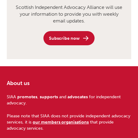
Scottish Independent Advocacy Alliance will use
your information to provide you with weekly
email updates.
Subscribe now
About us
Footer
SIAA
promotes
,
supports
and
advocates
for independent
advocacy.
Please note that SIAA does not provide independent advocacy
services, it is
our members organisations
that provide
advocacy services.