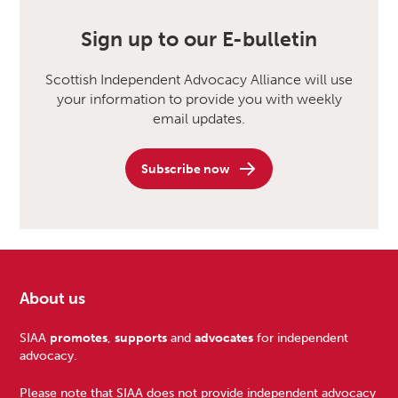
Sign up to our E-bulletin
Scottish Independent Advocacy Alliance will use
your information to provide you with weekly
email updates.
Subscribe now
About us
Footer
SIAA
promotes
,
supports
and
advocates
for independent
advocacy.
Please note that SIAA does not provide independent advocacy