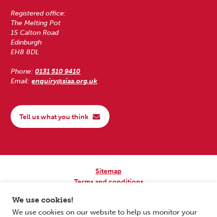
Registered office:
The Melting Pot
15 Calton Road
Edinburgh
EH8 8DL
Phone:
0131 510 9410
Email:
enquiry@siaa.org.uk
Tell us what you think
Sitemap
Terms and conditions
Privacy Policy
We use cookies!
Accessibility
We use cookies on our website to help us monitor your