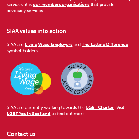
services, it is
our members organisations
that provide
advocacy services.
SIAA values into action
SIAA are
Living Wage Employers
and
The Lasting Difference
symbol holders.
SIAA are currently working towards the
LGBT Charter
. Visit
LGBT Youth Scotland
to find out more.
Contact us