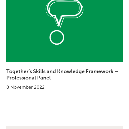
Together’s Skills and Knowledge Framework –
Professional Panel
8 November 2022