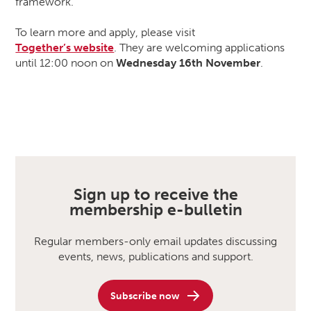
framework.
To learn more and apply, please visit
Together’s website
. They are welcoming applications
until 12:00 noon on
Wednesday 16th November
.
Sign up to receive the
membership e-bulletin
Regular members-only email updates discussing
events, news, publications and support.
Subscribe now