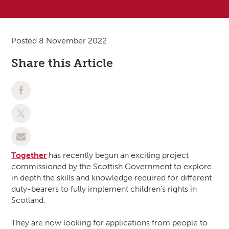
Posted 8 November 2022
Share this Article
Together
has recently begun an exciting project
commissioned by the Scottish Government to explore
in depth the skills and knowledge required for different
duty-bearers to fully implement children’s rights in
Scotland.
They are now looking for applications from people to