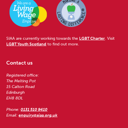
SIAA are currently working towards the
LGBT Charter
. Visit
LGBT Youth Scotland
to find out more.
Contact us
Registered office:
The Melting Pot
15 Calton Road
Edinburgh
EH8 8DL
Phone:
0131 510 9410
Email:
enquiry@siaa.org.uk