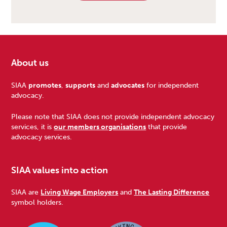
About us
Footer
SIAA
promotes
,
supports
and
advocates
for independent
advocacy.
Please note that SIAA does not provide independent advocacy
services, it is
our members organisations
that provide
advocacy services.
SIAA values into action
SIAA are
Living Wage Employers
and
The Lasting Difference
symbol holders.