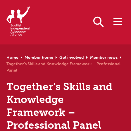
Skip to primary navigation
Skip to main content
Skip to primary sidebar
Skip to footer
Search
Home
Member home
Get involved
Member news
Together’s Skills and Knowledge Framework – Professional
Panel
Together’s Skills and
Knowledge
Framework –
Professional Panel