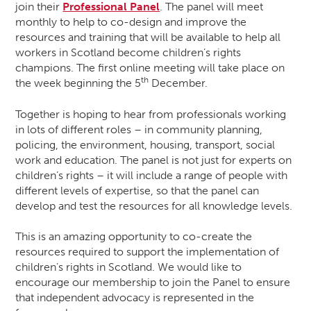
join their
Professional Panel
. The panel will meet
monthly to help to co-design and improve the
resources and training that will be available to help all
workers in Scotland become children’s rights
champions. The first online meeting will take place on
th
the week beginning the 5
December.
Together is hoping to hear from professionals working
in lots of different roles – in community planning,
policing, the environment, housing, transport, social
work and education. The panel is not just for experts on
children’s rights – it will include a range of people with
different levels of expertise, so that the panel can
develop and test the resources for all knowledge levels.
This is an amazing opportunity to co-create the
resources required to support the implementation of
children’s rights in Scotland. We would like to
encourage our membership to join the Panel to ensure
that independent advocacy is represented in the