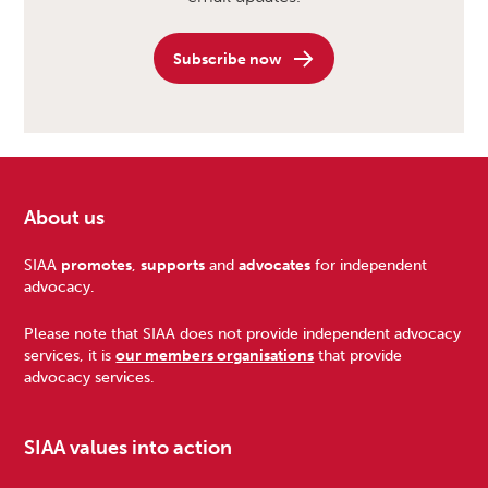
Subscribe now
About us
Footer
SIAA
promotes
,
supports
and
advocates
for independent
advocacy.
Please note that SIAA does not provide independent advocacy
services, it is
our members organisations
that provide
advocacy services.
SIAA values into action