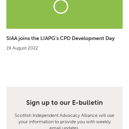
SIAA joins the LIAPG’s CPD Development Day
19 August 2022
Sign up to our E-bulletin
Scottish Independent Advocacy Alliance will use
your information to provide you with weekly
email updates.