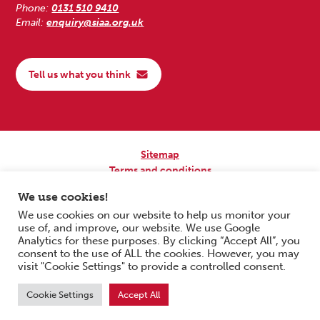
Phone:
0131 510 9410
Email:
enquiry@siaa.org.uk
Tell us what you think
Sitemap
Terms and conditions
Privacy Policy
We use cookies!
Accessibility
We use cookies on our website to help us monitor your
use of, and improve, our website. We use Google
Copyright © 2026 Scottish Independent Advocacy Alliance. All Rights
Analytics for these purposes. By clicking “Accept All”, you
Reserved.
consent to the use of ALL the cookies. However, you may
SIAA is a Scottish Charitable Incorporated Organisation. Charity No.
visit "Cookie Settings" to provide a controlled consent.
SC033576. Website by
Form & Function Digital Co-operative
.
Cookie Settings
Accept All
Scroll to top