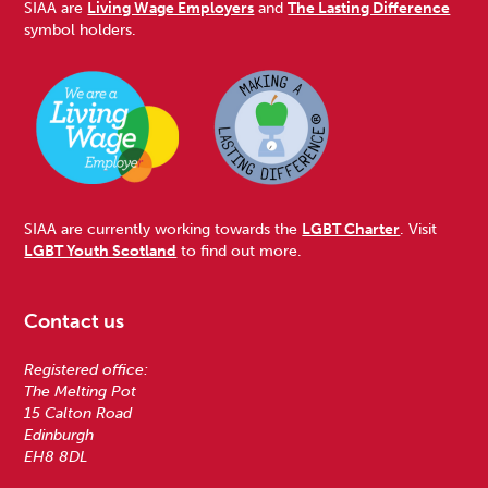
SIAA are
Living Wage Employers
and
The Lasting Difference
symbol holders.
SIAA are currently working towards the
LGBT Charter
. Visit
LGBT Youth Scotland
to find out more.
Contact us
Registered office:
The Melting Pot
15 Calton Road
Edinburgh
EH8 8DL