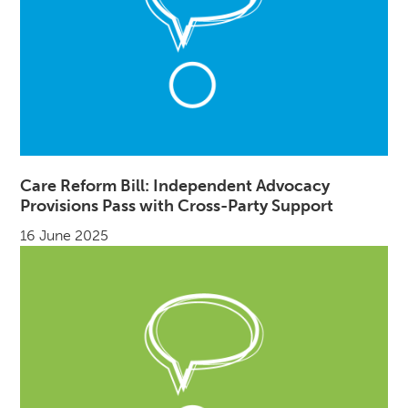
Care Reform Bill: Independent Advocacy
Provisions Pass with Cross-Party Support
16 June 2025